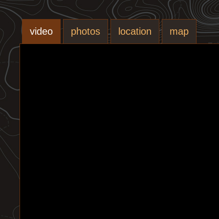
video
photos
location
map