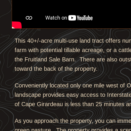
This 40+/-acre multi-use land tract offers nu
farm with potential tillable acreage, or a catt
the Fruitland Sale Barn. There are also outs
toward the back of the property.
Conveniently located only one mile west of 
landscape provides easy access to Interstat
of Cape Girardeau is less than 25 minutes a
As you approach the property, you can immedi
green pasture. The property provides a scen