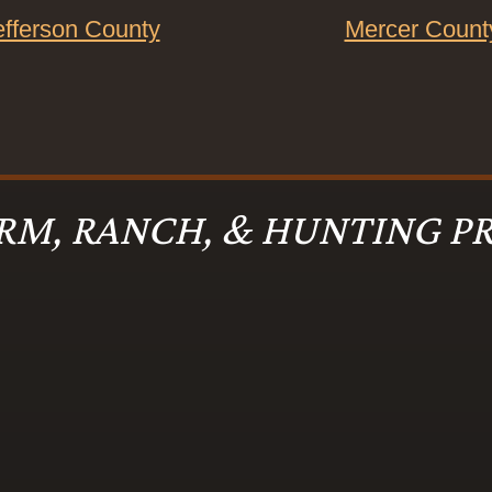
efferson County
Mercer Count
RM, RANCH, & HUNTING PR