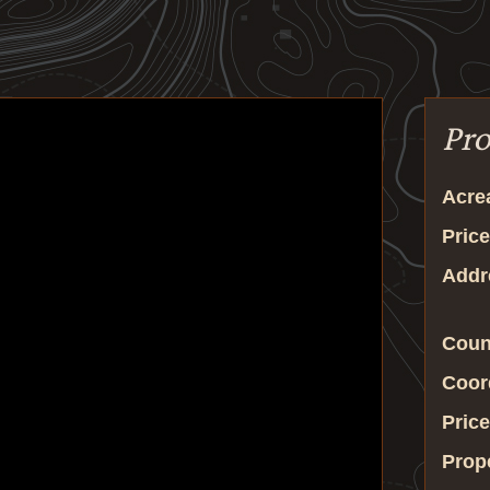
Pro
Acre
Price
Addr
Coun
Coor
Price
Prop