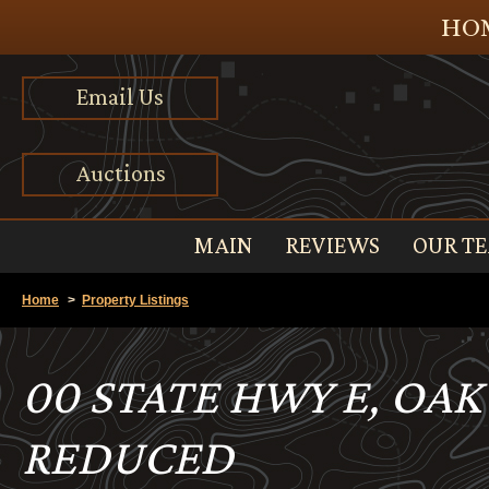
HOM
Email Us
Auctions
MAIN
REVIEWS
OUR T
Home
>
Property Listings
00 STATE HWY E, OAK
REDUCED