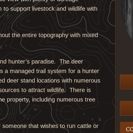
 to support livestock and wildlife with
ghout the entire topography with mixed
 find hunter’s paradise. The deer
s a managed trail system for a hunter
aced deer stand locations with numerous
sources to attract wildlife. There is
he property, including numerous tree
or someone that wishes to run cattle or
C