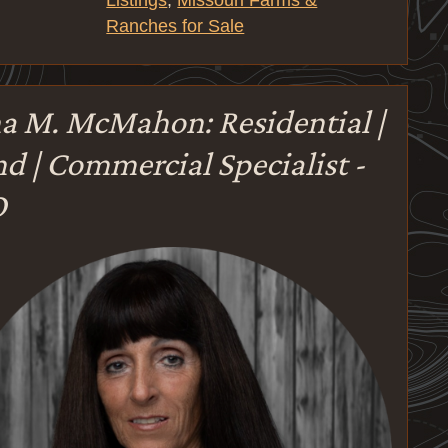
Listings
,
Missouri Farms &
Ranches for Sale
a M. McMahon: Residential |
d | Commercial Specialist -
O