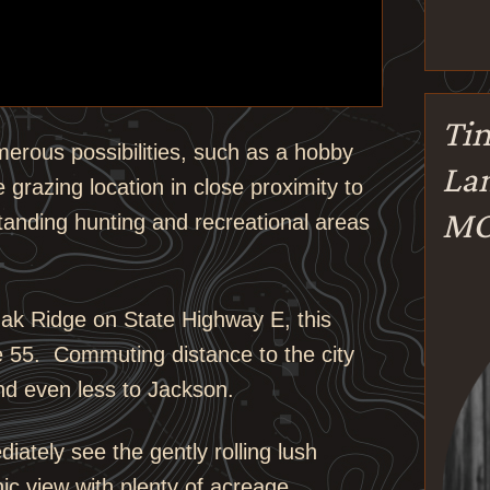
Tin
merous possibilities, such as a hobby
Lan
le grazing location in close proximity to
M
tanding hunting and recreational areas
Oak Ridge on State Highway E, this
e 55. Commuting distance to the city
nd even less to Jackson.
ately see the gently rolling lush
ic view with plenty of acreage