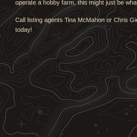
operate a hobby farm, this might just be wh
Call listing agents Tina McMahon or Chris Gi
today!