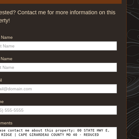
rested? Contact me for more information on this
erty!
t Name
t Name
l
ne
ments