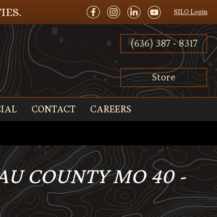
IES.
SILO Login
(636) 387 - 8317
Store
IAL
CONTACT
CAREERS
EAU COUNTY MO 40 -