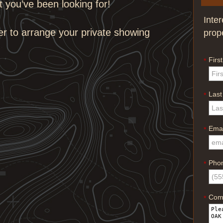
at you’ve been looking for!
Inte
er to arrange your private showing
prop
Firs
*
Las
*
Emai
*
Pho
*
Com
*