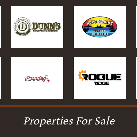
Properties For Sale