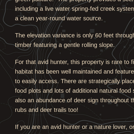
including a live water spring-fed creek system
a clean year-round water source.
The elevation variance is only 60 feet throu
timber featuring a gentle rolling slope.
For that avid hunter, this property is rare to
habitat has been well maintained and feature
to easily access. There are strategically pl
food plots and lots of additional natural food 
also an abundance of deer sign throughout t
rubs and deer trails too!
If you are an avid hunter or a nature lover, 