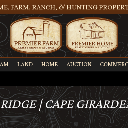
E, FARM, RANCH, & HUNTING PROPERT
EAM
LAND
HOME
AUCTION
COMMERC
 RIDGE | CAPE GIRARD