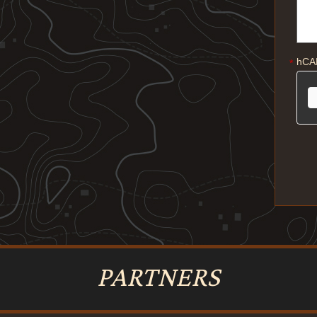
hCA
*
PARTNERS