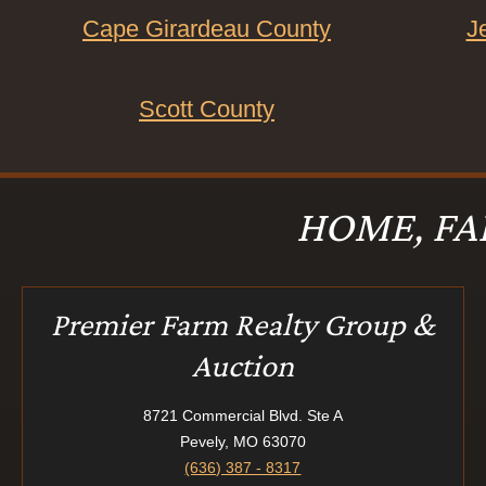
Cape Girardeau County
J
Scott County
HOME, FA
Premier Farm Realty Group &
Auction
8721 Commercial Blvd. Ste A
Pevely, MO 63070
(636) 387 - 8317