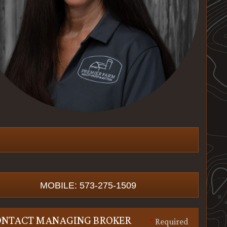
MOBILE: 573-275-1509
ONTACT MANAGING BROKER
*
Required