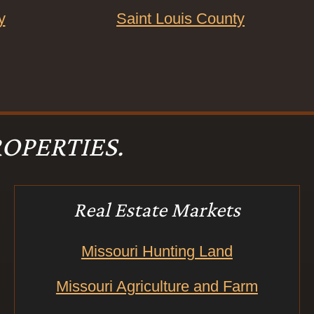
y
Saint Louis County
OPERTIES.
Real Estate Markets
Missouri Hunting Land
Missouri Agriculture and Farm