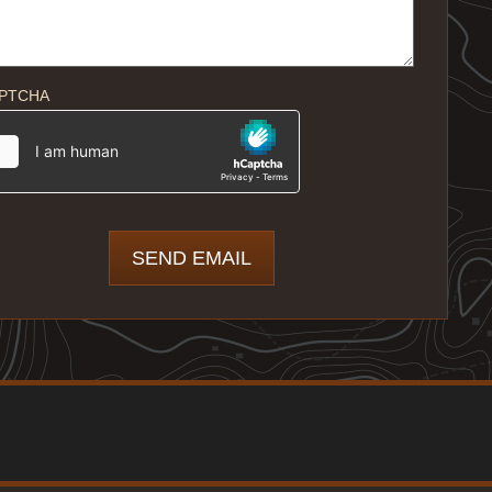
PTCHA