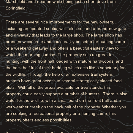
Marshfield and Lebanon while being just a short drive from
Springfield.
There are several nice improvements for the new owners,
including an updated septic, well, electric, and a brand-new gate
and driveway that leads to the large shop. The large shop has
brand new concrete and could easily be setup for hunting camp
or a weekend getaway and offers a beautiful eastern view to
watch the morning sunrise. The property sets up great for
hunting, with the front half loaded with mature hardwoods, and
the back half full of thick bedding which acts like a sanctuary for
the wildlife. Through the help of an extensive trail system,
hunters have great access to several strategically placed food
plots. With all of the areas available for tree stands, this
property could easily support a number of hunters. There is also
water for the wildlife, with a small pond on the front half and a
wet weather creek on the back half of the property. Whether you
are seeking a recreational property or a hunting camp, this
property offers endless possibilities.