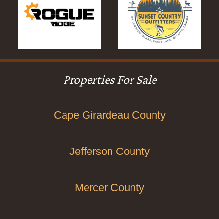
Properties For Sale
Cape Girardeau County
Jefferson County
Mercer County