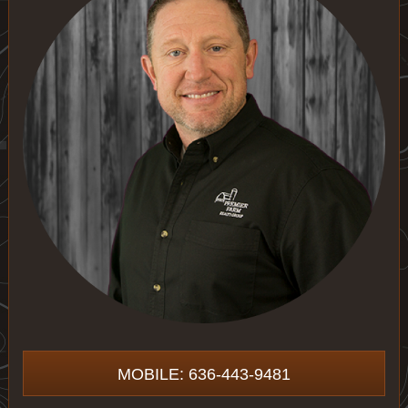
MOBILE: 636-443-9481