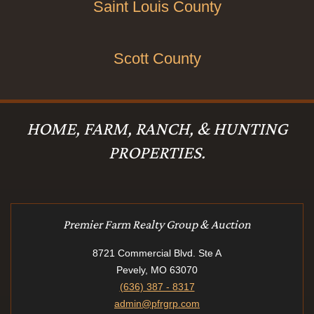
Saint Louis County
Scott County
HOME, FARM, RANCH, & HUNTING
PROPERTIES.
Premier Farm Realty Group & Auction
8721 Commercial Blvd. Ste A
Pevely, MO 63070
(636) 387 - 8317
admin@pfrgrp.com