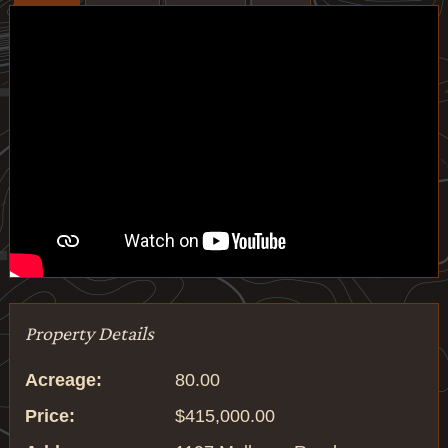
Property Details
Acreage:
80.00
Price:
$415,000.00