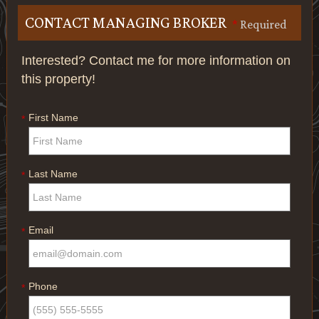
CONTACT MANAGING BROKER
*
Required
Interested? Contact me for more information on
this property!
First Name
*
Last Name
*
Email
*
Phone
*