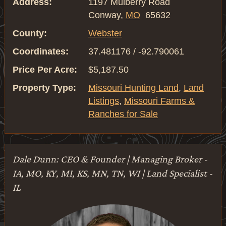
Address:
1197 Mulberry Road
Conway,
MO
65632
County:
Webster
Coordinates:
37.481176 / -92.790061
Price Per Acre:
$5,187.50
Property Type:
Missouri Hunting Land
,
Land
Listings
,
Missouri Farms &
Ranches for Sale
Dale Dunn: CEO & Founder | Managing Broker -
IA, MO, KY, MI, KS, MN, TN, WI | Land Specialist -
IL