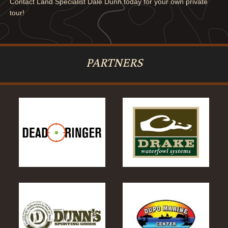
Contact Land Specialist Dale Dunn today for your own private
tour!
PARTNERS