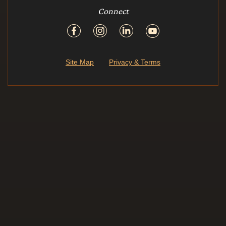
Connect
Site Map
Privacy & Terms