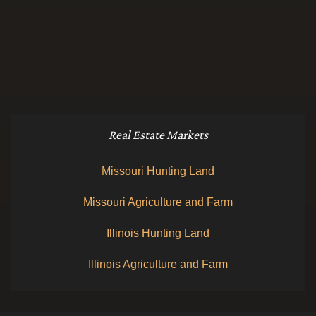
Real Estate Markets
Missouri Hunting Land
Missouri Agriculture and Farm
Illinois Hunting Land
Illinois Agriculture and Farm