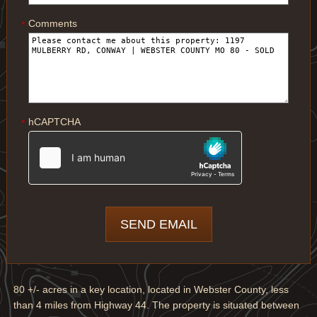
Comments
*
hCAPTCHA
*
80 +/- acres in a key location, located in Webster County, less
than 4 miles from Highway 44. The property is situated between