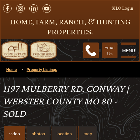
SILO Login
HOME, FARM, RANCH, & HUNTING
PROPERTIES.
Email
MENU
Us
Home
>
Property Listings
1197 MULBERRY RD, CONWAY |
WEBSTER COUNTY MO 80 -
SOLD
video
photos
location
map