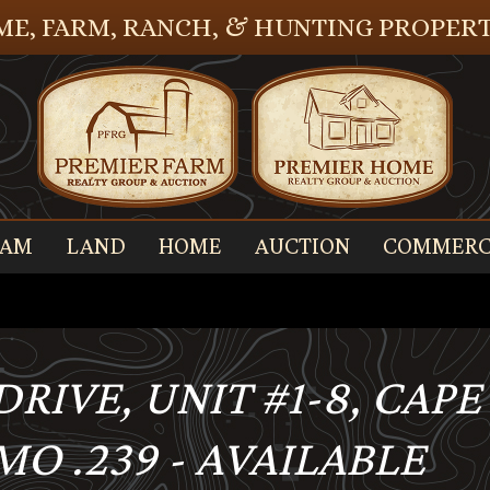
E, FARM, RANCH, & HUNTING PROPERT
EAM
LAND
HOME
AUCTION
COMMERC
S DRIVE, UNIT #1-8, CA
O .239 - AVAILABLE