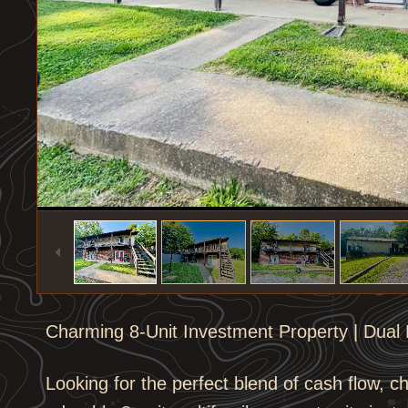
1
/
9
Charming 8-Unit Investment Property | Dual B
Looking for the perfect blend of cash flow, c