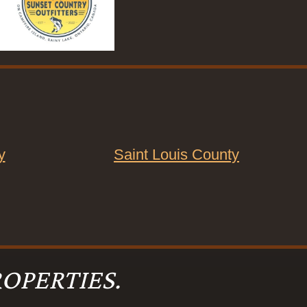
y
Saint Louis County
OPERTIES.