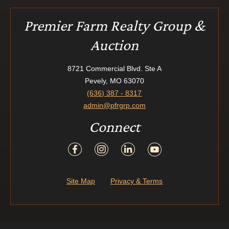
Premier Farm Realty Group &
Auction
8721 Commercial Blvd. Ste A
Pevely, MO 63070
(636) 387 - 8317
admin@pfrgrp.com
Connect
Site Map
Privacy & Terms