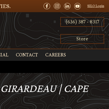
IES.
SILO Login
(636) 387 - 8317
Store
IAL
CONTACT
CAREERS
PE GIRARDEAU | CAPE