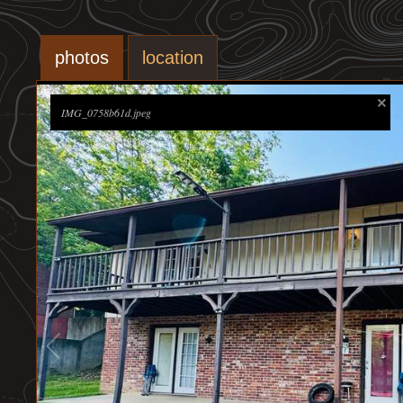
photos
location
IMG_0758b61d.jpeg