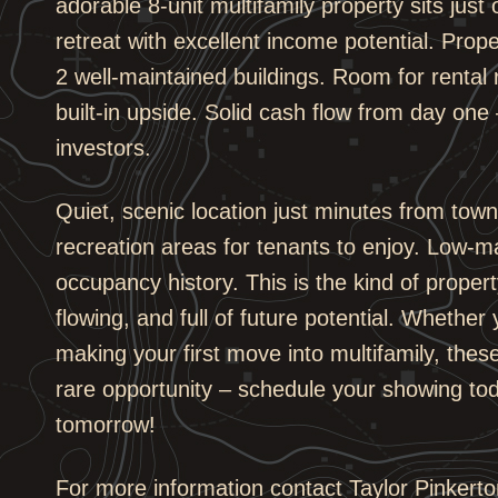
adorable 8-unit multifamily property sits just
retreat with excellent income potential. Proper
2 well-maintained buildings. Room for rental
built-in upside. Solid cash flow from day one 
investors.
Quiet, scenic location just minutes from town
recreation areas for tenants to enjoy. Low-m
occupancy history. This is the kind of propert
flowing, and full of future potential. Whether
making your first move into multifamily, thes
rare opportunity – schedule your showing tod
tomorrow!
For more information contact Taylor Pinkerto