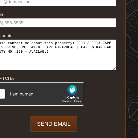
ne
ments
PTCHA