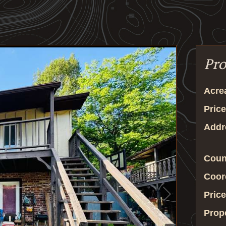
Pro
Acre
Price
Addr
Coun
Coor
Price
Prop