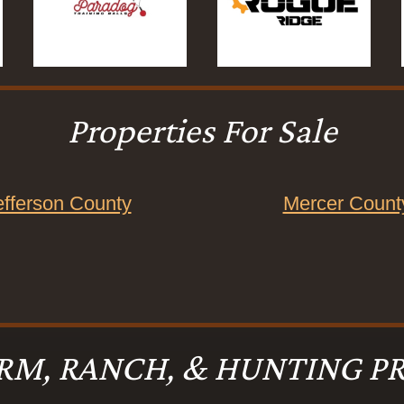
Properties For Sale
efferson County
Mercer Count
RM, RANCH, & HUNTING PR