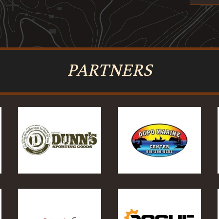
PARTNERS