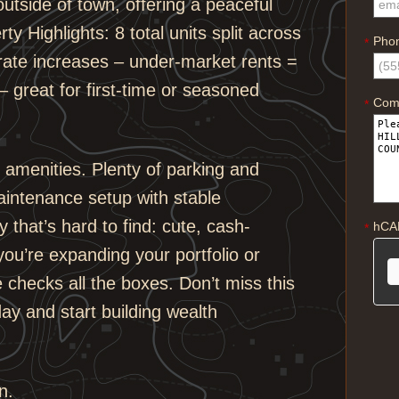
 outside of town, offering a peaceful
ty Highlights: 8 total units split across
Pho
*
 rate increases – under-market rents =
– great for first-time or seasoned
Com
*
 amenities. Plenty of parking and
aintenance setup with stable
y that’s hard to find: cute, cash-
hCA
*
 you’re expanding your portfolio or
e checks all the boxes. Don’t miss this
ay and start building wealth
n.