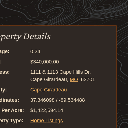
perty Details
age:
0.24
:
$340,000.00
ess:
1111 & 1113 Cape Hills Dr.
Cape Girardeau,
MO
63701
ty:
Cape Girardeau
dinates:
37.346098 / -89.534488
 Per Acre:
$1,422,594.14
erty Type:
Home Listings