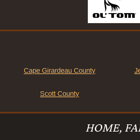
Cape Girardeau County
J
Scott County
HOME, FA