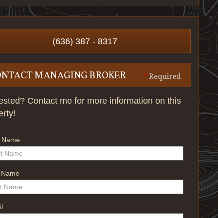
(636) 387 - 8317
ONTACT MANAGING BROKER
*
Required
rested? Contact me for more information on this
erty!
t Name
t Name
l