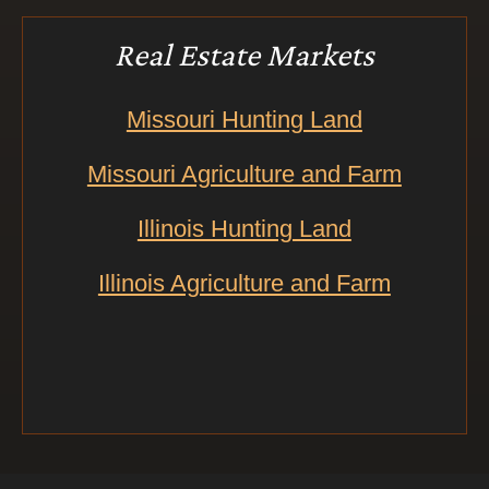
Real Estate Markets
Missouri Hunting Land
Missouri Agriculture and Farm
Illinois Hunting Land
Illinois Agriculture and Farm