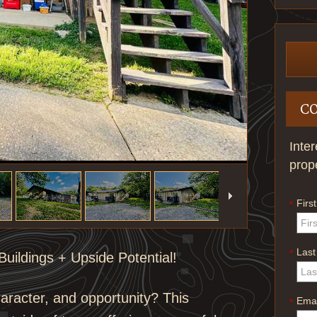
C
Inte
prop
Firs
*
Las
*
uildings + Upside Potential!
haracter, and opportunity? This
Emai
*