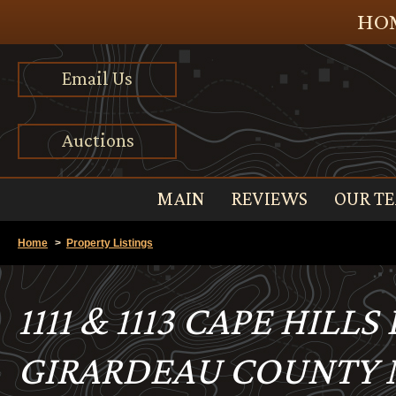
HOM
Email Us
Auctions
MAIN
REVIEWS
OUR T
Home
>
Property Listings
1111 & 1113 CAPE HILL
GIRARDEAU COUNTY M