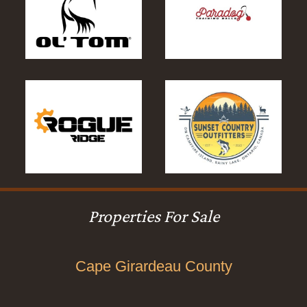
Properties For Sale
Cape Girardeau County