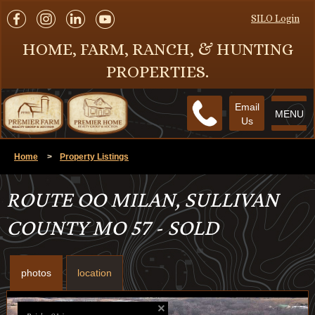
SILO Login
HOME, FARM, RANCH, & HUNTING
PROPERTIES.
Email
MENU
Us
Home
>
Property Listings
ROUTE OO MILAN, SULLIVAN
COUNTY MO 57 - SOLD
photos
location