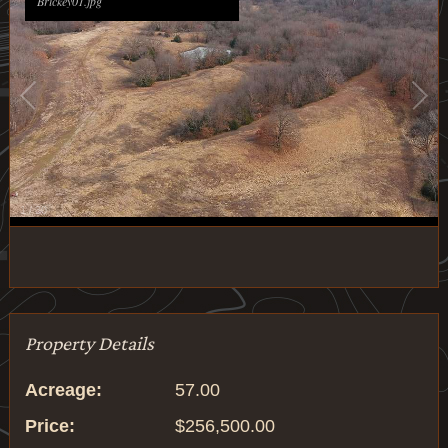
Brickey01.jpg
1
/
30
Property Details
Acreage:
57.00
Price:
$256,500.00