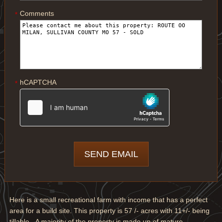
Comments
*
hCAPTCHA
*
Here is a small recreational farm with income that has a perfect
area for a build site. This property is 57 /- acres with 11+/- being
tillable. A majority of the property is made up of mature