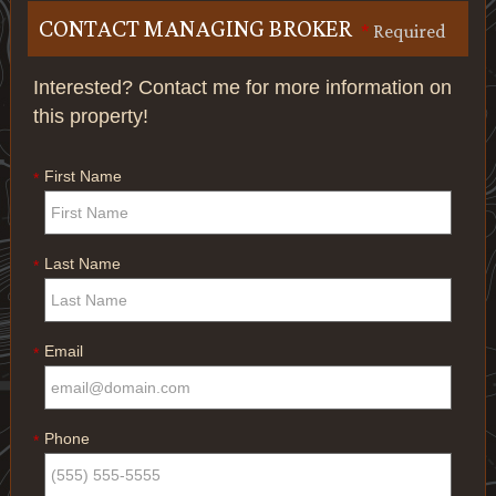
CONTACT MANAGING BROKER
*
Required
Interested? Contact me for more information on
this property!
First Name
*
Last Name
*
Email
*
Phone
*