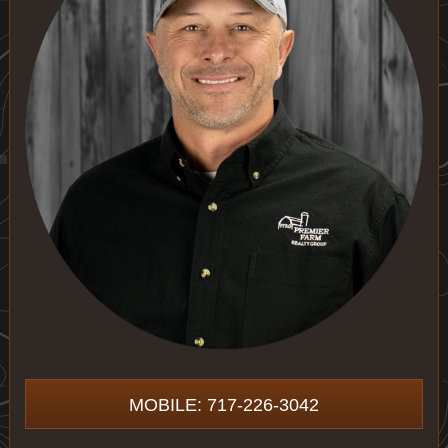
MOBILE: 717-226-3042