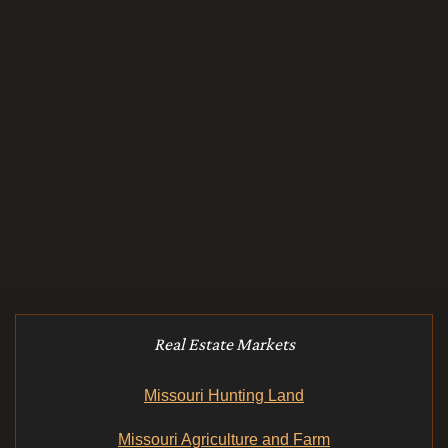
Real Estate Markets
Missouri Hunting Land
Missouri Agriculture and Farm