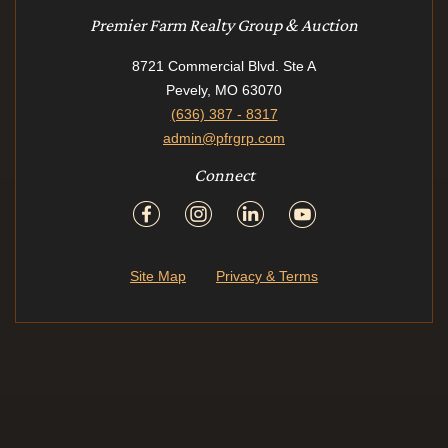
Premier Farm Realty Group & Auction
8721 Commercial Blvd. Ste A
Pevely, MO 63070
(636) 387 - 8317
admin@pfrgrp.com
Connect
Site Map
Privacy & Terms