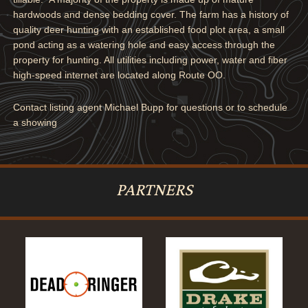
hardwoods and dense bedding cover. The farm has a history of
quality deer hunting with an established food plot area, a small
pond acting as a watering hole and easy access through the
property for hunting. All utilities including power, water and fiber
high-speed internet are located along Route OO.
Contact listing agent Michael Bupp for questions or to schedule
a showing
PARTNERS