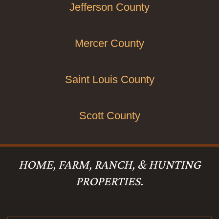
Jefferson County
Mercer County
Saint Louis County
Scott County
HOME, FARM, RANCH, & HUNTING
PROPERTIES.