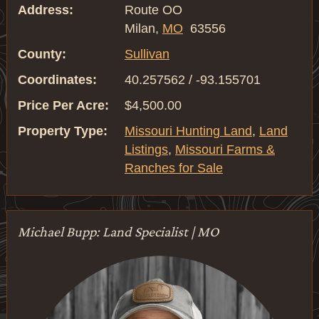
Address:
Route OO
Milan,
MO
63556
County:
Sullivan
Coordinates:
40.257562 / -93.155701
Price Per Acre:
$4,500.00
Property Type:
Missouri Hunting Land
,
Land
Listings
,
Missouri Farms &
Ranches for Sale
Michael Bupp: Land Specialist | MO