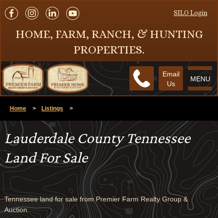
SILO Login
HOME, FARM, RANCH, & HUNTING
PROPERTIES.
Email
MENU
Us
Home
>
Listings
>
Lauderdale County Tennessee
Land For Sale
Tennessee land for sale from Premier Farm Realty Group &
Auction.