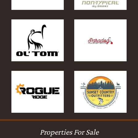
Properties For Sale