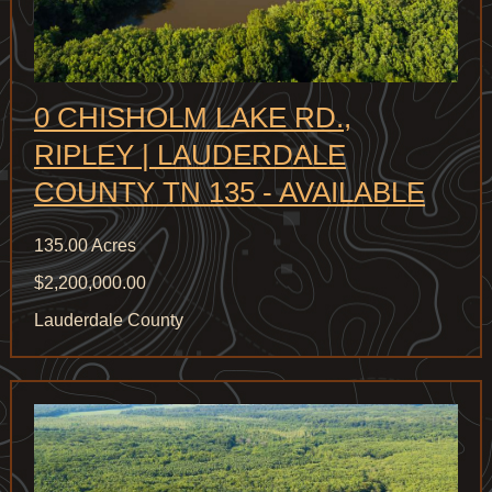
0 CHISHOLM LAKE RD.,
RIPLEY | LAUDERDALE
COUNTY TN 135 - AVAILABLE
135.00 Acres
$2,200,000.00
Lauderdale County