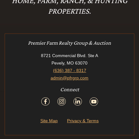
HOME, FARM, RANCH, & HUNTING
PROPERTIES.
Premier Farm Realty Group & Auction
8721 Commercial Blvd. Ste A
Pevely, MO 63070
(636) 387 - 8317
admin@pfrgrp.com
Connect
Site Map
Privacy & Terms