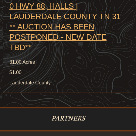
0 HWY 88, HALLS |
LAUDERDALE COUNTY TN 31 -
** AUCTION HAS BEEN
POSTPONED - NEW DATE
TBD**
31.00 Acres
$1.00
Lauderdale County
PARTNERS