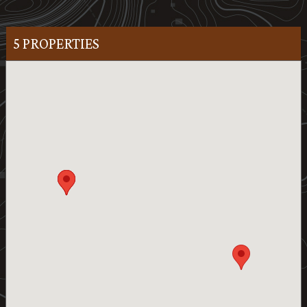
5 PROPERTIES