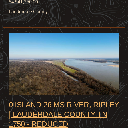
$4,541,250.00
Lauderdale County
0 ISLAND 26 MS RIVER, RIPLEY
| LAUDERDALE COUNTY TN
1750 - REDUCED