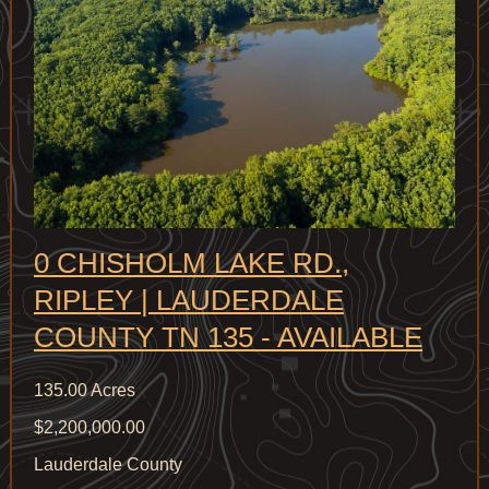
0 CHISHOLM LAKE RD.,
RIPLEY | LAUDERDALE
COUNTY TN 135 - AVAILABLE
135.00 Acres
$2,200,000.00
Lauderdale County