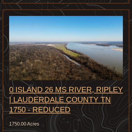
0 ISLAND 26 MS RIVER, RIPLEY
| LAUDERDALE COUNTY TN
1750 - REDUCED
1750.00 Acres