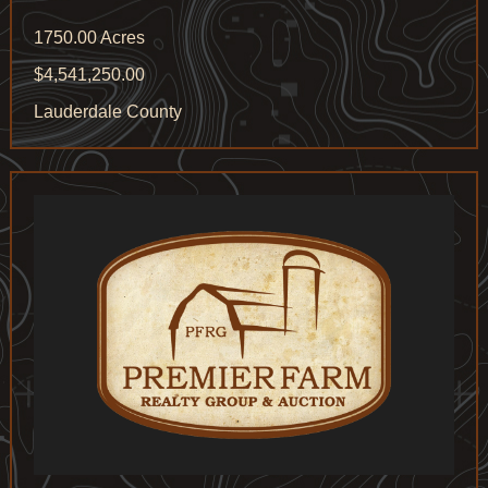
1750.00 Acres
$4,541,250.00
Lauderdale County