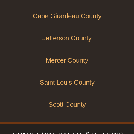
Cape Girardeau County
Jefferson County
Mercer County
Saint Louis County
Scott County