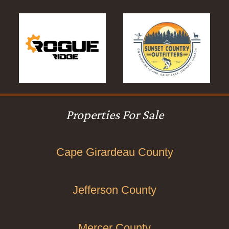
Properties For Sale
Cape Girardeau County
Jefferson County
Mercer County