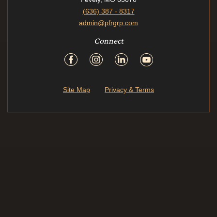
(636) 387 - 8317
admin@pfrgrp.com
Connect
Site Map
Privacy & Terms