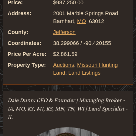
Price:
$987,250.00
Address:
2001 Marble Springs Road
Barnhart,
MO
63012
County:
Jefferson
Coordinates:
38.299066 / -90.420155
Price Per Acre:
$2,861.59
Property Type:
Auctions
,
Missouri Hunting
Land
,
Land Listings
Dale Dunn: CEO & Founder | Managing Broker -
IA, MO, KY, MI, KS, MN, TN, WI | Land Specialist -
IL