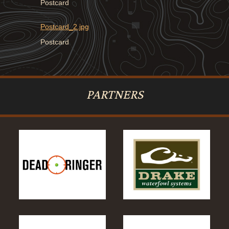
Postcard
Postcard_2.jpg
Postcard
PARTNERS