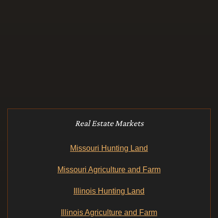
Real Estate Markets
Missouri Hunting Land
Missouri Agriculture and Farm
Illinois Hunting Land
Illinois Agriculture and Farm