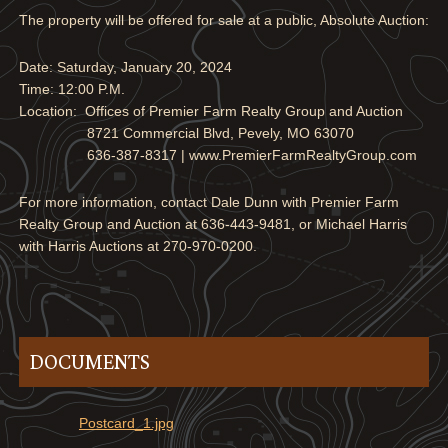
The property will be offered for sale at a public, Absolute Auction:
Date: Saturday, January 20, 2024
Time: 12:00 P.M.
Location: Offices of Premier Farm Realty Group and Auction
8721 Commercial Blvd, Pevely, MO 63070
636-387-8317 | www.PremierFarmRealtyGroup.com
For more information, contact Dale Dunn with Premier Farm
Realty Group and Auction at 636-443-9481, or Michael Harris
with Harris Auctions at 270-970-0200.
DOCUMENTS
Postcard_1.jpg