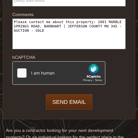
Comments
*
hCAPTCHA
*
Are you a contractor looking for your next development
property? Or an individual looking for the perfect place in the