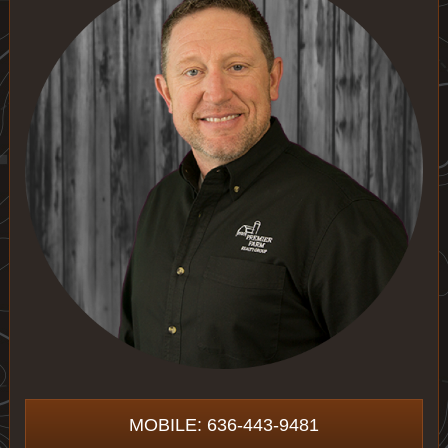
MOBILE: 636-443-9481