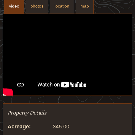
video
photos
location
map
Property Details
Acreage:
345.00