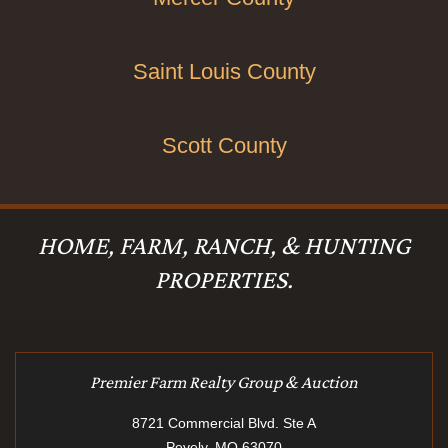
Saint Louis County
Scott County
HOME, FARM, RANCH, & HUNTING
PROPERTIES.
Premier Farm Realty Group & Auction
8721 Commercial Blvd. Ste A
Pevely, MO 63070