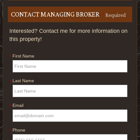
CONTACT MANAGING BROKER
*
Required
Interested? Contact me for more information on
this property!
First Name
*
Last Name
*
Email
*
Phone
*