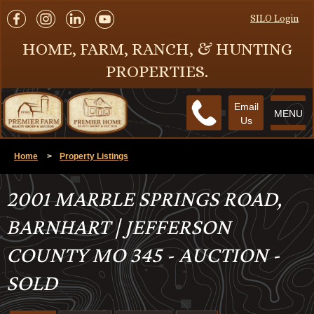
SILO Login
HOME, FARM, RANCH, & HUNTING
PROPERTIES.
Email
MENU
Us
Home
>
Property Listings
2001 MARBLE SPRINGS ROAD,
BARNHART | JEFFERSON
COUNTY MO 345 - AUCTION -
SOLD