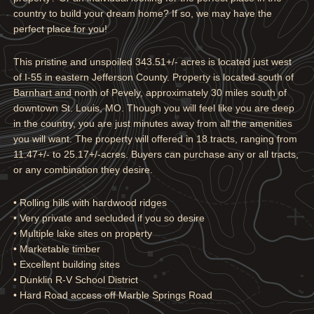
country to build your dream home? If so, we may have the
perfect place for you!
This pristine and unspoiled 343.51+/- acres is located just west
of I-55 in eastern Jefferson County. Property is located south of
Barnhart and north of Pevely, approximately 30 miles south of
downtown St. Louis, MO. Though you will feel like you are deep
in the country, you are just minutes away from all the amenities
you will want. The property will offered in 18 tracts, ranging from
11.47+/- to 25.17+/-acres. Buyers can purchase any or all tracts,
or any combination they desire.
• Rolling hills with hardwood ridges
• Very private and secluded if you so desire
• Multiple lake sites on property
• Marketable timber
• Excellent building sites
• Dunklin R-V School District
• Hard Road access off Marble Springs Road