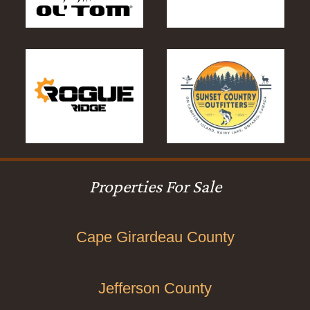
Properties For Sale
Cape Girardeau County
Jefferson County