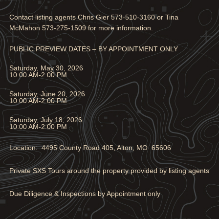
Contact listing agents Chris Gier 573-510-3160 or Tina
McMahon 573-275-1509 for more information.
PUBLIC PREVIEW DATES – BY APPOINTMENT ONLY
Saturday, May 30, 2026
10:00 AM-2:00 PM
Saturday, June 20, 2026
10:00 AM-2:00 PM
Saturday, July 18, 2026
10:00 AM-2:00 PM
Location: 4495 County Road 405, Alton, MO 65606
Private SXS Tours around the property provided by listing agents
Due Diligence & Inspections by Appointment only