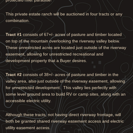
This private estate ranch will be auctioned in four tracts or any
combination.
Tract #1
consists of 67+/- acres of pasture and timber located
on top of the mountain overlooking the riverway valley below.
These unrestricted acres are located just outside of the riverway
easement, allowing for unrestricted recreational and
development property that a Buyer desires.
Tract #2
consists of 38+/- acres of pasture and timber in the
valley area, also just outside of the riverway easement, allowing
for unrestricted development. This valley lies perfectly with
some level ground area to build RV or camp sites, along with an
accessible electric utility.
Although these tracts, not having direct riverway frontage, will
both be granted shared riverway easement access and electric
utility easement access.