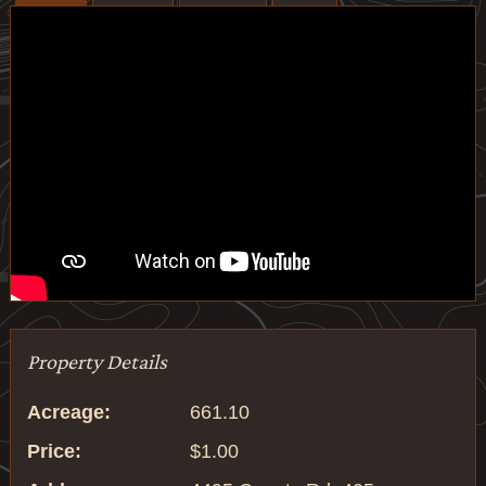
Property Details
Acreage:
661.10
Price:
$1.00