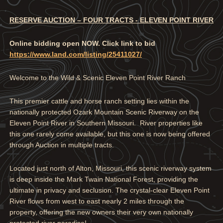
RESERVE AUCTION – FOUR TRACTS - ELEVEN POINT RIVER
Online bidding open NOW. Click link to bid
https://www.land.com/listing/25411027/
Welcome to the Wild & Scenic Eleven Point River Ranch
This premier cattle and horse ranch setting lies within the
nationally protected Ozark Mountain Scenic Riverway on the
Eleven Point River in Southern Missouri. River properties like
this one rarely come available, but this one is now being offered
through Auction in multiple tracts.
Located just north of Alton, Missouri, this scenic riverway system
is deep inside the Mark Twain National Forest, providing the
ultimate in privacy and seclusion. The crystal-clear Eleven Point
River flows from west to east nearly 2 miles through the
property, offering the new owners their very own nationally
protected river paradise!