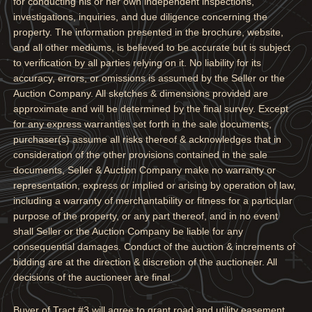
for conducting his or her own independent inspections,
investigations, inquiries, and due diligence concerning the
property. The information presented in the brochure, website,
and all other mediums, is believed to be accurate but is subject
to verification by all parties relying on it. No liability for its
accuracy, errors, or omissions is assumed by the Seller or the
Auction Company. All sketches & dimensions provided are
approximate and will be determined by the final survey. Except
for any express warranties set forth in the sale documents,
purchaser(s) assume all risks thereof & acknowledges that in
consideration of the other provisions contained in the sale
documents, Seller & Auction Company make no warranty or
representation, express or implied or arising by operation of law,
including a warranty of merchantability or fitness for a particular
purpose of the property, or any part thereof, and in no event
shall Seller or the Auction Company be liable for any
consequential damages. Conduct of the auction & increments of
bidding are at the direction & discretion of the auctioneer. All
decisions of the auctioneer are final.
Buyer of Tract #3 will agree to grant road and utility easement