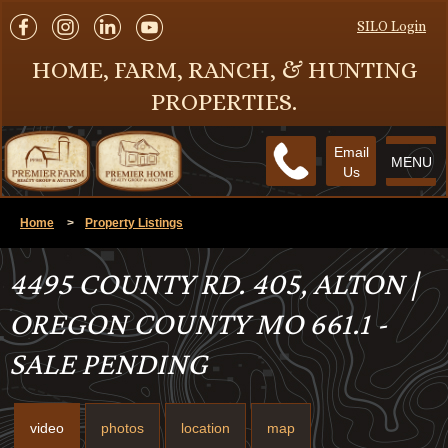
SILO Login
HOME, FARM, RANCH, & HUNTING
PROPERTIES.
Email
MENU
Us
Home
>
Property Listings
4495 COUNTY RD. 405, ALTON |
OREGON COUNTY MO 661.1 -
SALE PENDING
video
photos
location
map