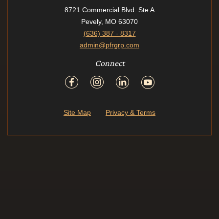
8721 Commercial Blvd. Ste A
Pevely, MO 63070
(636) 387 - 8317
admin@pfrgrp.com
Connect
Site Map
Privacy & Terms