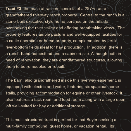
Tract #3,
the main attraction, consists of a 297+/- acre
grandfathered riverway ranch property. Central to the ranch is a
stone-built executive-style home perched on the hillside
overlooking the river valley and offering breathtaking views. The
property features ample pasture and well-equipped facilities for
a cattle operation or horse property, complemented by fertile
river-bottom fields ideal for hay production. In addition, there is
a ranch-hand homestead and a cabin on-site. Although both in
need of renovation, they are grandfathered structures, allowing
them to be remodeled or rebuilt.
The barn, also grandfathered inside this riverway easement, is
equipped with electric and water, featuring six spacious horse
stalls, providing accommodation for equine or other livestock. It
also features a tack room and feed room along with a large open
loft well-suited for hay or additional storage.
This multi-structured tract is perfect for that Buyer seeking a
multi-family compound, guest home, or vacation rental. Its