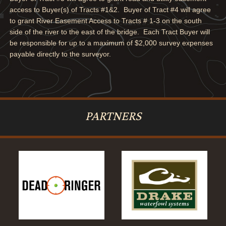
access to Buyer(s) of Tracts #1&2. Buyer of Tract #4 will agree
to grant River Easement Access to Tracts # 1-3 on the south
side of the river to the east of the bridge. Each Tract Buyer will
be responsible for up to a maximum of $2,000 survey expenses
payable directly to the surveyor.
PARTNERS