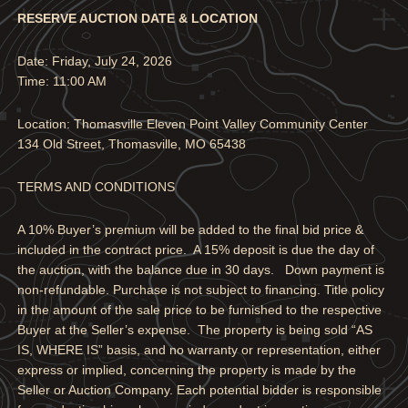
RESERVE AUCTION DATE & LOCATION
Date: Friday, July 24, 2026
Time: 11:00 AM
Location: Thomasville Eleven Point Valley Community Center
134 Old Street, Thomasville, MO 65438
TERMS AND CONDITIONS
A 10% Buyer’s premium will be added to the final bid price &
included in the contract price. A 15% deposit is due the day of
the auction, with the balance due in 30 days. Down payment is
non-refundable. Purchase is not subject to financing. Title policy
in the amount of the sale price to be furnished to the respective
Buyer at the Seller’s expense. The property is being sold “AS
IS, WHERE IS” basis, and no warranty or representation, either
express or implied, concerning the property is made by the
Seller or Auction Company. Each potential bidder is responsible