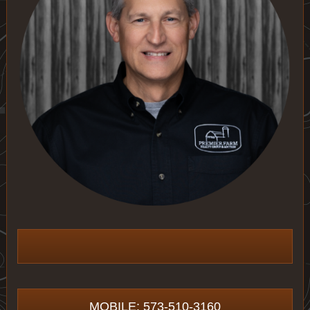
MOBILE: 573-510-3160