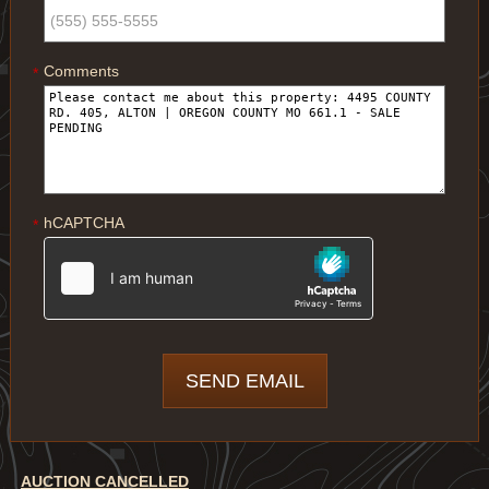
Comments
*
hCAPTCHA
*
AUCTION CANCELLED