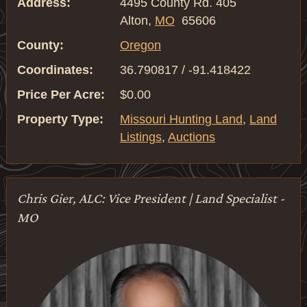
Address:
4495 County Rd. 405
Alton,
MO
65606
County:
Oregon
Coordinates:
36.790817 / -91.418422
Price Per Acre:
$0.00
Property Type:
Missouri Hunting Land
,
Land
Listings
,
Auctions
Chris Gier, ALC: Vice President | Land Specialist -
MO