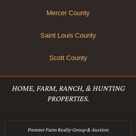
Mercer County
Saint Louis County
Scott County
HOME, FARM, RANCH, & HUNTING
PROPERTIES.
Premier Farm Realty Group & Auction