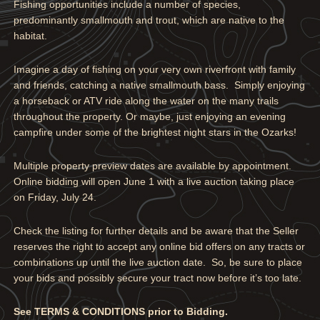
Fishing opportunities include a number of species,
predominantly smallmouth and trout, which are native to the
habitat.
Imagine a day of fishing on your very own riverfront with family
and friends, catching a native smallmouth bass. Simply enjoying
a horseback or ATV ride along the water on the many trails
throughout the property. Or maybe, just enjoying an evening
campfire under some of the brightest night stars in the Ozarks!
Multiple property preview dates are available by appointment.
Online bidding will open June 1 with a live auction taking place
on Friday, July 24.
Check the listing for further details and be aware that the Seller
reserves the right to accept any online bid offers on any tracts or
combinations up until the live auction date. So, be sure to place
your bids and possibly secure your tract now before it’s too late.
See TERMS & CONDITIONS prior to Bidding.