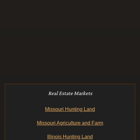
Real Estate Markets
Missouri Hunting Land
Missouri Agriculture and Farm
Illinois Hunting Land