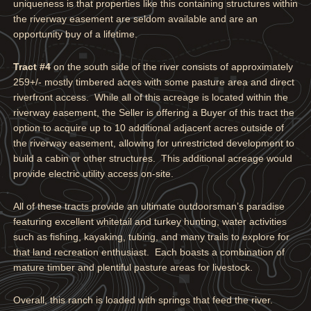
uniqueness is that properties like this containing structures within
the riverway easement are seldom available and are an
opportunity buy of a lifetime.
Tract #4
on the south side of the river consists of approximately
259+/- mostly timbered acres with some pasture area and direct
riverfront access. While all of this acreage is located within the
riverway easement, the Seller is offering a Buyer of this tract the
option to acquire up to 10 additional adjacent acres outside of
the riverway easement, allowing for unrestricted development to
build a cabin or other structures. This additional acreage would
provide electric utility access on-site.
All of these tracts provide an ultimate outdoorsman’s paradise
featuring excellent whitetail and turkey hunting, water activities
such as fishing, kayaking, tubing, and many trails to explore for
that land recreation enthusiast. Each boasts a combination of
mature timber and plentiful pasture areas for livestock.
Overall, this ranch is loaded with springs that feed the river.