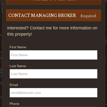
CONTACT MANAGING BROKER
*
Required
Interested? Contact me for more information on
this property!
First Name
*
Last Name
*
Email
*
Phone
*