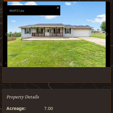
MAIN25.jpg
1
/
28
Property Details
Acreage:
7.00