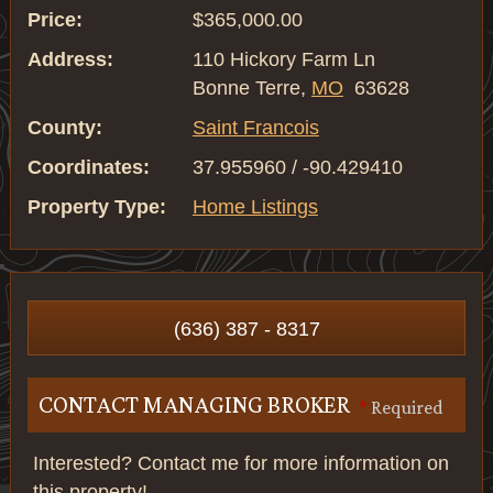
Price:
$365,000.00
Address:
110 Hickory Farm Ln
Bonne Terre,
MO
63628
County:
Saint Francois
Coordinates:
37.955960 / -90.429410
Property Type:
Home Listings
(636) 387 - 8317
CONTACT MANAGING BROKER
*
Required
Interested? Contact me for more information on
this property!