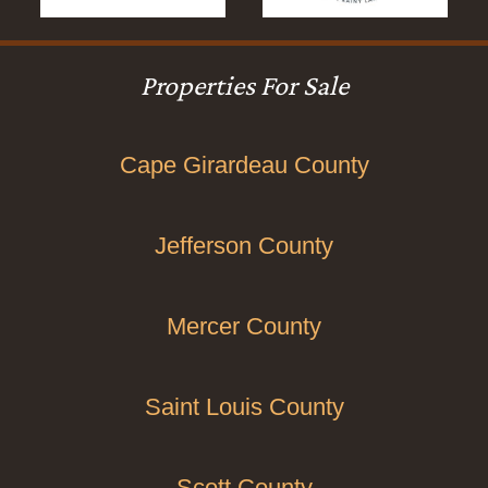
Properties For Sale
Cape Girardeau County
Jefferson County
Mercer County
Saint Louis County
Scott County