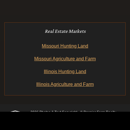
Real Estate Markets
Missouri Hunting Land
Missouri Agriculture and Farm
Illinois Hunting Land
Illinois Agriculture and Farm
2026 Photos & Text Copyright - © Premier Farm Realty
Group & Auction
3plains.com -
Land Management Web Design