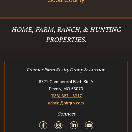
HOME, FARM, RANCH, & HUNTING
PROPERTIES.
Premier Farm Realty Group & Auction
8721 Commercial Blvd. Ste A
Pevely, MO 63070
(636) 387 - 8317
admin@pfrgrp.com
Connect