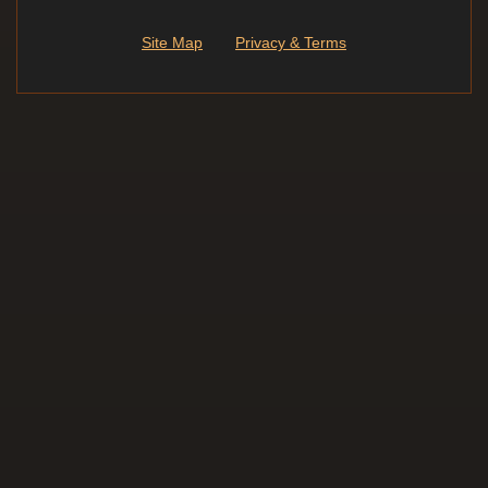
Site Map
Privacy & Terms