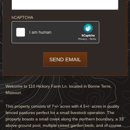
hCAPTCHA
*
Welcome to 110 Hickory Farm Ln. located in Bonne Terre,
Missouri.
This property consists of 7+/- acres with 4.5+/- acres in quality
fenced pastures perfect for a small livestock operation. The
property boasts a small creek along the northern boundary, a 33’
above-ground pool, multiple raised garden beds, and of course