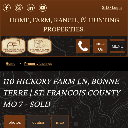
SILO Login
HOME, FARM, RANCH, & HUNTING
PROPERTIES.
Email
MENU
Us
Home
>
Property Listings
110 HICKORY FARM LN, BONNE
TERRE | ST. FRANCOIS COUNTY
MO 7 - SOLD
photos
location
map