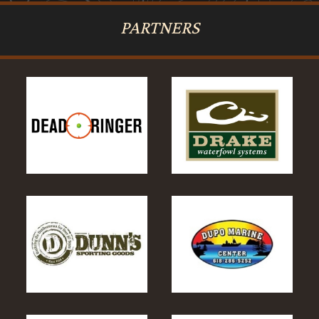
PARTNERS