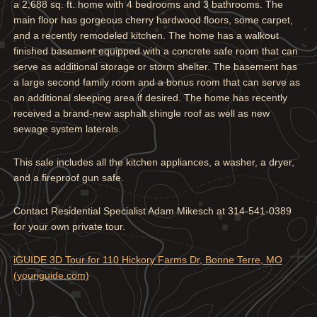
a 2,688 sq. ft. home with 4 bedrooms and 3 bathrooms. The
main floor has gorgeous cherry hardwood floors, some carpet,
and a recently remodeled kitchen. The home has a walkout
finished basement equipped with a concrete safe room that can
serve as additional storage or storm shelter. The basement has
a large second family room and a bonus room that can serve as
an additional sleeping area if desired. The home has recently
received a brand-new asphalt shingle roof as well as new
sewage system laterals.
This sale includes all the kitchen appliances, a washer, a dryer,
and a fireproof gun safe.
Contact Residential Specialist Adam Mikesch at 314-541-0389
for your own private tour.
iGUIDE 3D Tour for 110 Hickory Farms Dr, Bonne Terre, MO
(youriguide.com)