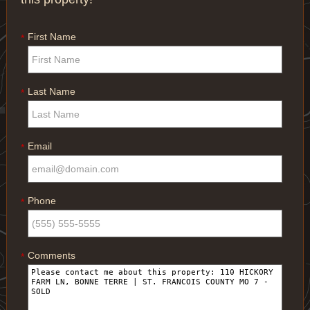
First Name
*
Last Name
*
Email
*
Phone
*
Comments
*