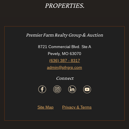
PROPERTIES.
Premier Farm Realty Group & Auction
8721 Commercial Blvd. Ste A
Pevely, MO 63070
(636) 387 - 8317
admin@pfrgrp.com
Connect
Site Map
Privacy & Terms