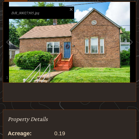
DJI_00027305.jpg
1
/
23
Property Details
Acreage:
0.19