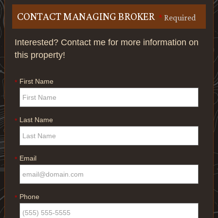
CONTACT MANAGING BROKER
*
Required
Interested? Contact me for more information on
this property!
First Name
*
Last Name
*
Email
*
Phone
*