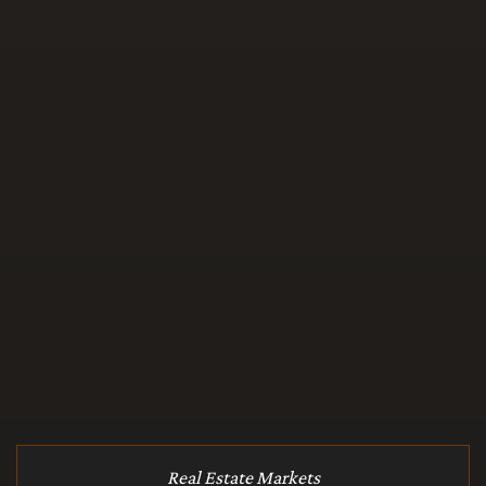
Real Estate Markets