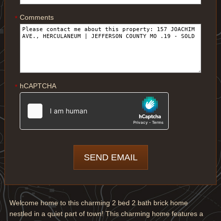
Comments
*
hCAPTCHA
*
Welcome home to this charming 2 bed 2 bath brick home
nestled in a quiet part of town! This charming home features a