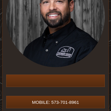
MOBILE: 573-701-8961