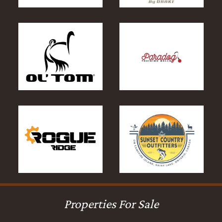
Properties For Sale