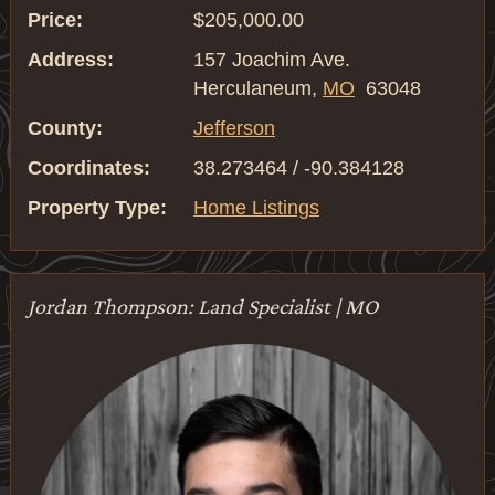
Price:
$205,000.00
Address:
157 Joachim Ave.
Herculaneum,
MO
63048
County:
Jefferson
Coordinates:
38.273464 / -90.384128
Property Type:
Home Listings
Jordan Thompson: Land Specialist | MO