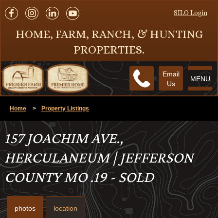
SILO Login
HOME, FARM, RANCH, & HUNTING
PROPERTIES.
Email
MENU
Us
Home
>
Property Listings
157 JOACHIM AVE.,
HERCULANEUM | JEFFERSON
COUNTY MO .19 - SOLD
photos
location