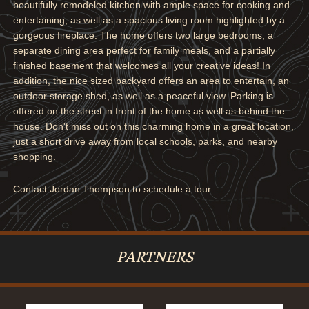
beautifully remodeled kitchen with ample space for cooking and
entertaining, as well as a spacious living room highlighted by a
gorgeous fireplace. The home offers two large bedrooms, a
separate dining area perfect for family meals, and a partially
finished basement that welcomes all your creative ideas! In
addition, the nice sized backyard offers an area to entertain, an
outdoor storage shed, as well as a peaceful view. Parking is
offered on the street in front of the home as well as behind the
house. Don't miss out on this charming home in a great location,
just a short drive away from local schools, parks, and nearby
shopping.
Contact Jordan Thompson to schedule a tour.
PARTNERS