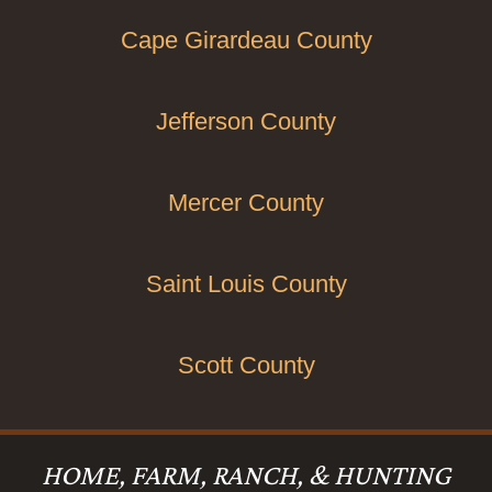
Cape Girardeau County
Jefferson County
Mercer County
Saint Louis County
Scott County
HOME, FARM, RANCH, & HUNTING