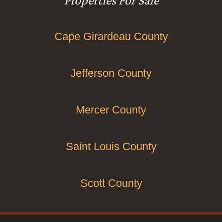
Properties For Sale
Cape Girardeau County
Jefferson County
Mercer County
Saint Louis County
Scott County