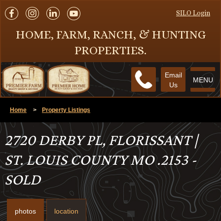
SILO Login
HOME, FARM, RANCH, & HUNTING
PROPERTIES.
Email
MENU
Us
Home
>
Property Listings
2720 DERBY PL, FLORISSANT |
ST. LOUIS COUNTY MO .2153 -
SOLD
photos
location