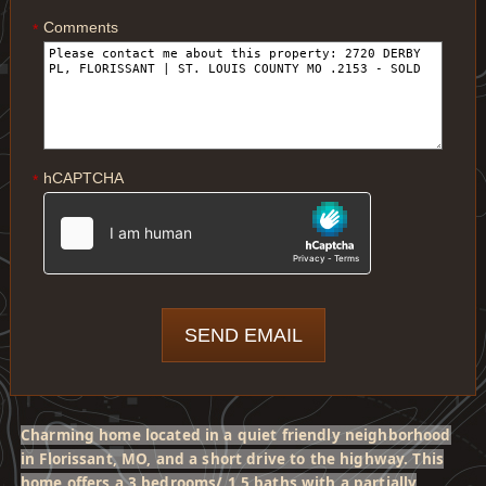
Comments
*
hCAPTCHA
*
Charming home located in a quiet friendly neighborhood
in Florissant, MO, and a short drive to the highway. This
home offers a 3 bedrooms/ 1.5 baths with a partially