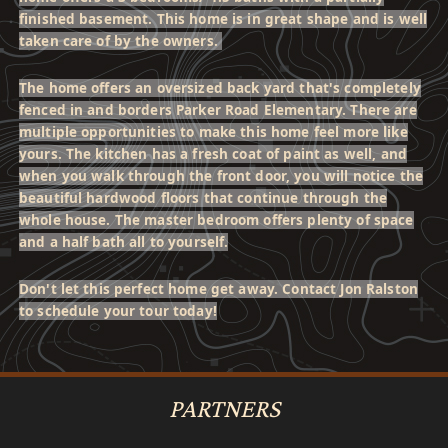
finished basement. This home is in great shape and is well
taken care of by the owners.
The home offers an oversized back yard that's completely
fenced in and borders Parker Road Elementary. There are
multiple opportunities to make this home feel more like
yours. The kitchen has a fresh coat of paint as well, and
when you walk through the front door, you will notice the
beautiful hardwood floors that continue through the
whole house. The master bedroom offers plenty of space
and a half bath all to yourself.
Don't let this perfect home get away. Contact Jon Ralston
to schedule your tour today!
PARTNERS