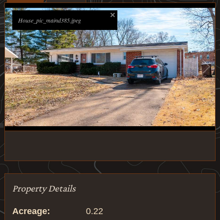
House_pic_maind385.jpeg
1
/
29
Property Details
Acreage:
0.22