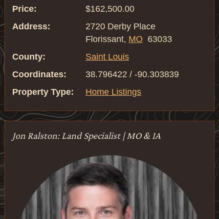
Price:
$162,500.00
Address:
2720 Derby Place
Florissant,
MO
63033
County:
Saint Louis
Coordinates:
38.796422 / -90.303839
Property Type:
Home Listings
Jon Ralston: Land Specialist | MO & IA