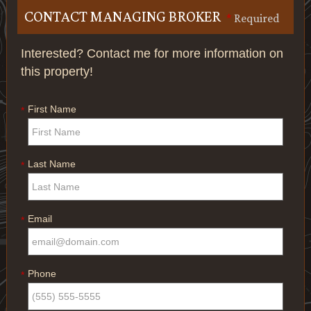
CONTACT MANAGING BROKER
*
Required
Interested? Contact me for more information on
this property!
First Name
*
Last Name
*
Email
*
Phone
*