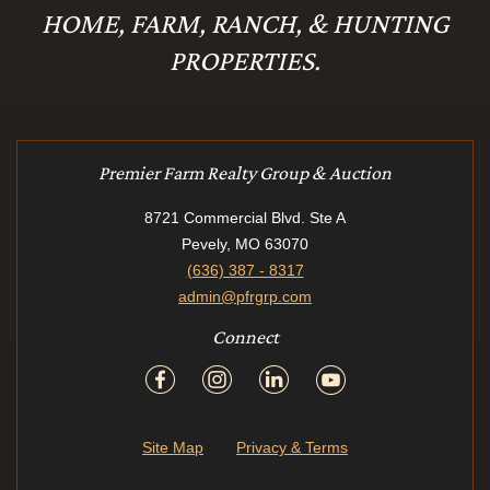
HOME, FARM, RANCH, & HUNTING
PROPERTIES.
Premier Farm Realty Group & Auction
8721 Commercial Blvd. Ste A
Pevely, MO 63070
(636) 387 - 8317
admin@pfrgrp.com
Connect
Site Map
Privacy & Terms