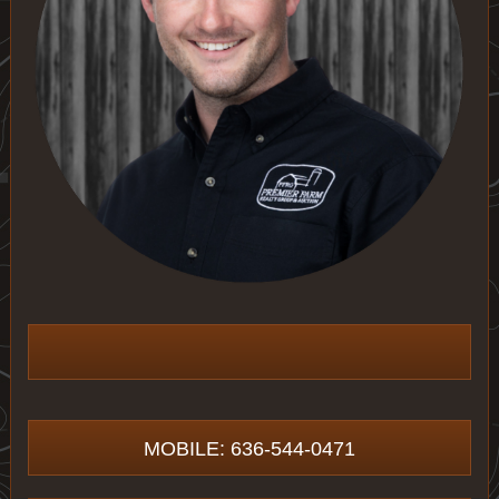
MOBILE: 636-544-0471