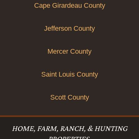
Cape Girardeau County
Jefferson County
Mercer County
Saint Louis County
Scott County
HOME, FARM, RANCH, & HUNTING
PROPERTIES.