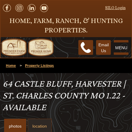
SILO Login
HOME, FARM, RANCH, & HUNTING
PROPERTIES.
Email
MENU
Us
Home
>
Property Listings
64 CASTLE BLUFF, HARVESTER |
ST. CHARLES COUNTY MO 1.22 -
AVAILABLE
photos
location