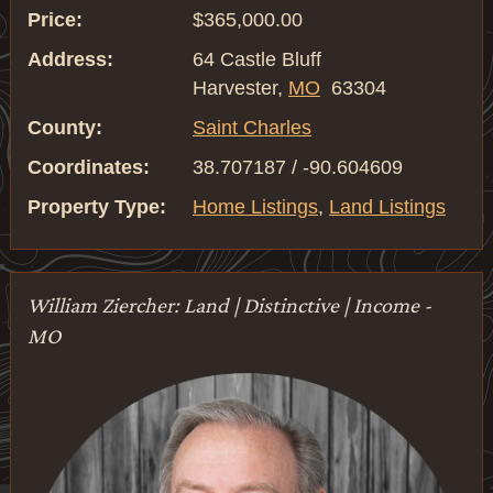
Price:
$365,000.00
Address:
64 Castle Bluff
Harvester,
MO
63304
County:
Saint Charles
Coordinates:
38.707187 / -90.604609
Property Type:
Home Listings
,
Land Listings
William Ziercher: Land | Distinctive | Income -
MO