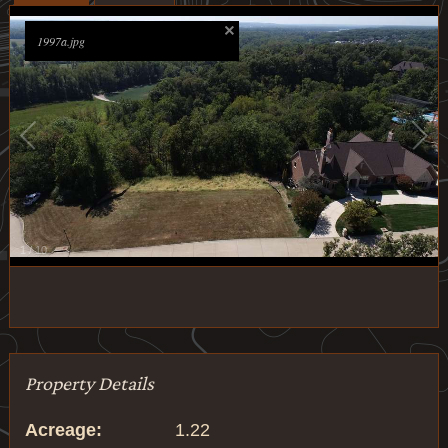
1997a.jpg
1
/
10
Property Details
Acreage:
1.22