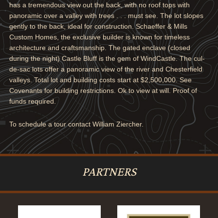
has a tremendous view out the back, with no roof tops with
panoramic over a valley with trees . . . must see. The lot slopes
gently to the back, ideal for construction. Schaeffer & Mills
Custom Homes, the exclusive builder is known for timeless
architecture and craftsmanship. The gated enclave (closed
during the night) Castle Bluff is the gem of WindCastle. The cul-
de-sac lots offer a panoramic view of the river and Chesterfield
valleys. Total lot and building costs start at $2,500,000. See
Covenants for building restrictions. Ok to view at will. Proof of
funds required.
To schedule a tour contact William Ziercher.
PARTNERS