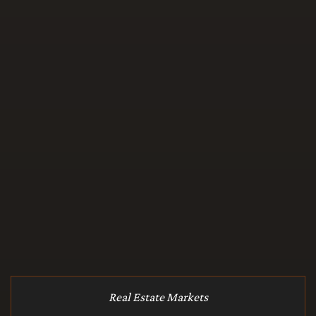
Real Estate Markets