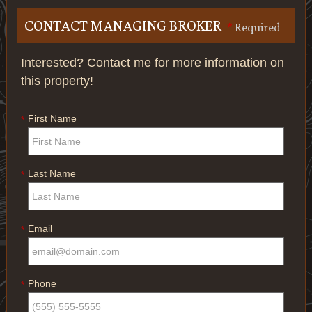
CONTACT MANAGING BROKER
*
Required
Interested? Contact me for more information on
this property!
First Name
*
Last Name
*
Email
*
Phone
*