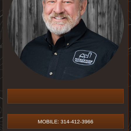
MOBILE: 314-412-3966