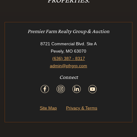
Premier Farm Realty Group & Auction
8721 Commercial Blvd. Ste A
Pevely, MO 63070
(636) 387 - 8317
admin@pfrgrp.com
Connect
Site Map
Privacy & Terms