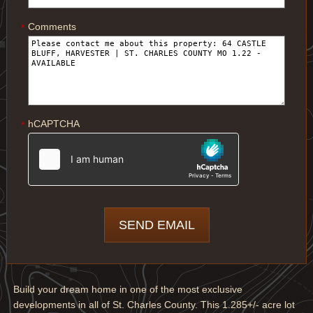
Comments
*
hCAPTCHA
*
Build your dream home in one of the most exclusive
developments in all of St. Charles County. This 1.285+/- acre lot