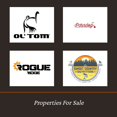
Properties For Sale