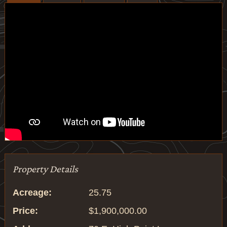
Property Details
Acreage:
25.75
Price:
$1,900,000.00