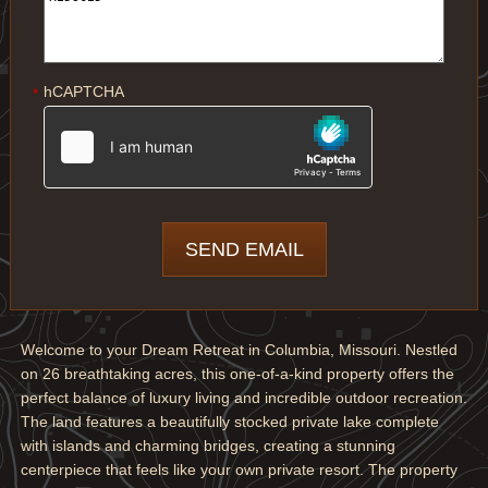
hCAPTCHA
*
Welcome to your Dream Retreat in Columbia, Missouri. Nestled
on 26 breathtaking acres, this one-of-a-kind property offers the
perfect balance of luxury living and incredible outdoor recreation.
The land features a beautifully stocked private lake complete
with islands and charming bridges, creating a stunning
centerpiece that feels like your own private resort. The property