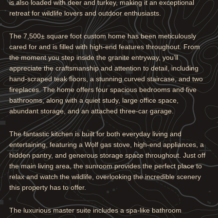
is also loaded with deer and turkey, making it an exceptional
retreat for wildlife lovers and outdoor enthusiasts.
The 7,500± square foot custom home has been meticulously
cared for and is filled with high-end features throughout. From
the moment you step inside the granite entryway, you’ll
appreciate the craftsmanship and attention to detail, including
hand-scraped teak floors, a stunning curved staircase, and two
fireplaces. The home offers four spacious bedrooms and five
bathrooms, along with a quiet study, large office space,
abundant storage, and an attached three-car garage.
The fantastic kitchen is built for both everyday living and
entertaining, featuring a Wolf gas stove, high-end appliances, a
hidden pantry, and generous storage space throughout. Just off
the main living area, the sunroom provides the perfect place to
relax and watch the wildlife, overlooking the incredible scenery
this property has to offer.
The luxurious master suite includes a spa-like bathroom