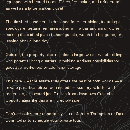
equipped with heated floors, TV, coffee maker, and refrigerator,
as well as a large walk-in closet.
The finished basement is designed for entertaining, featuring a
spacious entertainment area along with a bar and small kitchen,
making it the ideal place to host guests, watch the big game, or
unwind after a long day.
Outside, the property also includes a large two-story outbuilding
with potential living quarters, providing endless possibilities for
guests, a workshop, or additional storage.
This rare 26-acre estate truly offers the best of both worlds — a
private paradise retreat with incredible scenery, wildlife, and
recreation, all located just 7 miles from downtown Columbia.
Opportunities like this are incredibly rare!
Don’t miss this rare opportunity — call Jordan Thompson or Dale
Dunn today to schedule your private tour.