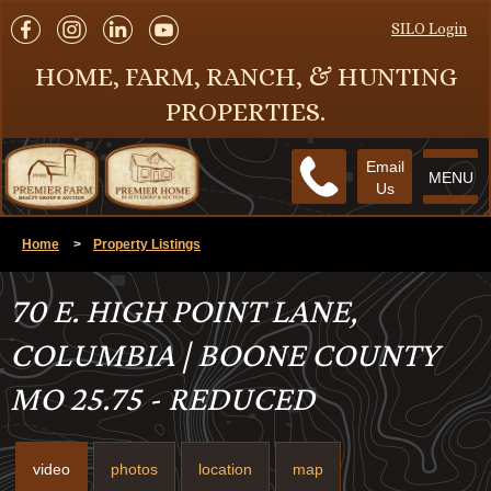
SILO Login
HOME, FARM, RANCH, & HUNTING
PROPERTIES.
Email
MENU
Us
Home
>
Property Listings
70 E. HIGH POINT LANE,
COLUMBIA | BOONE COUNTY
MO 25.75 - REDUCED
video
photos
location
map