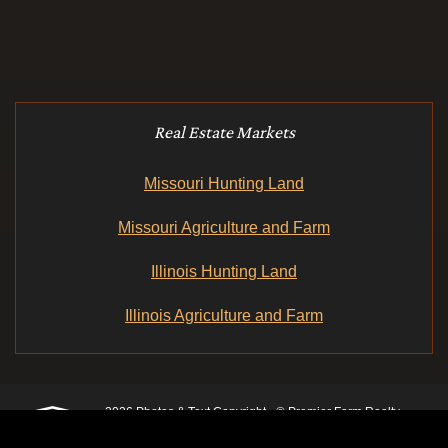
Real Estate Markets
Missouri Hunting Land
Missouri Agriculture and Farm
Illinois Hunting Land
Illinois Agriculture and Farm
2026 Photos & Text Copyright - © Premier Farm Realty
Group & Auction