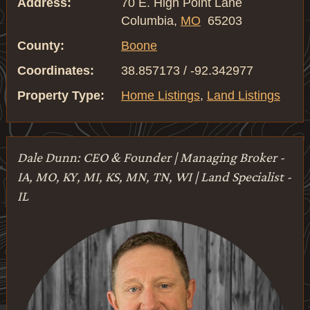
Address:
70 E. High Point Lane
Columbia,
MO
65203
County:
Boone
Coordinates:
38.857173 / -92.342977
Property Type:
Home Listings
,
Land Listings
Dale Dunn: CEO & Founder | Managing Broker -
IA, MO, KY, MI, KS, MN, TN, WI | Land Specialist -
IL