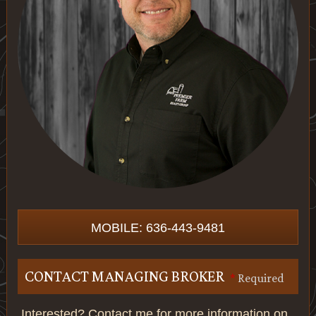
MOBILE: 636-443-9481
CONTACT MANAGING BROKER
*
Required
Interested? Contact me for more information on