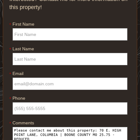
this property!
First Name
*
Last Name
*
Email
*
Phone
*
Comments
*