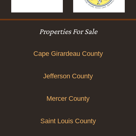
Properties For Sale
Cape Girardeau County
Jefferson County
Mercer County
Saint Louis County