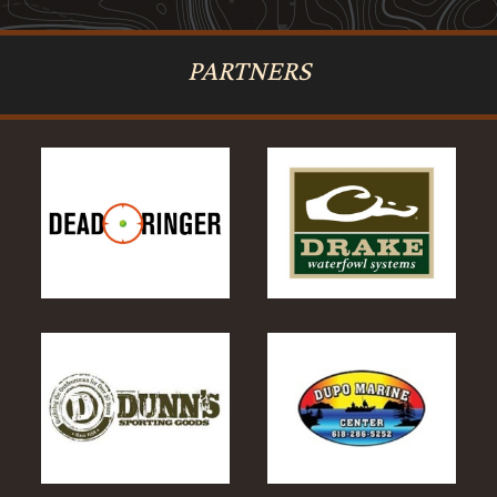
PARTNERS