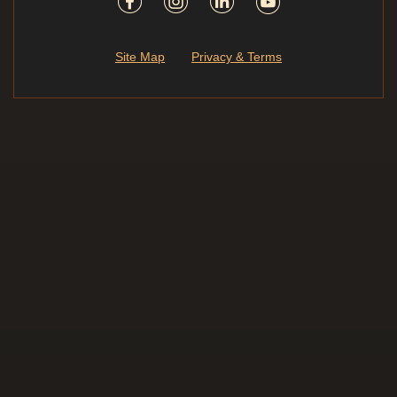
Site Map
Privacy & Terms