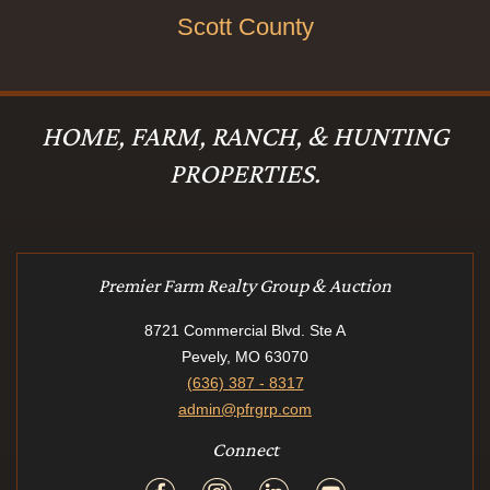
Scott County
HOME, FARM, RANCH, & HUNTING
PROPERTIES.
Premier Farm Realty Group & Auction
8721 Commercial Blvd. Ste A
Pevely, MO 63070
(636) 387 - 8317
admin@pfrgrp.com
Connect