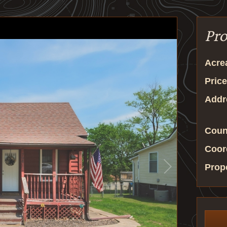
Pro
Acre
Price
Addr
Coun
Coor
Prop