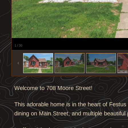
1
/
30
Welcome to 708 Moore Street!
This adorable home is in the heart of Festu
dining on Main Street, and multiple beautiful