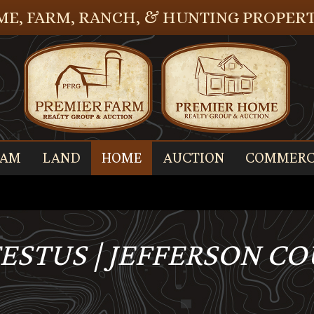
E, FARM, RANCH, & HUNTING PROPERT
EAM
LAND
HOME
AUCTION
COMMERC
FESTUS | JEFFERSON C