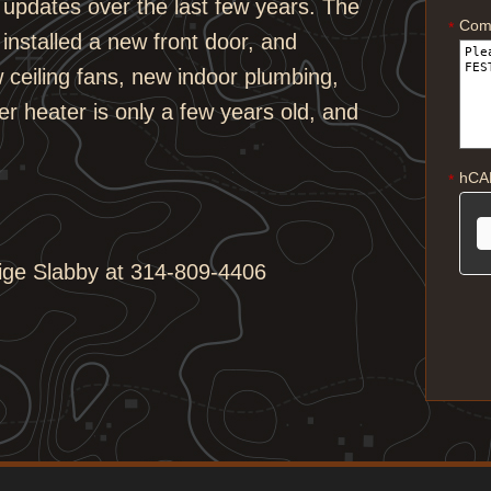
updates over the last few years. The
Com
*
installed a new front door, and
w ceiling fans, new indoor plumbing,
r heater is only a few years old, and
hCA
*
aige Slabby at 314-809-4406