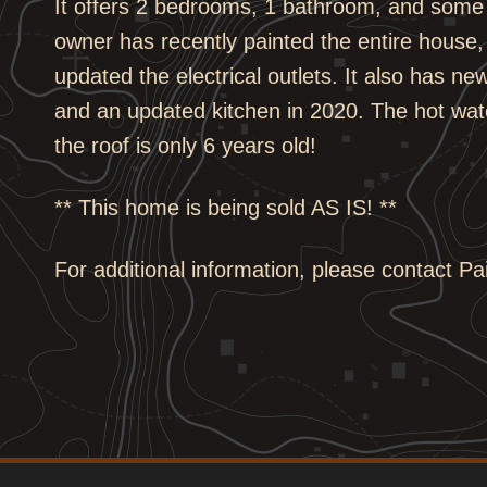
It offers 2 bedrooms, 1 bathroom, and some 
owner has recently painted the entire house, 
updated the electrical outlets. It also has ne
and an updated kitchen in 2020. The hot wate
the roof is only 6 years old!
** This home is being sold AS IS! **
For additional information, please contact P