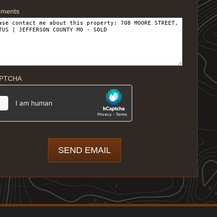
ments
PTCHA