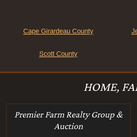
Cape Girardeau County
J
Scott County
HOME, FA
Premier Farm Realty Group &
Auction