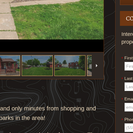
C
Inte
prop
Firs
*
Las
*
Emai
*
s and only minutes from shopping and
 parks in the area!
Pho
*