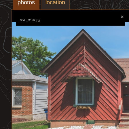
photos
location
DSC_0550.jpg