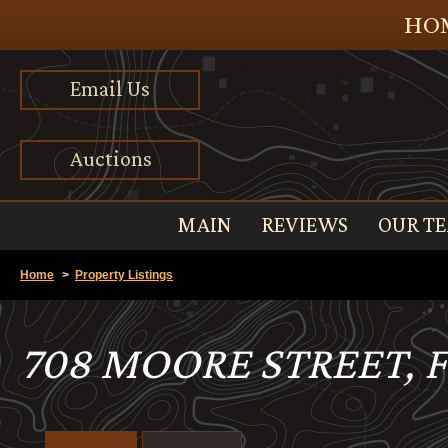
HOM
Email Us
Auctions
MAIN
REVIEWS
OUR T
Home
>
Property Listings
708 MOORE STREET, 