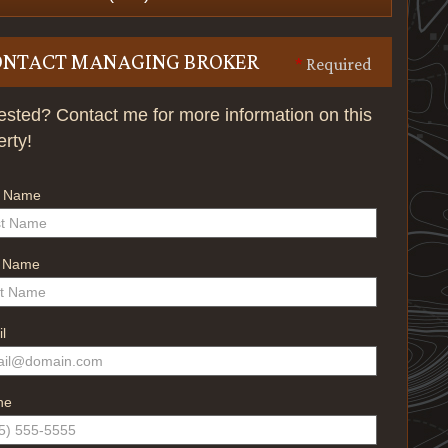
ONTACT MANAGING BROKER
*
Required
rested? Contact me for more information on this
erty!
t Name
t Name
l
ne