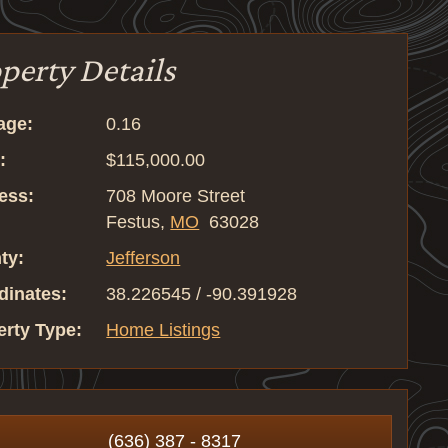
perty Details
age:
0.16
:
$115,000.00
ess:
708 Moore Street
Festus,
MO
63028
ty:
Jefferson
dinates:
38.226545 / -90.391928
erty Type:
Home Listings
(636) 387 - 8317