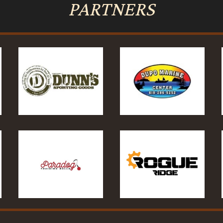
PARTNERS