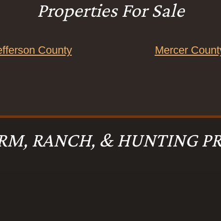
Properties For Sale
efferson County
Mercer Count
RM, RANCH, & HUNTING PR