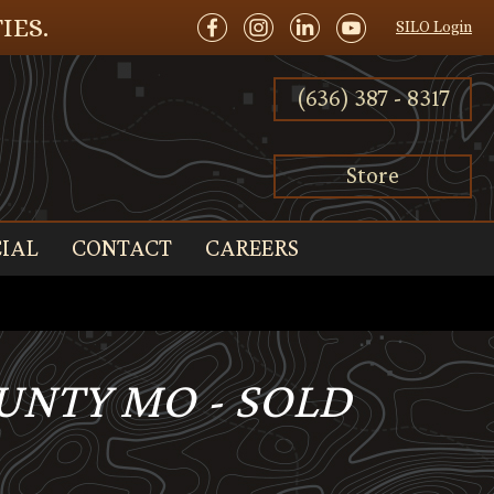
IES.
SILO Login
(636) 387 - 8317
Store
IAL
CONTACT
CAREERS
OUNTY MO - SOLD