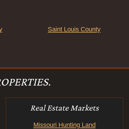
y
Saint Louis County
OPERTIES.
Real Estate Markets
Missouri Hunting Land