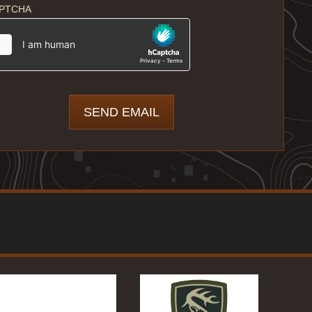
PTCHA