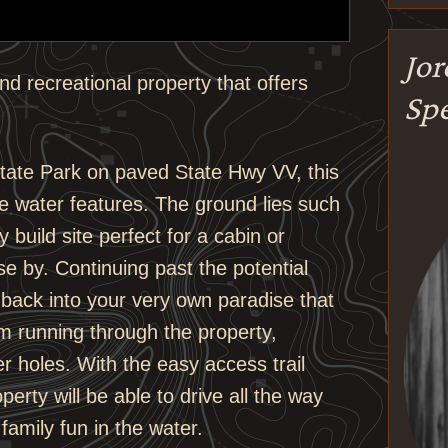
Jo
nd recreational property that offers
Spe
tate Park on paved State Hwy VV, this
e water features. The ground lies such
 build site perfect for a cabin or
lose by. Continuing past the potential
ds back into your very own paradise that
em running through the property,
r holes. With the easy access trail
perty will be able to drive all the way
amily fun in the water.