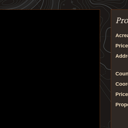
Pro
Acre
Price
Addr
Coun
Coor
Price
Prop