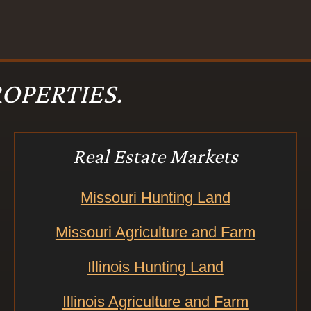
OPERTIES.
Real Estate Markets
Missouri Hunting Land
Missouri Agriculture and Farm
Illinois Hunting Land
Illinois Agriculture and Farm