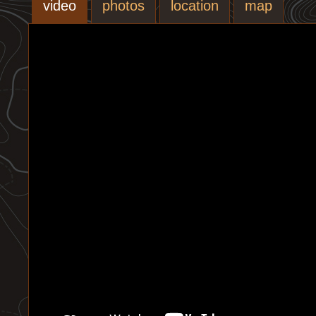
video
photos
location
map