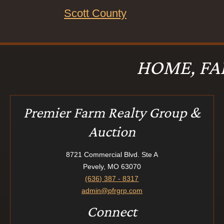
Scott County
HOME, FA
Premier Farm Realty Group &
Auction
8721 Commercial Blvd. Ste A
Pevely, MO 63070
(636) 387 - 8317
admin@pfrgrp.com
Connect