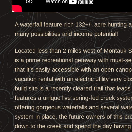
A waterfall feature-rich 132+/- acre hunting a
many possibilities and income potential!
Located less than 2 miles west of Montauk S
is a prime recreational getaway with must-se
that it’s easily accessible with an open canopy
vacation rental with an electric utility very c
build site is a recently cleared trail that lea
features a unique live spring-fed creek syst
offering gorgeous waterfalls and several wate
system in place, the future owners of this pro
down to the creek and spend the day having f