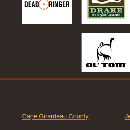
Cape Girardeau County
J