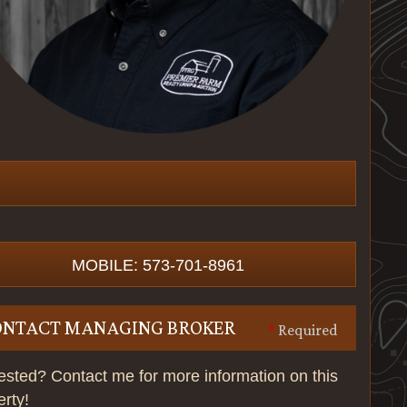
MOBILE: 573-701-8961
ONTACT MANAGING BROKER
*
Required
rested? Contact me for more information on this
erty!