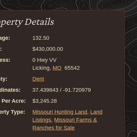
perty Details
age:
132.50
:
$430,000.00
ess:
0 Hwy VV
Licking,
MO
65542
ty:
Dent
dinates:
37.439843 / -91.720979
 Per Acre:
$3,245.28
erty Type:
Missouri Hunting Land
,
Land
Listings
,
Missouri Farms &
Ranches for Sale