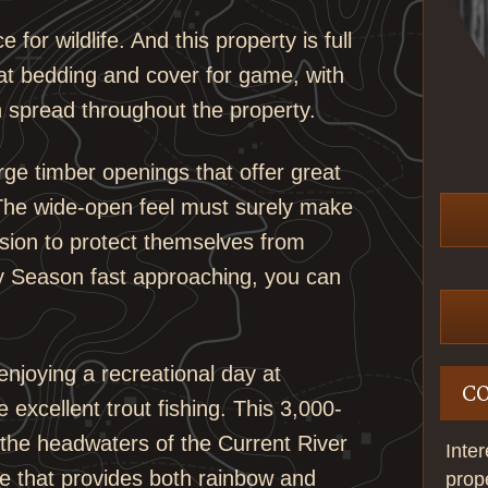
for wildlife. And this property is full
reat bedding and cover for game, with
 spread throughout the property.
arge timber openings that offer great
 The wide-open feel must surely make
ision to protect themselves from
y Season fast approaching, you can
enjoying a recreational day at
C
 excellent trout fishing. This 3,000-
t the headwaters of the Current River
Inte
ate that provides both rainbow and
prop