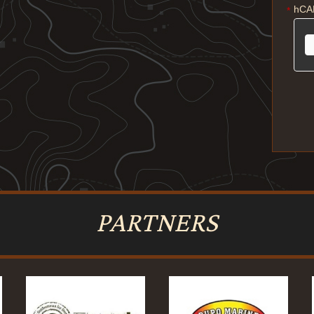
hCA
*
PARTNERS