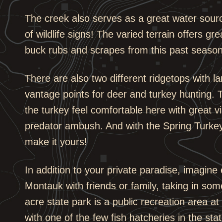
The creek also serves as a great water source 
of wildlife signs! The varied terrain offers g
buck rubs and scrapes from this past season
There are also two different ridgetops with l
vantage points for deer and turkey hunting.
the turkey feel comfortable here with great v
predator ambush. And with the Spring Turke
make it yours!
In addition to your private paradise, imagine 
Montauk with friends or family, taking in some
acre state park is a public recreation area a
with one of the few fish hatcheries in the st