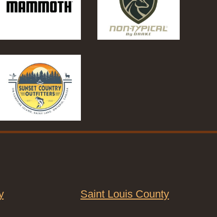
y
Saint Louis County