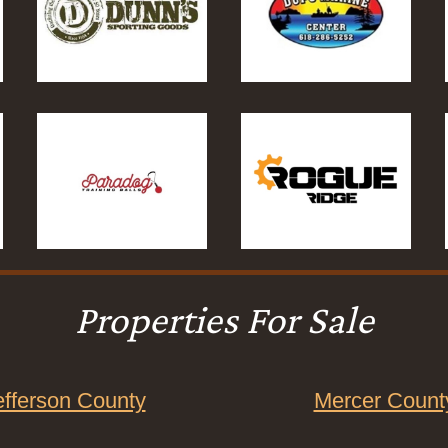
Properties For Sale
efferson County
Mercer Count