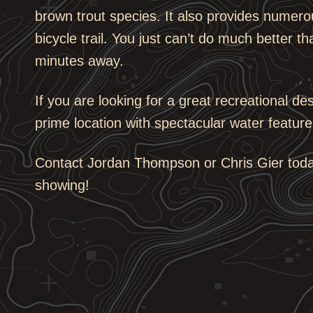
brown trout species. It also provides numerou
bicycle trail. You just can’t do much better tha
minutes away.
If you are looking for a great recreational de
prime location with spectacular water feature
Contact Jordan Thompson or Chris Gier today
showing!