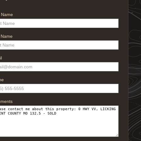
t Name
t Name
l
ne
ments