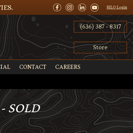
IES.
SILO Login
(636) 387 - 8317
Store
IAL
CONTACT
CAREERS
 - SOLD