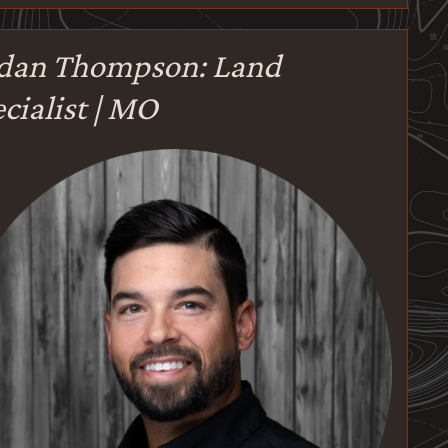
rdan Thompson: Land
cialist | MO