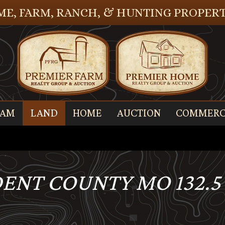
E, FARM, RANCH, & HUNTING PROPERT
EAM
LAND
HOME
AUCTION
COMMERC
 DENT COUNTY MO 132.5