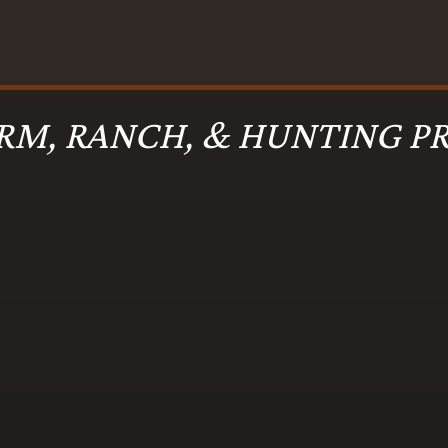
RM, RANCH, & HUNTING PR