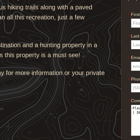
s hiking trails along with a paved
Firs
*
n all this recreation, just a few
Las
*
stination and a hunting property in a
s this property is a must see!
Emai
*
 for more information or your private
Pho
*
Com
*