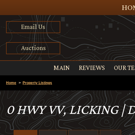
HOM
Email Us
Auctions
MAIN
REVIEWS
OUR T
Home
>
Property Listings
0 HWY VV, LICKING |