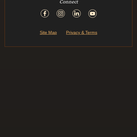
Connect
Site Map
Privacy & Terms