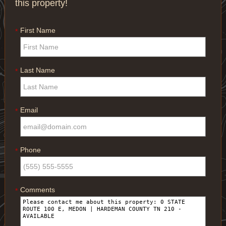
this property!
First Name
*
Last Name
*
Email
*
Phone
*
Comments
*