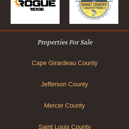
Properties For Sale
Cape Girardeau County
Jefferson County
Mercer County
Saint Louis County