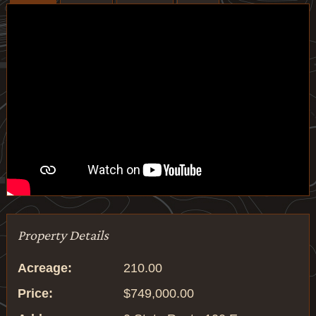
Property Details
Acreage:
210.00
Price:
$749,000.00