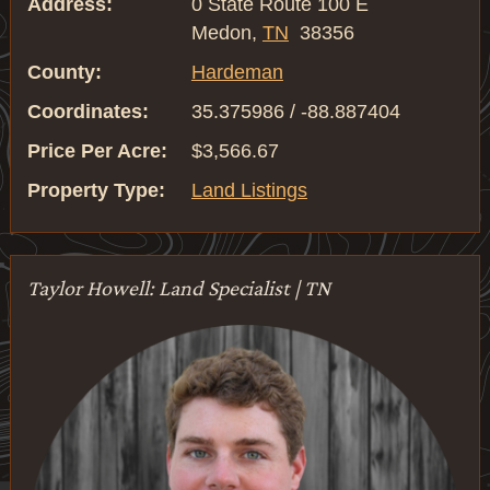
Address:
0 State Route 100 E
Medon,
TN
38356
County:
Hardeman
Coordinates:
35.375986 / -88.887404
Price Per Acre:
$3,566.67
Property Type:
Land Listings
Taylor Howell: Land Specialist | TN