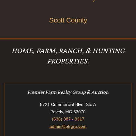
Scott County
HOME, FARM, RANCH, & HUNTING
PROPERTIES.
Premier Farm Realty Group & Auction
8721 Commercial Blvd. Ste A
Pevely, MO 63070
(636) 387 - 8317
admin@pfrgrp.com