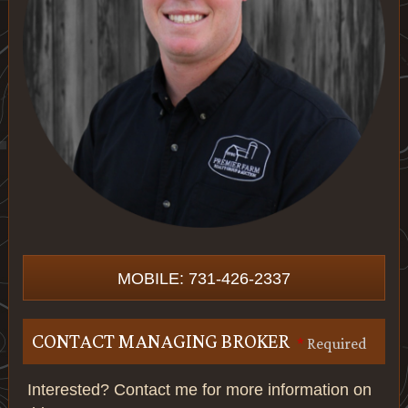
MOBILE: 731-426-2337
CONTACT MANAGING BROKER
*
Required
Interested? Contact me for more information on