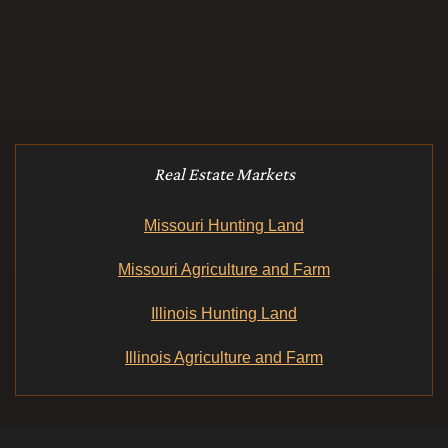
Real Estate Markets
Missouri Hunting Land
Missouri Agriculture and Farm
Illinois Hunting Land
Illinois Agriculture and Farm