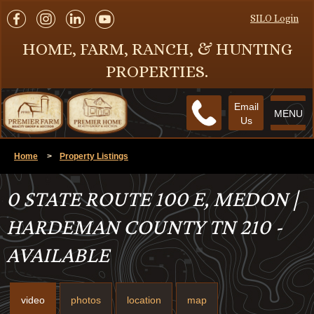
SILO Login
HOME, FARM, RANCH, & HUNTING
PROPERTIES.
Email
MENU
Us
Home
>
Property Listings
0 STATE ROUTE 100 E, MEDON |
HARDEMAN COUNTY TN 210 -
AVAILABLE
video
photos
location
map