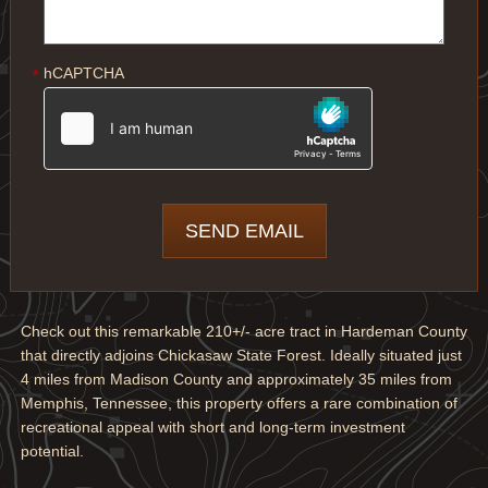
hCAPTCHA
*
Check out this remarkable 210+/- acre tract in Hardeman County
that directly adjoins Chickasaw State Forest. Ideally situated just
4 miles from Madison County and approximately 35 miles from
Memphis, Tennessee, this property offers a rare combination of
recreational appeal with short and long-term investment
potential.