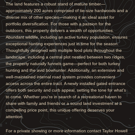
The land features a robust stand of mature timber—
approximately 200 acres comprised of tie-size hardwoods and a
diverse mix of other species—making it an ideal asset for
portfolio diversification. For those with a passion for the
outdoors, this property delivers a wealth of opportunities.
Abundant wildlife, including an active turkey population, ensures
exceptional hunting experiences just in time for the season.
Thoughtfully designed with multiple food plots throughout the
landscape, including a central plot nestled between two ridges,
the property naturally funnels game—perfect for both turkey
hunting and the avid bowhunter. Additionally, an extensive and
well-maintained internal road system provides convenient
access across the entire tract. A newly installed gated entrance
offers both security and curb appeal, setting the tone for what’s
to come. Whether you’re in search of a recreational haven to
share with family and friends or a sound land investment at a
compelling price point, this unique offering deserves your
attention.
For a private showing or more information contact Taylor Howell