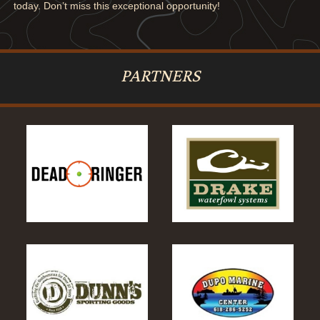
today. Don’t miss this exceptional opportunity!
PARTNERS