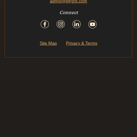
admin@pfrgrp.com
Connect
Site Map
Privacy & Terms