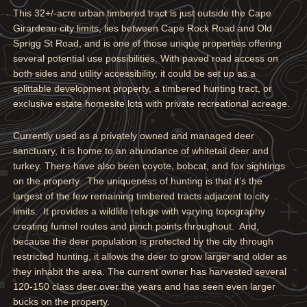
This 32+/-acre urban timbered tract is just outside the Cape
Girardeau city limits, lies between Cape Rock Road and Old
Sprigg St Road, and is one of those unique properties offering
several potential use possibilities. With paved road access on
both sides and utility accessibility, it could be set up as a
splittable development property, a timbered hunting tract, or
exclusive estate homesite lots with private recreational acreage.
Currently used as a privately owned and managed deer
sanctuary, it is home to an abundance of whitetail deer and
turkey. There have also been coyote, bobcat, and fox sightings
on the property. The uniqueness of hunting is that it’s the
largest of the few remaining timbered tracts adjacent to city
limits. It provides a wildlife refuge with varying topography
creating funnel routes and pinch points throughout. And,
because the deer population is protected by the city through
restricted hunting, it allows the deer to grow larger and older as
they inhabit the area. The current owner has harvested several
120-150 class deer over the years and has seen even larger
bucks on the property.