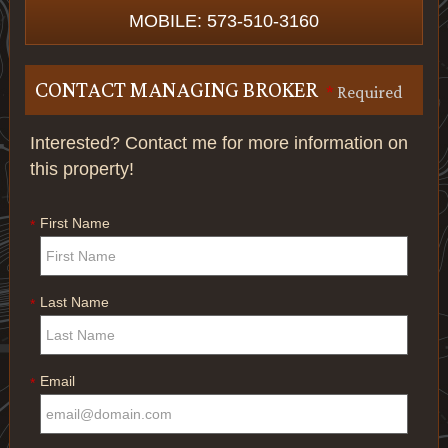
MOBILE: 573-510-3160
CONTACT MANAGING BROKER
*
Required
Interested? Contact me for more information on
this property!
First Name
*
Last Name
*
Email
*