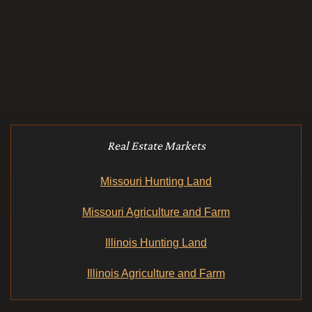
Real Estate Markets
Missouri Hunting Land
Missouri Agriculture and Farm
Illinois Hunting Land
Illinois Agriculture and Farm