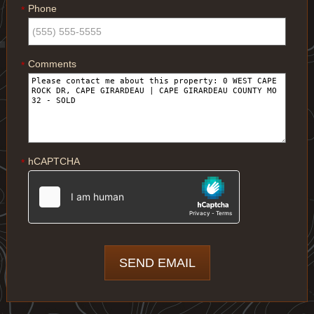
Phone
*
Comments
*
hCAPTCHA
*