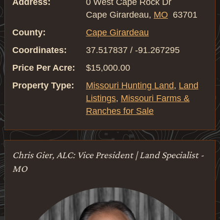
Address:
0 West Cape Rock Dr
Cape Girardeau,
MO
63701
County:
Cape Girardeau
Coordinates:
37.517837 / -91.267295
Price Per Acre:
$15,000.00
Property Type:
Missouri Hunting Land
,
Land
Listings
,
Missouri Farms &
Ranches for Sale
Chris Gier, ALC: Vice President | Land Specialist -
MO