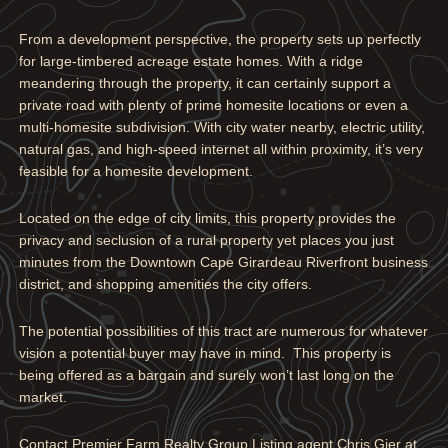
From a development perspective, the property sets up perfectly
for large-timbered acreage estate homes. With a ridge
meandering through the property, it can certainly support a
private road with plenty of prime homesite locations or even a
multi-homesite subdivision. With city water nearby, electric utility,
natural gas, and high-speed internet all within proximity, it’s very
feasible for a homesite development.
Located on the edge of city limits, this property provides the
privacy and seclusion of a rural property yet places you just
minutes from the Downtown Cape Girardeau Riverfront business
district, and shopping amenities the city offers.
The potential possibilities of this tract are numerous for whatever
vision a potential buyer may have in mind. This property is
being offered as a bargain and surely won’t last long on the
market.
Contact Premier Farm Realty Group Listing agent Chris Gier at