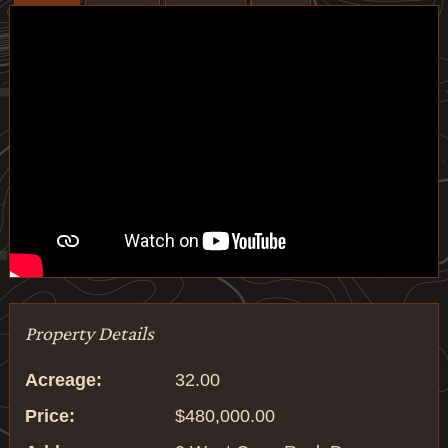
Property Details
Acreage:
32.00
Price:
$480,000.00