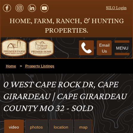
SILO Login
HOME, FARM, RANCH, & HUNTING
PROPERTIES.
Email
MENU
Us
Home
>
Property Listings
0 WEST CAPE ROCK DR, CAPE
GIRARDEAU | CAPE GIRARDEAU
COUNTY MO 32 - SOLD
video
photos
location
map