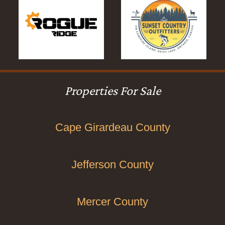
Properties For Sale
Cape Girardeau County
Jefferson County
Mercer County