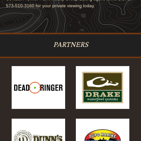
573-510-3160 for your private viewing today.
PARTNERS