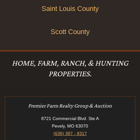
Saint Louis County
Scott County
HOME, FARM, RANCH, & HUNTING
PROPERTIES.
Premier Farm Realty Group & Auction
8721 Commercial Blvd. Ste A
Pevely, MO 63070
(636) 387 - 8317