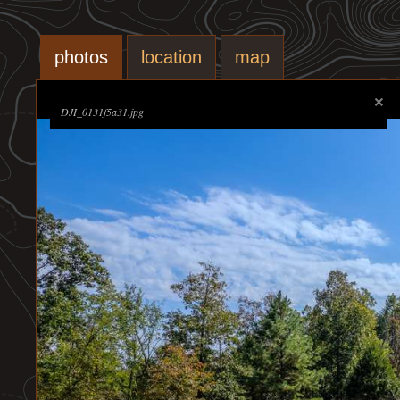
photos
location
map
DJI_0131f5a31.jpg