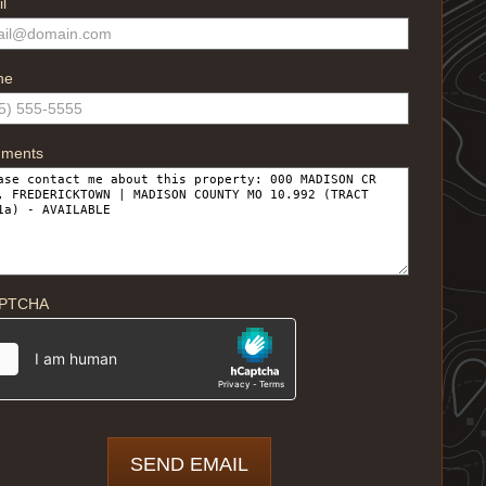
l
ne
ments
PTCHA