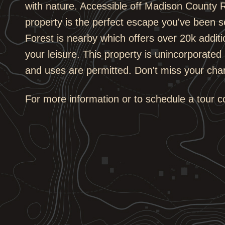
with nature. Accessible off Madison County R
property is the perfect escape you've been s
Forest is nearby which offers over 20k additi
your leisure. This property is unincorporated 
and uses are permitted. Don't miss your cha
For more information or to schedule a tour 