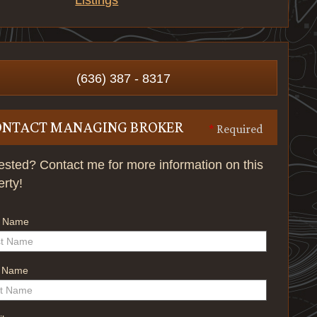
Listings
(636) 387 - 8317
ONTACT MANAGING BROKER
*
Required
rested? Contact me for more information on this
erty!
t Name
t Name