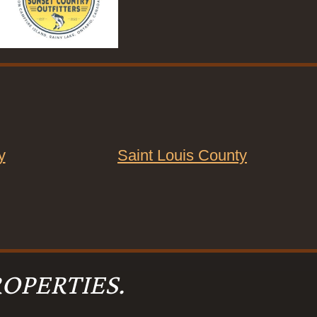
y
Saint Louis County
OPERTIES.