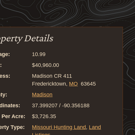
perty Details
age:
10.99
:
$40,960.00
ess:
Madison CR 411
Fredericktown,
MO
63645
ty:
Madison
dinates:
37.399207 / -90.356188
 Per Acre:
$3,726.35
erty Type:
Missouri Hunting Land
,
Land