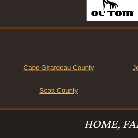
Cape Girardeau County
J
Scott County
HOME, FA