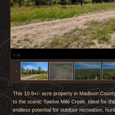
1
/
16
This 10.9+/- acre property in Madison Count
to the scenic Twelve Mile Creek. Ideal for the
endless potential for outdoor recreation, hu