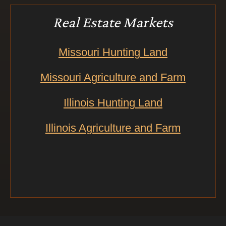
Real Estate Markets
Missouri Hunting Land
Missouri Agriculture and Farm
Illinois Hunting Land
Illinois Agriculture and Farm