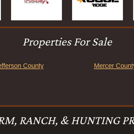
Properties For Sale
efferson County
Mercer Count
RM, RANCH, & HUNTING PR