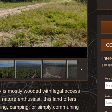
C
Inte
prop
Firs
*
y is mostly wooded with legal access
Las
*
 nature enthusiast, this land offers
nting, camping, or simply communing