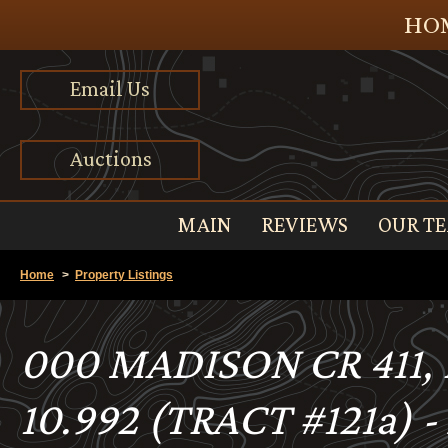
HOM
Email Us
Auctions
MAIN
REVIEWS
OUR T
Home
>
Property Listings
000 MADISON CR 411
10.992 (TRACT #121a) 