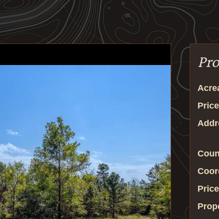
Pro
Acre
Price
Addr
Coun
Coor
Price
Prop