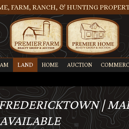
E, FARM, RANCH, & HUNTING PROPERT
EAM
LAND
HOME
AUCTION
COMMERC
, FREDERICKTOWN | M
- AVAILABLE