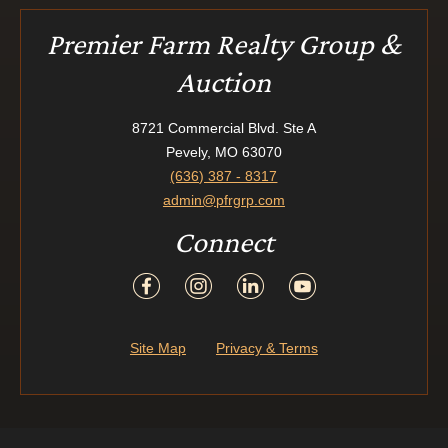
Premier Farm Realty Group &
Auction
8721 Commercial Blvd. Ste A
Pevely, MO 63070
(636) 387 - 8317
admin@pfrgrp.com
Connect
Site Map
Privacy & Terms