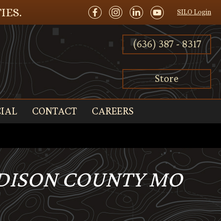
IES.
SILO Login
(636) 387 - 8317
Store
IAL
CONTACT
CAREERS
ADISON COUNTY MO