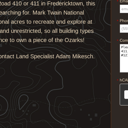
Emai
*
oad 410 or 411 in Fredericktown, this
earching for. Mark Twain National
Pho
onal acres to recreate and explore at
*
and unrestricted, so all building types
nce to own a piece of the Ozarks!
Com
*
contact Land Specialist Adam Mikesch.
hCA
*