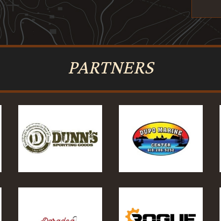
PARTNERS