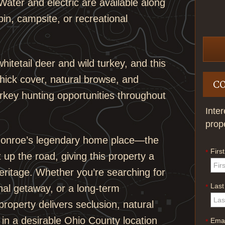
ater and electric are available along
in, campsite, or recreational
hitetail deer and wild turkey, and this
thick cover, natural browse, and
C
urkey hunting opportunities throughout
Inte
prop
l Monroe’s legendary home place—the
Firs
*
 up the road, giving this property a
eritage. Whether you’re searching for
Las
*
onal getaway, or a long-term
property delivers seclusion, natural
in a desirable Ohio County location
Emai
*