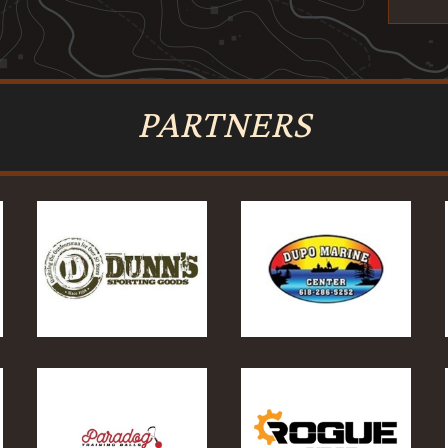
PARTNERS