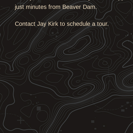
just minutes from Beaver Dam.
Contact Jay Kirk to schedule a tour.