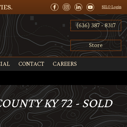
IES.
SILO Login
(636) 387 - 8317
Store
IAL
CONTACT
CAREERS
COUNTY KY 72 - SOLD