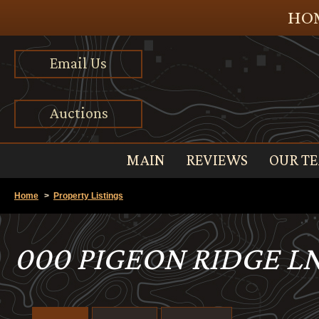
HOM
Email Us
Auctions
MAIN
REVIEWS
OUR T
Home
>
Property Listings
000 PIGEON RIDGE LN