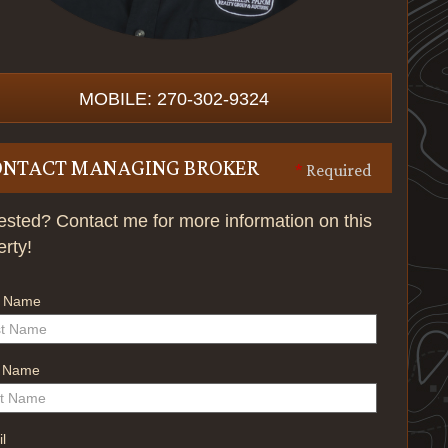
MOBILE: 270-302-9324
ONTACT MANAGING BROKER
*
Required
rested? Contact me for more information on this
erty!
t Name
t Name
l