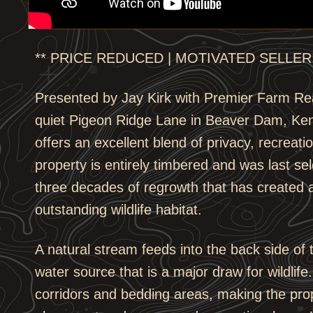
** PRICE REDUCED | MOTIVATED SELLER!
Presented by Jay Kirk with Premier Farm Re
quiet Pigeon Ridge Lane in Beaver Dam, Ken
offers an excellent blend of privacy, recreat
property is entirely timbered and was last sel
three decades of regrowth that has created 
outstanding wildlife habitat.
A natural stream feeds into the back side of 
water source that is a major draw for wildlife
corridors and bedding areas, making the prope