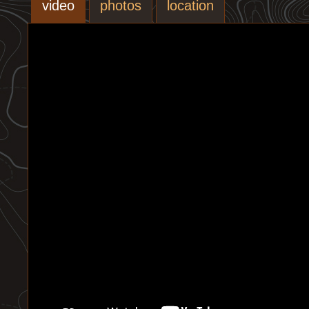
video
photos
location