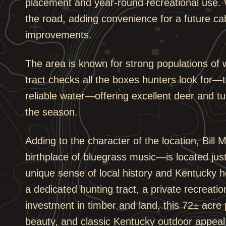
placement and year-round recreational use. W
the road, adding convenience for a future cab
improvements.
The area is known for strong populations of w
tract checks all the boxes hunters look for—
reliable water—offering excellent deer and t
the season.
Adding to the character of the location, Bil
birthplace of bluegrass music—is located just
unique sense of local history and Kentucky h
a dedicated hunting tract, a private recreati
investment in timber and land, this 72± acre 
beauty, and classic Kentucky outdoor appeal 