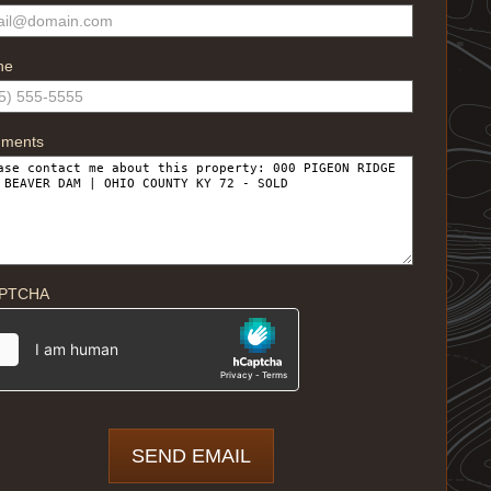
ne
ments
PTCHA