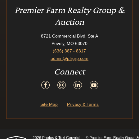
Premier Farm Realty Group &
Auction
8721 Commercial Blvd. Ste A
Pevely, MO 63070
(636) 387 - 8317
admin@pfrgrp.com
Connect
Site Map
Privacy & Terms
2026 Photos & Text Copyright - © Premier Farm Realty Group &