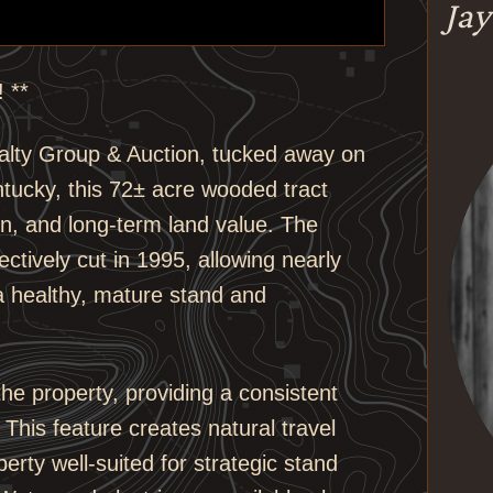
Jay
 **
alty Group & Auction, tucked away on
tucky, this 72± acre wooded tract
ion, and long-term land value. The
ectively cut in 1995, allowing nearly
a healthy, mature stand and
the property, providing a consistent
. This feature creates natural travel
rty well-suited for strategic stand