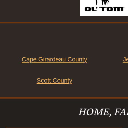
Cape Girardeau County
J
Scott County
HOME, FA