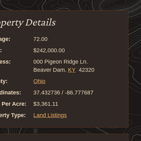
perty Details
age:
72.00
:
$242,000.00
ess:
000 Pigeon Ridge Ln.
Beaver Dam,
KY
42320
ty:
Ohio
dinates:
37.432736 / -86.777687
 Per Acre:
$3,361.11
erty Type:
Land Listings