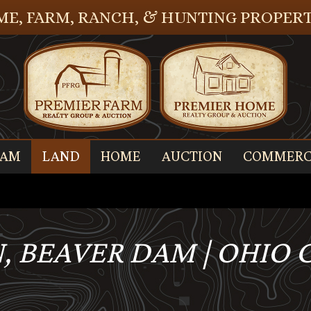
E, FARM, RANCH, & HUNTING PROPERT
EAM
LAND
HOME
AUCTION
COMMERC
, BEAVER DAM | OHIO 