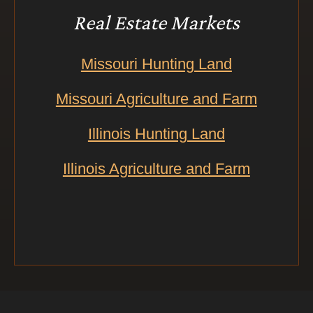
Real Estate Markets
Missouri Hunting Land
Missouri Agriculture and Farm
Illinois Hunting Land
Illinois Agriculture and Farm