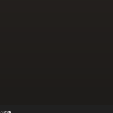
 Auction