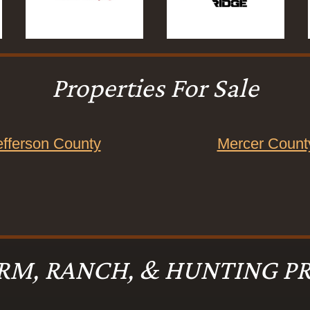
Properties For Sale
efferson County
Mercer Count
RM, RANCH, & HUNTING PR