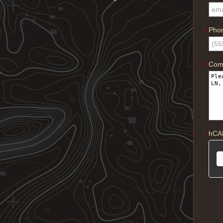
Pho
*
Com
*
hCA
*