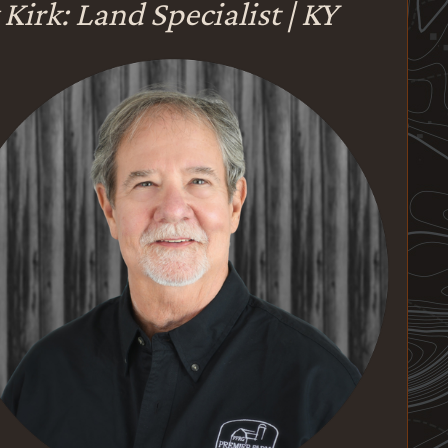
 Kirk: Land Specialist | KY