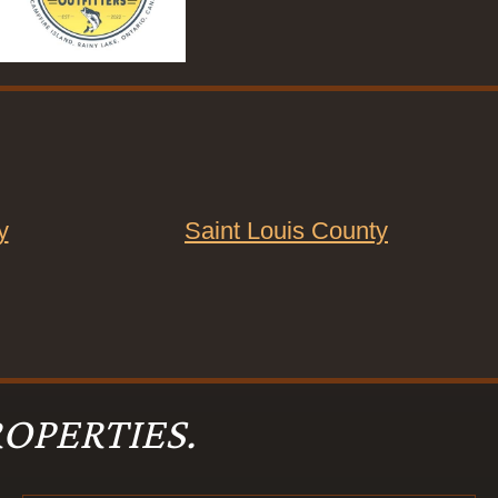
y
Saint Louis County
OPERTIES.