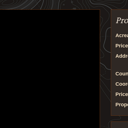
Pro
Acre
Price
Addr
Coun
Coor
Price
Prop