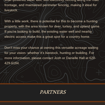
frontage, and maintained perimeter fencing, making it ideal for
livestock.
With a little work, there is potential for this to become a hunting
property, with the area known for deer, turkey, and upland game.
If you’re looking to build, the existing water well and nearby
electric access make this a great spot for a country home.
Don’t miss your chance at owning this versatile acreage waiting
for your vision- whether it’s livestock, hunting or building. For
more information, please contact Josh or Danielle Hall at 620-
429-6184.
PARTNERS