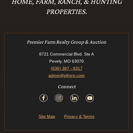
HOME, FARM, RANCH, & HUNTING
PROPERTIES.
Premier Farm Realty Group & Auction
8721 Commercial Blvd. Ste A
Pevely, MO 63070
(636) 387 - 8317
admin@pfrgrp.com
Connect
Site Map
Privacy & Terms