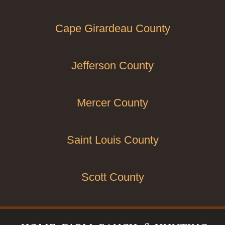
Cape Girardeau County
Jefferson County
Mercer County
Saint Louis County
Scott County