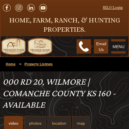
SILO Login
HOME, FARM, RANCH, & HUNTING
PROPERTIES.
Email
MENU
Us
Home
>
Property Listings
000 RD 20, WILMORE |
COMANCHE COUNTY KS 160 -
AVAILABLE
video
photos
location
map