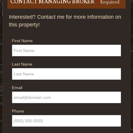
CONTACT MANAGING BROKER
*
Required
Interested? Contact me for more information on
this property!
First Name
*
Last Name
*
Email
*
Phone
*