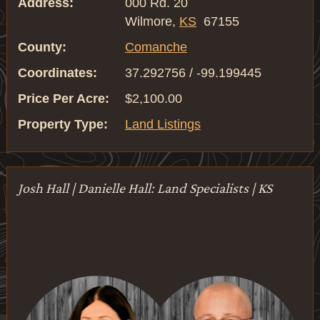
Address:
000 Rd. 20
Wilmore,
KS
67155
County:
Comanche
Coordinates:
37.292756 / -99.199445
Price Per Acre:
$2,100.00
Property Type:
Land Listings
Josh Hall | Danielle Hall: Land Specialists | KS