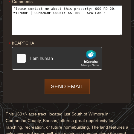
Comments
*
hCAPTCHA
*
This 160+/- acre tract, located just South of Wilmore in
Comanche County, Kansas, offers a great opportunity for
ranching, recreation, or future homebuilding. The land features a
solar-powered water well, with electricity running along the road