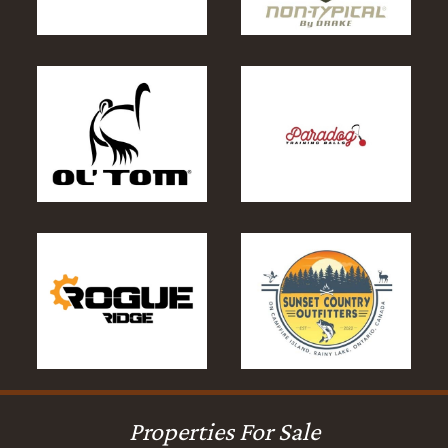
Properties For Sale