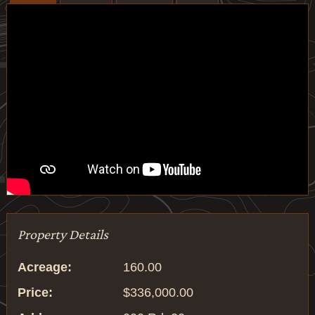
Property Details
Acreage:
160.00
Price:
$336,000.00