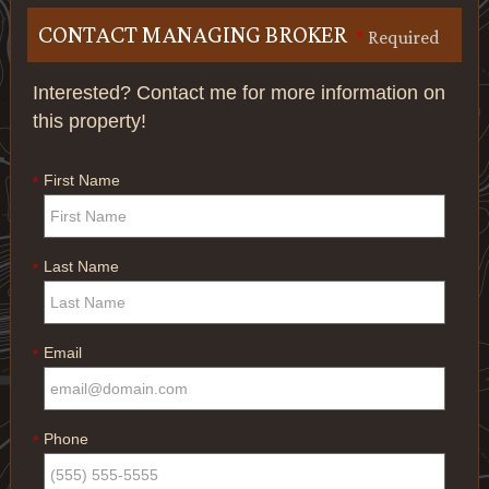
CONTACT MANAGING BROKER
*
Required
Interested? Contact me for more information on
this property!
First Name
*
Last Name
*
Email
*
Phone
*