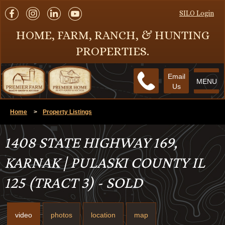
SILO Login
HOME, FARM, RANCH, & HUNTING
PROPERTIES.
Email
MENU
Us
Home
>
Property Listings
1408 STATE HIGHWAY 169,
KARNAK | PULASKI COUNTY IL
125 (TRACT 3) - SOLD
video
photos
location
map