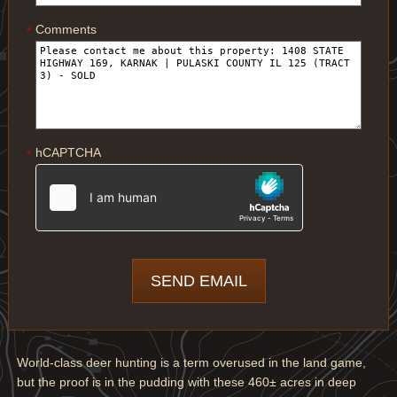
Comments
*
hCAPTCHA
*
World-class deer hunting is a term overused in the land game,
but the proof is in the pudding with these 460± acres in deep