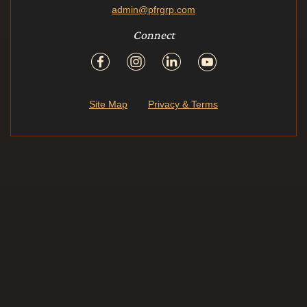
admin@pfrgrp.com
Connect
Site Map
Privacy & Terms