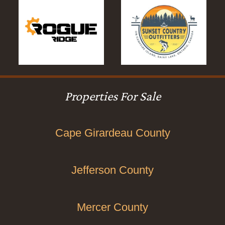
Properties For Sale
Cape Girardeau County
Jefferson County
Mercer County