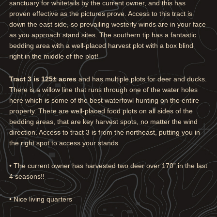
sanctuary for whitetails by the current owner, and this has
proven effective as the pictures prove. Access to this tract is
down the east side, so prevailing westerly winds are in your face
as you approach stand sites. The southern tip has a fantastic
bedding area with a well-placed harvest plot with a box blind
right in the middle of the plot!
Tract 3 is 125± acres
and has multiple plots for deer and ducks.
There is a willow line that runs through one of the water holes
here which is some of the best waterfowl hunting on the entire
property. There are well-placed food plots on all sides of the
bedding areas, that are key harvest spots, no matter the wind
direction. Access to tract 3 is from the northeast, putting you in
the right spot to access your stands
• The current owner has harvested two deer over 170” in the last
4 seasons!!
• Nice living quarters