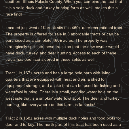
southern Illinois Pulaski County. When you combine the fact that
it is a solid duck and turkey hunting farm as well, makes this a
rare find!
Located just west of Karnak sits this 460± acre recreational tract.
The property is offered for sale in 3 affordable tracts or can be
purchased as a complete 460± acres. The property was
strategically split into these tracts so that the new owner would
have duck, turkey, and deer hunting. Access to each of these
tracts has been considered in these splits as well.
Tract 1 is 167± acres and has a large pole barn with living
quarters that are equipped with heat and air, a shed for
equipment storage, and a lake that can be used for fishing and
waterfowl hunting. There is a small, wooded water hole on the
west side that is a smokin’ waterfowl spot. The deer and turkey
hunting, like everywhere on this farm, is fantastic!
Tract 2 is 168± acres with multiple duck holes and food plots for
deer and turkey. The north part of this tract has been used as a