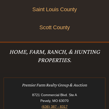
Saint Louis County
Scott County
HOME, FARM, RANCH, & HUNTING
PROPERTIES.
Premier Farm Realty Group & Auction
8721 Commercial Blvd. Ste A
Pevely, MO 63070
(636) 387 - 8317