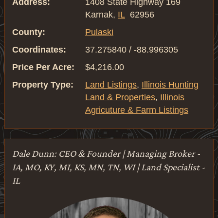
Address:
1408 State Highway 169
Karnak,
IL
62956
County:
Pulaski
Coordinates:
37.275840 / -88.996305
Price Per Acre:
$4,216.00
Property Type:
Land Listings
,
Illinois Hunting
Land & Properties
,
Illinois
Agricuture & Farm Listings
Dale Dunn: CEO & Founder | Managing Broker -
IA, MO, KY, MI, KS, MN, TN, WI | Land Specialist -
IL