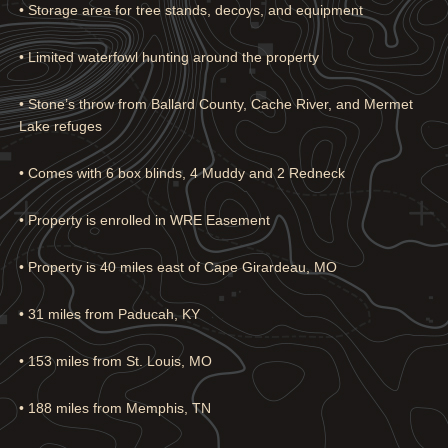
• Storage area for tree stands, decoys, and equipment
• Limited waterfowl hunting around the property
• Stone’s throw from Ballard County, Cache River, and Mermet
Lake refuges
• Comes with 6 box blinds, 4 Muddy and 2 Redneck
• Property is enrolled in WRE Easement
• Property is 40 miles east of Cape Girardeau, MO
• 31 miles from Paducah, KY
• 153 miles from St. Louis, MO
• 188 miles from Memphis, TN