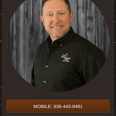
MOBILE: 636-443-9481