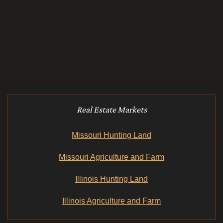
Real Estate Markets
Missouri Hunting Land
Missouri Agriculture and Farm
Illinois Hunting Land
Illinois Agriculture and Farm