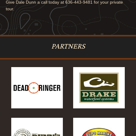
Give Dale Dunn a call today at 636-443-9481 for your private
tour.
PARTNERS