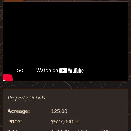
Property Details
Acreage:
125.00
Price:
$527,000.00