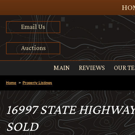
HOM
Email Us
Auctions
MAIN
REVIEWS
OUR T
Home
>
Property Listings
16997 STATE HIGHWAY
SOLD