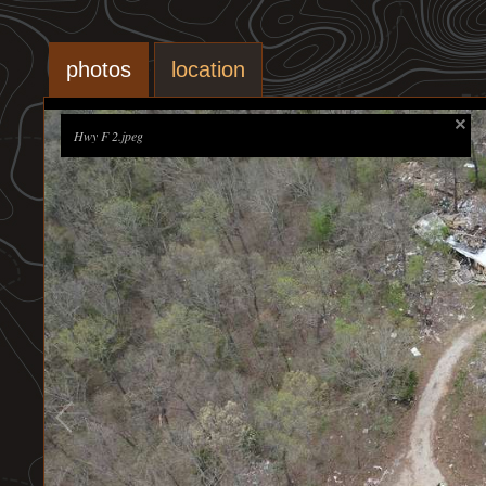
photos
location
Hwy F 2.jpeg