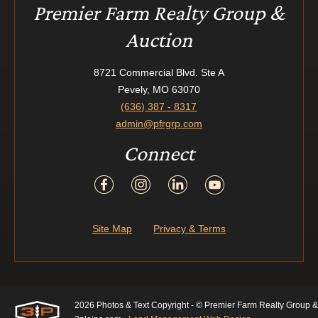
Premier Farm Realty Group &
Auction
8721 Commercial Blvd. Ste A
Pevely, MO 63070
(636) 387 - 8317
admin@pfrgrp.com
Connect
Site Map
Privacy & Terms
2026 Photos & Text Copyright - © Premier Farm Realty Group &