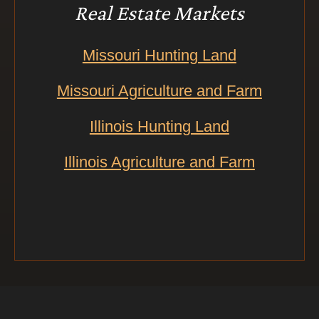
Real Estate Markets
Missouri Hunting Land
Missouri Agriculture and Farm
Illinois Hunting Land
Illinois Agriculture and Farm