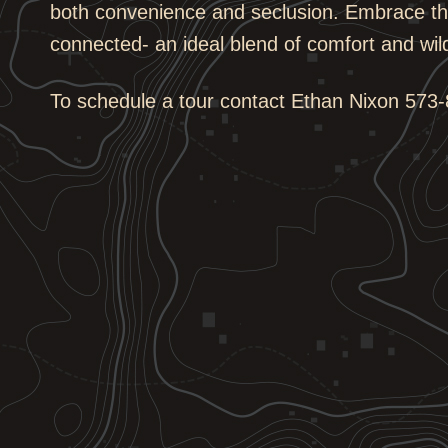
both convenience and seclusion. Embrace the
connected- an ideal blend of comfort and wil
To schedule a tour contact Ethan Nixon
573-