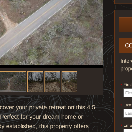
C
Inte
prop
Firs
*
Las
*
ver your private retreat on this 4.5
. Perfect for your dream home or
Emai
y established, this property offers
*