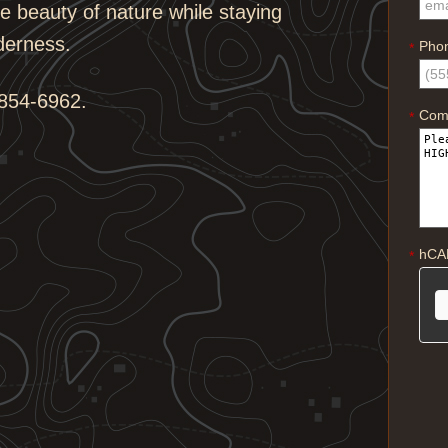
 beauty of nature while staying
derness.
Pho
*
854-6962.
Com
*
hCA
*