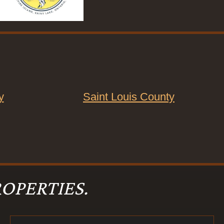
y
Saint Louis County
OPERTIES.