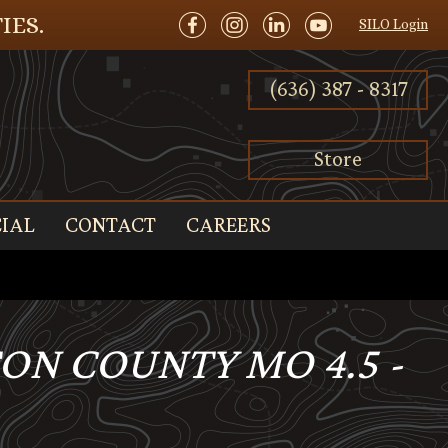
IES.
SILO Login
(636) 387 - 8317
Store
IAL
CONTACT
CAREERS
TON COUNTY MO 4.5 -