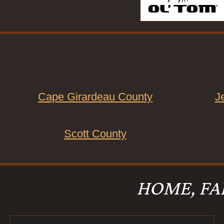
Cape Girardeau County
J
Scott County
HOME, FA