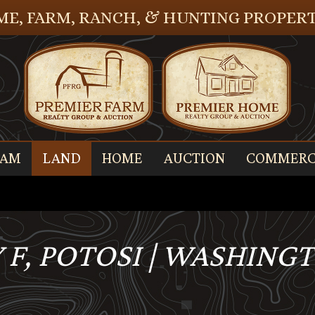
E, FARM, RANCH, & HUNTING PROPERT
EAM
LAND
HOME
AUCTION
COMMERC
 F, POTOSI | WASHING