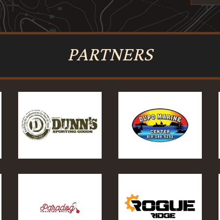
PARTNERS