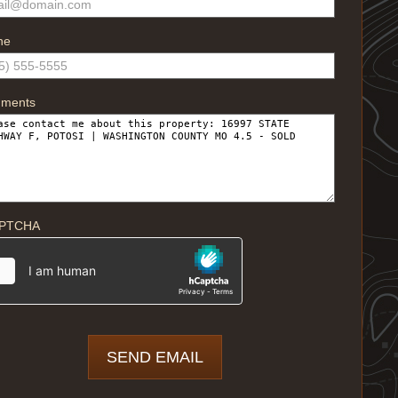
ne
ments
PTCHA