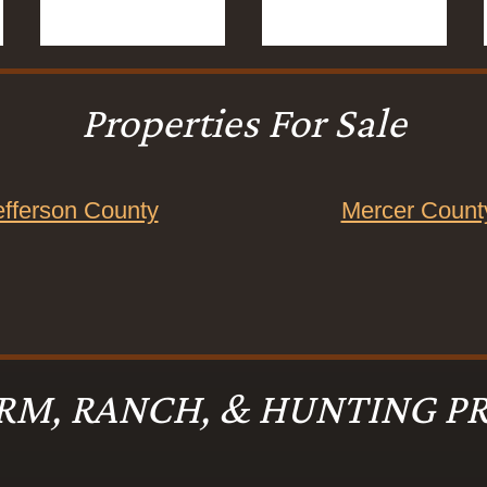
Properties For Sale
efferson County
Mercer Count
RM, RANCH, & HUNTING PR