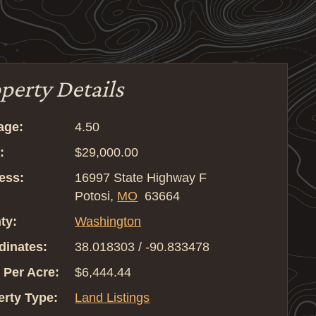
perty Details
age:
4.50
:
$29,000.00
ess:
16997 State Highway F
Potosi,
MO
63664
ty:
Washington
dinates:
38.018303 / -90.833478
 Per Acre:
$6,444.44
erty Type:
Land Listings