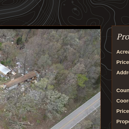
Pro
Acre
Price
Addr
Coun
Coor
Price
Prop