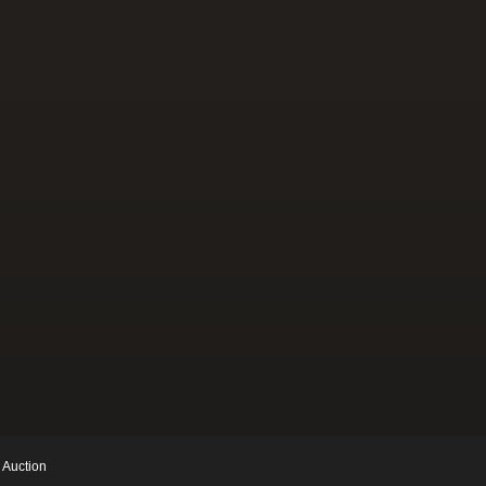
 Auction