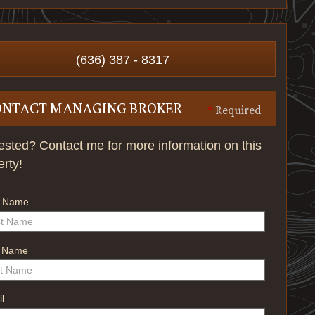
(636) 387 - 8317
ONTACT MANAGING BROKER
*
Required
rested? Contact me for more information on this
erty!
t Name
t Name
l