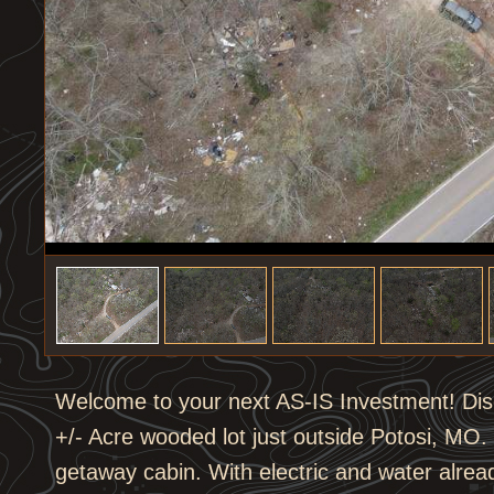
1
/
8
Welcome to your next AS-IS Investment! Disco
+/- Acre wooded lot just outside Potosi, MO
getaway cabin. With electric and water alread