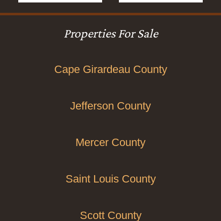
Properties For Sale
Cape Girardeau County
Jefferson County
Mercer County
Saint Louis County
Scott County