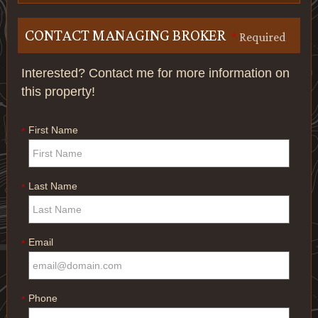
CONTACT MANAGING BROKER
*
Required
Interested? Contact me for more information on
this property!
First Name
*
Last Name
*
Email
*
Phone
*