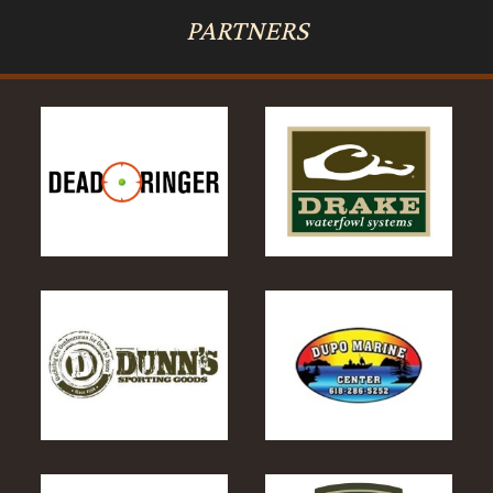
PARTNERS