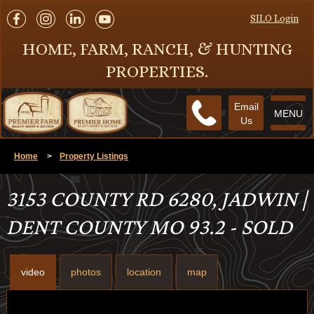
SILO Login
HOME, FARM, RANCH, & HUNTING
PROPERTIES.
Email
MENU
Us
Home
>
Property Listings
3153 COUNTY RD 6280, JADWIN |
DENT COUNTY MO 93.2 - SOLD
video
photos
location
map