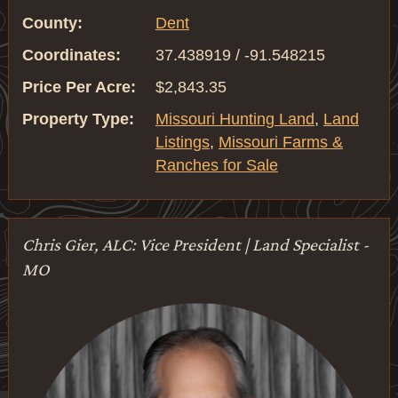
County:
Dent
Coordinates:
37.438919 / -91.548215
Price Per Acre:
$2,843.35
Property Type:
Missouri Hunting Land
,
Land
Listings
,
Missouri Farms &
Ranches for Sale
Chris Gier, ALC: Vice President | Land Specialist -
MO