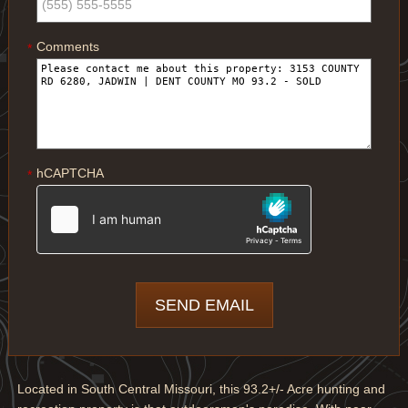
Comments
*
hCAPTCHA
*
Located in South Central Missouri, this 93.2+/- Acre hunting and