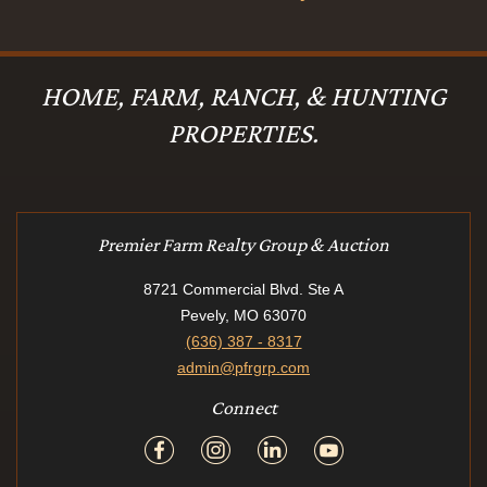
HOME, FARM, RANCH, & HUNTING
PROPERTIES.
Premier Farm Realty Group & Auction
8721 Commercial Blvd. Ste A
Pevely, MO 63070
(636) 387 - 8317
admin@pfrgrp.com
Connect