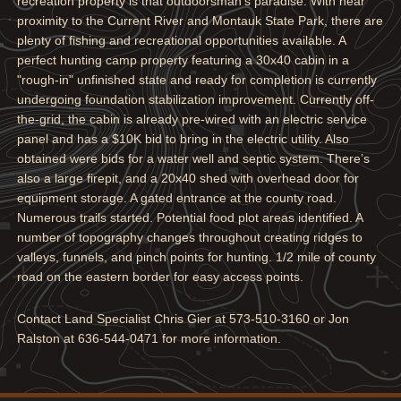
recreation property is that outdoorsman's paradise. With near
proximity to the Current River and Montauk State Park, there are
plenty of fishing and recreational opportunities available. A
perfect hunting camp property featuring a 30x40 cabin in a
"rough-in" unfinished state and ready for completion is currently
undergoing foundation stabilization improvement. Currently off-
the-grid, the cabin is already pre-wired with an electric service
panel and has a $10K bid to bring in the electric utility. Also
obtained were bids for a water well and septic system. There’s
also a large firepit, and a 20x40 shed with overhead door for
equipment storage. A gated entrance at the county road.
Numerous trails started. Potential food plot areas identified. A
number of topography changes throughout creating ridges to
valleys, funnels, and pinch points for hunting. 1/2 mile of county
road on the eastern border for easy access points.
Contact Land Specialist Chris Gier at 573-510-3160 or Jon
Ralston at 636-544-0471 for more information.