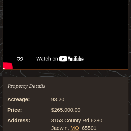
Property Details
Acreage:
93.20
Price:
$265,000.00
Address:
3153 County Rd 6280
Jadwin,
MO
65501