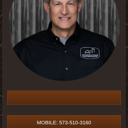
MOBILE: 573-510-3160