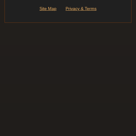
Site Map
Privacy & Terms