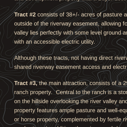
Tract #2
consists of 38+/- acres of pasture an
outside of the riverway easement, allowing f
valley lies perfectly with some level ground 
with an accessible electric utility.
Although these tracts, not having direct rive
shared riverway easement access and electri
Tract #3,
the main attraction, consists of a 
ranch property. Central to the ranch is a st
on the hillside overlooking the river valley a
property features ample pasture and well-equip
or horse property, complemented by fertile ri