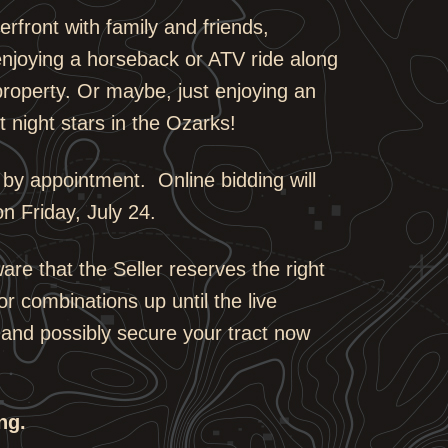
erfront with family and friends,
njoying a horseback or ATV ride along
property. Or maybe, just enjoying an
 night stars in the Ozarks!
 by appointment. Online bidding will
on Friday, July 24.
ware that the Seller reserves the right
or combinations up until the live
 and possibly secure your tract now
ng.