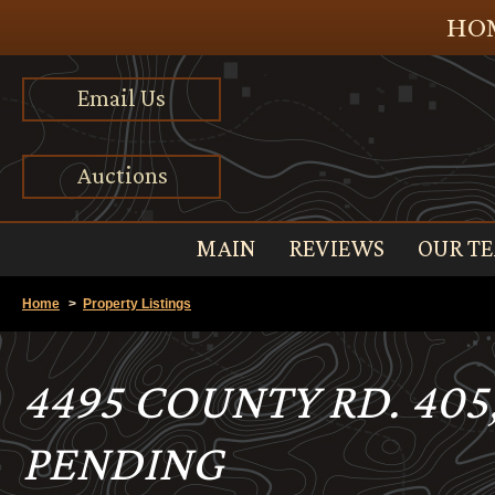
HOM
Email Us
Auctions
MAIN
REVIEWS
OUR T
Home
>
Property Listings
4495 COUNTY RD. 405
PENDING