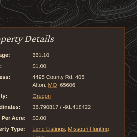
perty Details
age:
661.10
:
$1.00
ess:
4495 County Rd. 405
Alton,
MO
65606
ty:
Oregon
dinates:
36.790817 / -91.418422
 Per Acre:
$0.00
erty Type:
Land Listings
,
Missouri Hunting