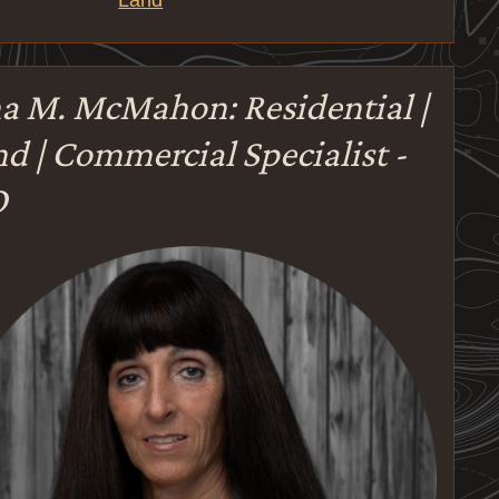
Land
a M. McMahon: Residential |
d | Commercial Specialist -
O