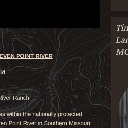
Tin
Lan
M
EVEN POINT RIVER
id
River Ranch
es within the nationally protected
en Point River in Southern Missouri.