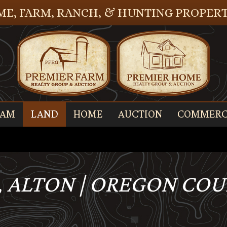
E, FARM, RANCH, & HUNTING PROPERT
EAM
LAND
HOME
AUCTION
COMMERC
, ALTON | OREGON COUN