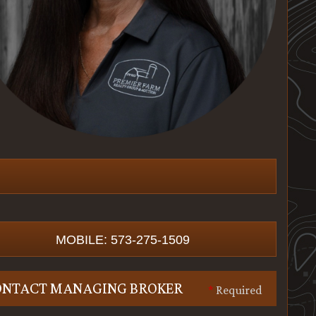
MOBILE: 573-275-1509
ONTACT MANAGING BROKER
*
Required