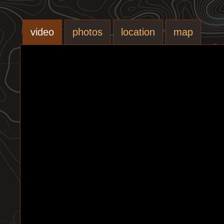
video
photos
location
map