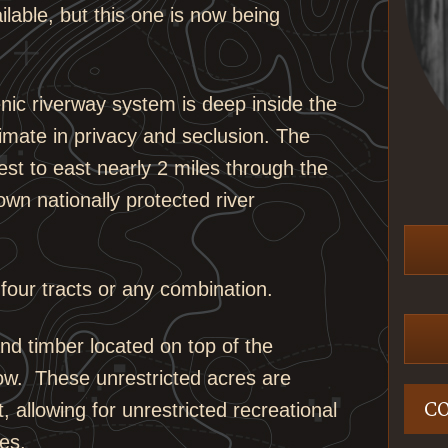
ilable, but this one is now being
enic riverway system is deep inside the
timate in privacy and seclusion. The
est to east nearly 2 miles through the
own nationally protected river
 four tracts or any combination.
nd timber located on top of the
low. These unrestricted acres are
C
 allowing for unrestricted recreational
es.