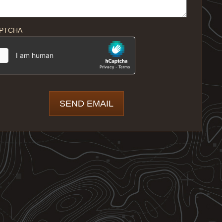
PTCHA