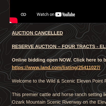
AUCTION CANCELLED
RESERVE AUCTION – FOUR TRACTS - EL
Online bidding open NOW. Click here to b
https://www.land.com/listing/25411027/
Welcome to the Wild & Scenic Eleven Point 
This premier cattle and horse ranch setting li
Ozark Mountain Scenic Riverway on the Elev