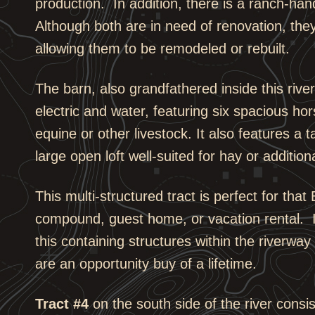
production. In addition, there is a ranch-ha
Although both are in need of renovation, the
allowing them to be remodeled or rebuilt.
The barn, also grandfathered inside this riv
electric and water, featuring six spacious ho
equine or other livestock. It also features a
large open loft well-suited for hay or addition
This multi-structured tract is perfect for that
compound, guest home, or vacation rental. It
this containing structures within the riverw
are an opportunity buy of a lifetime.
Tract #4
on the south side of the river consi