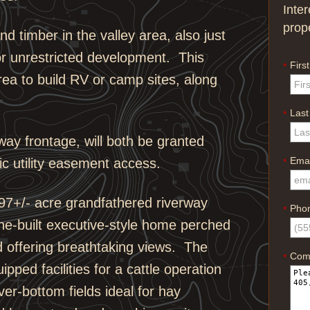
Inte
prop
d timber in the valley area, also just
or unrestricted development. This
Firs
*
area to build RV or camp sites, along
Las
*
rway frontage, will both be granted
Emai
c utility easement access.
*
297+/- acre grandfathered riverway
Pho
*
one-built executive-style home perched
nd offering breathtaking views. The
Com
*
ped facilities for a cattle operation
ver-bottom fields ideal for hay