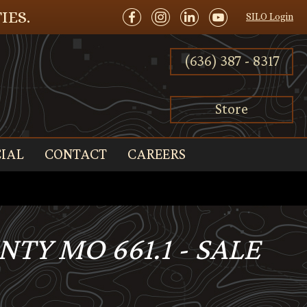
IES.
SILO Login
(636) 387 - 8317
Store
IAL
CONTACT
CAREERS
TY MO 661.1 - SALE