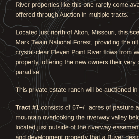
River properties like this one rarely come ava
offered through Auction in multiple tracts.
Located just north of Alton, Missouri, this sc
Mark Twain National Forest, providing the ul
crystal-clear Eleven Point River flows from w
property, offering the new owners their very 
paradise!
This private estate ranch will be auctioned in
Tract #1
consists of 67+/- acres of pasture a
mountain overlooking the riverway valley be
located just outside of the riverway easement,
and development property that a Buyer desir