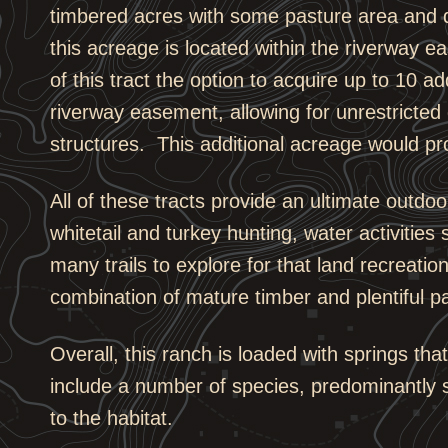
timbered acres with some pasture area and di
this acreage is located within the riverway e
of this tract the option to acquire up to 10 a
riverway easement, allowing for unrestricted
structures. This additional acreage would prov
All of these tracts provide an ultimate outdo
whitetail and turkey hunting, water activities
many trails to explore for that land recreati
combination of mature timber and plentiful pa
Overall, this ranch is loaded with springs tha
include a number of species, predominantly 
to the habitat.