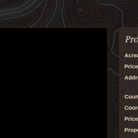
Pro
Acre
Price
Addr
Coun
Coor
Price
Prop