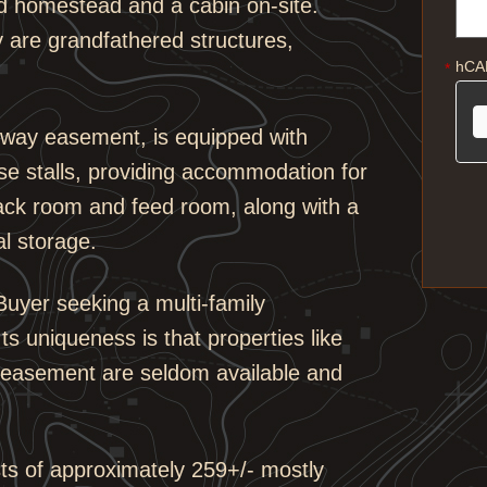
nd homestead and a cabin on-site.
y are grandfathered structures,
hCA
*
erway easement, is equipped with
rse stalls, providing accommodation for
 tack room and feed room, along with a
al storage.
 Buyer seeking a multi-family
s uniqueness is that properties like
ay easement are seldom available and
sts of approximately 259+/- mostly