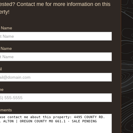
rested? Contact me for more information on this
erty!
t Name
t Name
l
ne
ments