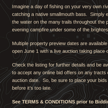
Imagine a day of fishing on your very own riv
catching a native smallmouth bass. Simply e
the water on the many trails throughout the 
evening campfire under some of the brightest
Multiple property preview dates are available
open June 1 with a live auction taking place 
Check the listing for further details and be a
to accept any online bid offers on any tracts 
auction date. So, be sure to place your bids
before it’s too late.
See TERMS & CONDITIONS prior to Biddi