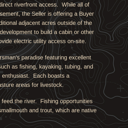
rect riverfront access. While all of
asement, the Seller is offering a Buyer
dditional adjacent acres outside of the
 development to build a cabin or other
ide electric utility access on-site.
orsman’s paradise featuring excellent
 such as fishing, kayaking, tubing, and
on enthusiast. Each boasts a
sture areas for livestock.
t feed the river. Fishing opportunities
smallmouth and trout, which are native