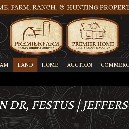
E, FARM, RANCH, & HUNTING PROPERT
EAM
LAND
HOME
AUCTION
COMMERC
 DR, FESTUS | JEFFER