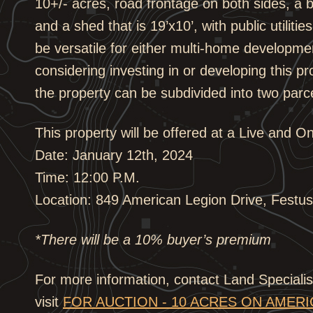
10+/- acres, road frontage on both sides, a b
and a shed that is 19’x10’, with public utiliti
be versatile for either multi-home developme
considering investing in or developing this pro
the property can be subdivided into two parc
This property will be offered at a Live and O
Date: January 12th, 2024
Time: 12:00 P.M.
Location: 849 American Legion Drive, Festu
*There will be a 10% buyer’s premium
For more information, contact Land Special
visit
FOR AUCTION - 10 ACRES ON AMER