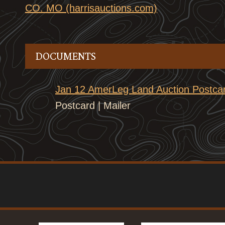
CO. MO (harrisauctions.com)
DOCUMENTS
Jan 12 AmerLeg Land Auction Postcar
Postcard | Mailer