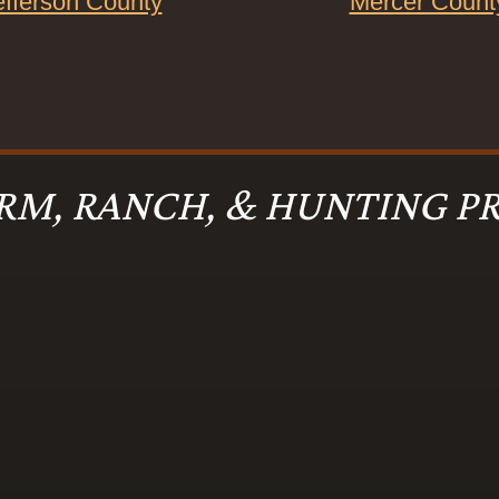
efferson County
Mercer Count
RM, RANCH, & HUNTING PR