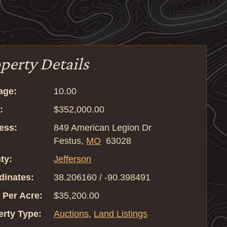
perty Details
age:
10.00
:
$352,000.00
ess:
849 American Legion Dr
Festus,
MO
63028
ty:
Jefferson
dinates:
38.206160 / -90.398491
 Per Acre:
$35,200.00
erty Type:
Auctions
,
Land Listings