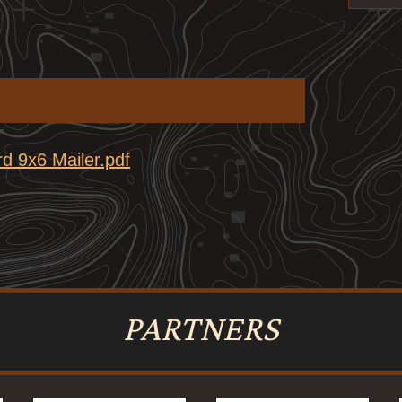
d 9x6 Mailer.pdf
PARTNERS