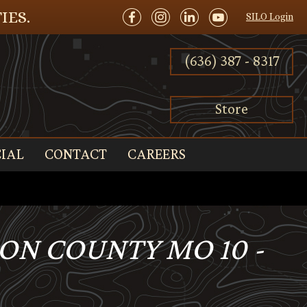
IES.
SILO Login
(636) 387 - 8317
Store
IAL
CONTACT
CAREERS
SON COUNTY MO 10 -