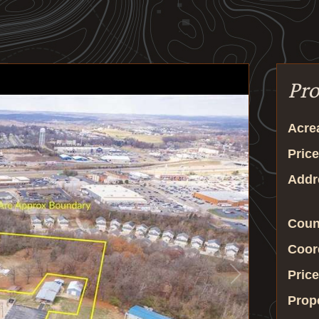
Pro
Acre
Price
Addr
Coun
Coor
Price
Prop