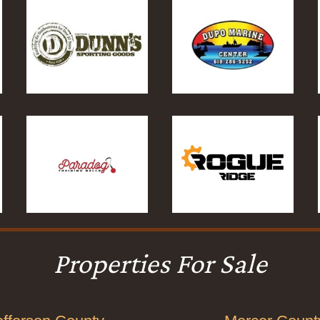
Properties For Sale