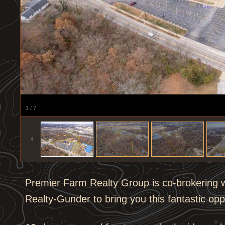
1
/
7
Premier Farm Realty Group is co-brokering w
Realty-Gunder to bring you this fantastic opp