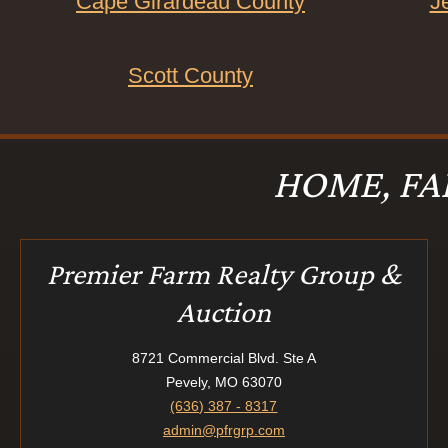
Cape Girardeau County
J
Scott County
HOME, FA
Premier Farm Realty Group &
Auction
8721 Commercial Blvd. Ste A
Pevely, MO 63070
(636) 387 - 8317
admin@pfrgrp.com