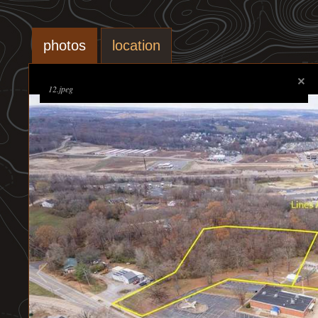
photos
location
12.jpeg