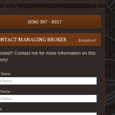
(636) 387 - 8317
ONTACT MANAGING BROKER
*
Required
rested? Contact me for more information on this
erty!
t Name
t Name
l