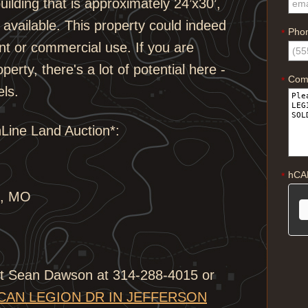
uilding that is approximately 24’x30’,
es available. This property could indeed
Pho
*
nt or commercial use. If you are
perty, there's a lot of potential here -
Com
*
els.
nLine Land Auction*:
hCA
*
s, MO
ist Sean Dawson at 314-288-4015 or
ICAN LEGION DR IN JEFFERSON