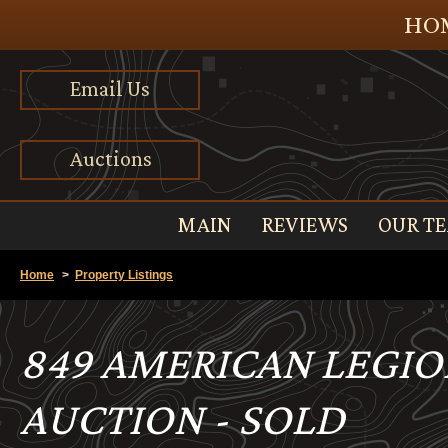
HOM
Email Us
Auctions
MAIN
REVIEWS
OUR T
Home
>
Property Listings
849 AMERICAN LEGION
AUCTION - SOLD