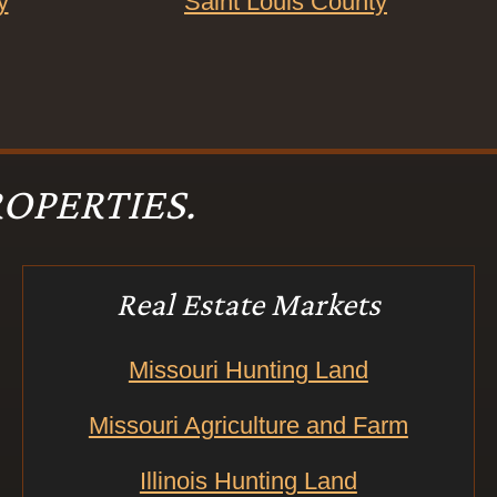
y
Saint Louis County
OPERTIES.
Real Estate Markets
Missouri Hunting Land
Missouri Agriculture and Farm
Illinois Hunting Land