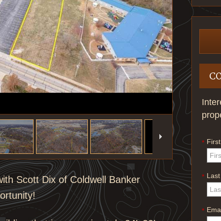
C
Inte
prop
Firs
*
Las
*
ith Scott Dix of Coldwell Banker
ortunity!
Emai
*