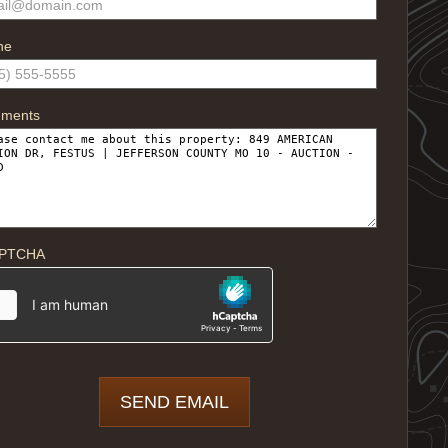
ne
ments
PTCHA