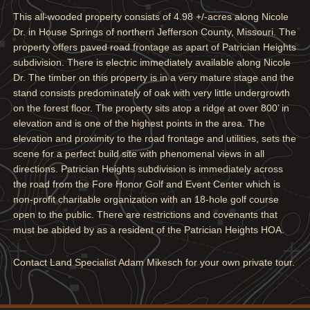
This all-wooded property consists of 4.98 +/-acres along Nicole
Dr. in House Springs of northern Jefferson County, Missouri. The
property offers paved road frontage as apart of Patrician Heights
subdivision. There is electric immediately available along Nicole
Dr. The timber on this property is in a very mature stage and the
stand consists predominately of oak with very little undergrowth
on the forest floor. The property sits atop a ridge at over 800’ in
elevation and is one of the highest points in the area. The
elevation and proximity to the road frontage and utilities, sets the
scene for a perfect build site with phenomenal views in all
directions. Patrician Heights subdivision is immediately across
the road from the Fore Honor Golf and Event Center which is
non-profit charitable organization with an 18-hole golf course
open to the public. There are restrictions and covenants that
must be abided by as a resident of the Patrician Heights HOA.
Contact Land Specialist Adam Mikesch for your own private tour.