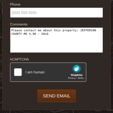
Phone
*
Comments
*
hCAPTCHA
*