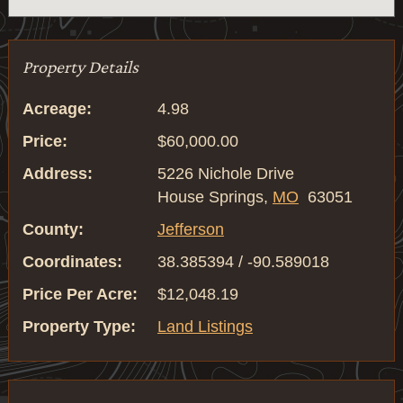
Property Details
Acreage:
4.98
Price:
$60,000.00
Address:
5226 Nichole Drive
House Springs,
MO
63051
County:
Jefferson
Coordinates:
38.385394 / -90.589018
Price Per Acre:
$12,048.19
Property Type:
Land Listings