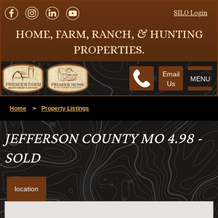
SILO Login
HOME, FARM, RANCH, & HUNTING
PROPERTIES.
Email
MENU
Us
Home
>
Property Listings
JEFFERSON COUNTY MO 4.98 -
SOLD
location