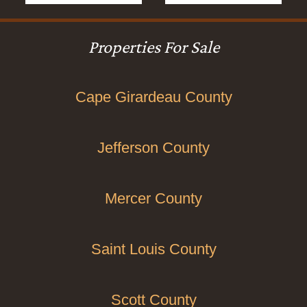
Properties For Sale
Cape Girardeau County
Jefferson County
Mercer County
Saint Louis County
Scott County