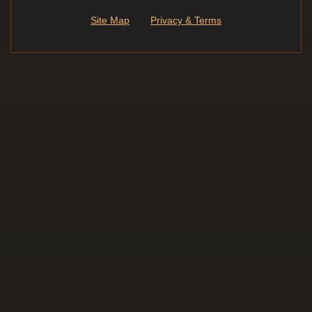
Site Map
Privacy & Terms