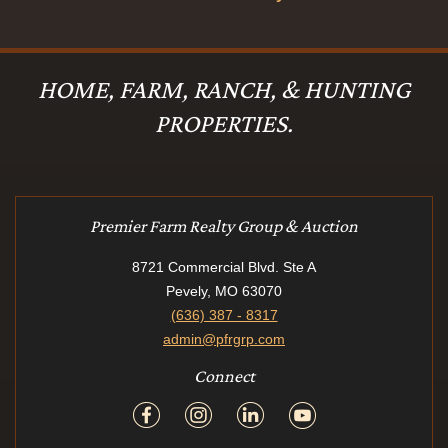
HOME, FARM, RANCH, & HUNTING
PROPERTIES.
Premier Farm Realty Group & Auction
8721 Commercial Blvd. Ste A
Pevely, MO 63070
(636) 387 - 8317
admin@pfrgrp.com
Connect