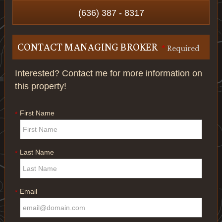
(636) 387 - 8317
CONTACT MANAGING BROKER
*
Required
Interested? Contact me for more information on
this property!
First Name
*
Last Name
*
Email
*