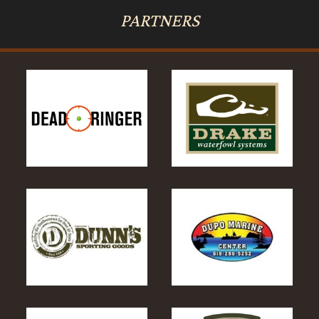
PARTNERS