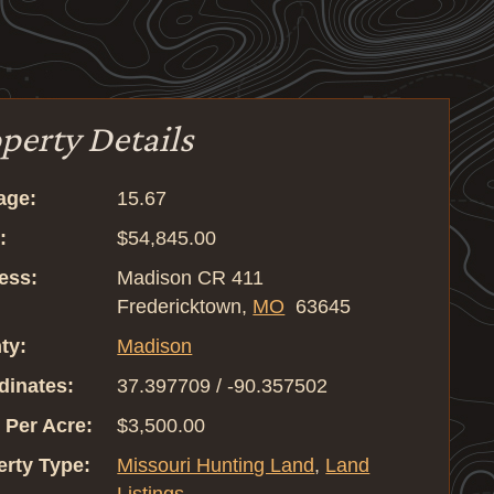
perty Details
age:
15.67
:
$54,845.00
ess:
Madison CR 411
Fredericktown,
MO
63645
ty:
Madison
dinates:
37.397709 / -90.357502
 Per Acre:
$3,500.00
erty Type:
Missouri Hunting Land
,
Land