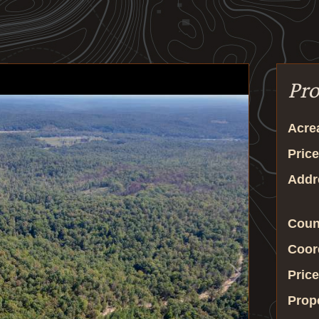
Pro
Acre
Price
Addr
Coun
Coor
Price
Prop