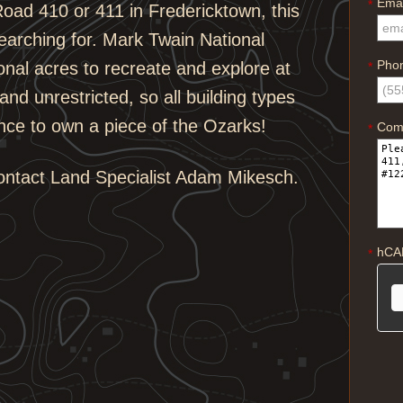
Emai
*
oad 410 or 411 in Fredericktown, this
earching for. Mark Twain National
Pho
onal acres to recreate and explore at
*
and unrestricted, so all building types
nce to own a piece of the Ozarks!
Com
*
contact Land Specialist Adam Mikesch.
hCA
*