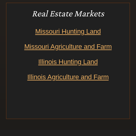
Real Estate Markets
Missouri Hunting Land
Missouri Agriculture and Farm
Illinois Hunting Land
Illinois Agriculture and Farm