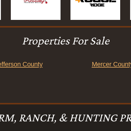
Properties For Sale
efferson County
Mercer Count
RM, RANCH, & HUNTING PR