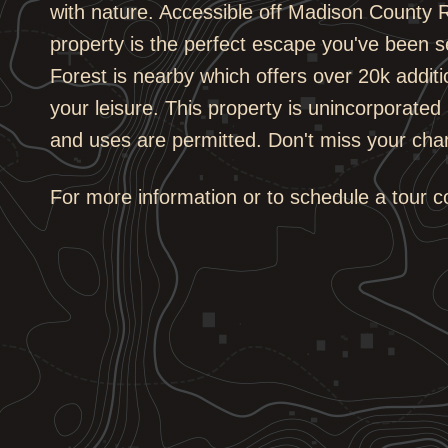
with nature. Accessible off Madison County R
property is the perfect escape you've been s
Forest is nearby which offers over 20k additi
your leisure. This property is unincorporated 
and uses are permitted. Don't miss your cha
For more information or to schedule a tour 