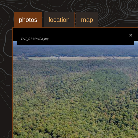
photos
location
map
DJI_0134a40a.jpg