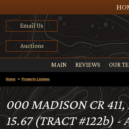
HOM
Email Us
Auctions
MAIN
REVIEWS
OUR T
Home
>
Property Listings
000 MADISON CR 411
15.67 (TRACT #122b) -