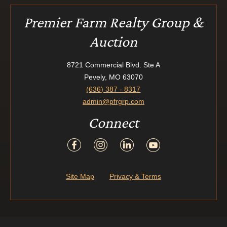
Premier Farm Realty Group &
Auction
8721 Commercial Blvd. Ste A
Pevely, MO 63070
(636) 387 - 8317
admin@pfrgrp.com
Connect
Site Map
Privacy & Terms