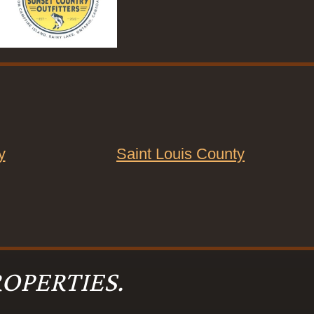
y
Saint Louis County
OPERTIES.