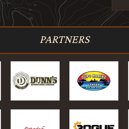
PARTNERS