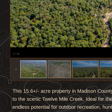
1
/
16
This 15.6+/- acre property in Madison Count
to the scenic Twelve Mile Creek. Ideal for the
endless potential for outdoor recreation, hu