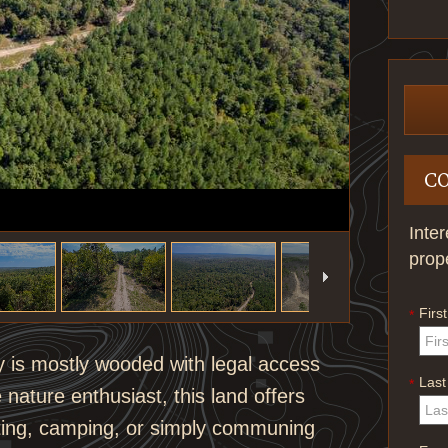
C
Inte
prop
Firs
*
y is mostly wooded with legal access
Las
*
 nature enthusiast, this land offers
nting, camping, or simply communing