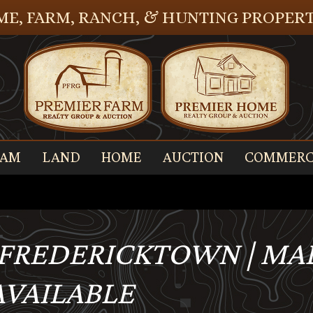
E, FARM, RANCH, & HUNTING PROPERT
EAM
LAND
HOME
AUCTION
COMMERC
, FREDERICKTOWN | M
 AVAILABLE