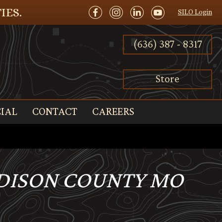
IES.
SILO Login
(636) 387 - 8317
Store
IAL
CONTACT
CAREERS
ADISON COUNTY MO