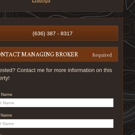
Listings
(636) 387 - 8317
ONTACT MANAGING BROKER
*
Required
rested? Contact me for more information on this
erty!
t Name
t Name