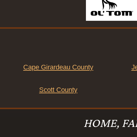
Cape Girardeau County
J
Scott County
HOME, FA