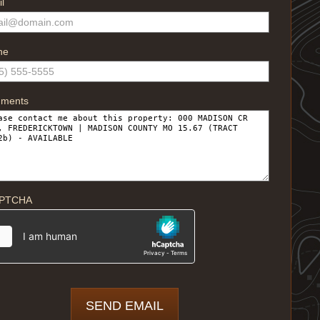
l
ne
ments
PTCHA