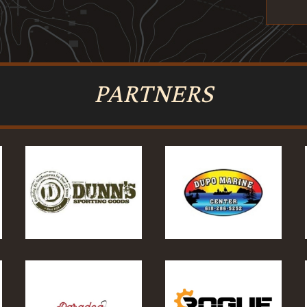
PARTNERS