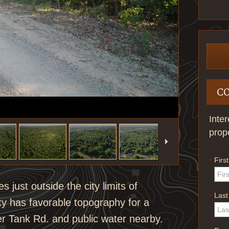
C
Inte
prop
Firs
*
 just outside the city limits of
Las
*
y has favorable topography for a
ter Tank Rd. and public water nearby.