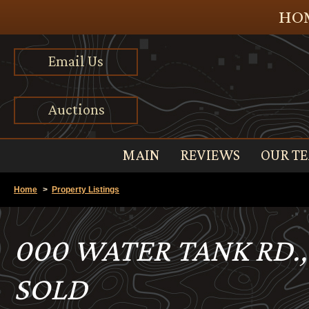
HOM
Email Us
Auctions
MAIN
REVIEWS
OUR T
Home
>
Property Listings
000 WATER TANK RD.
SOLD