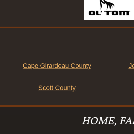
Cape Girardeau County
J
Scott County
HOME, FA