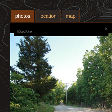
photos
location
map
MAIN29.jpg