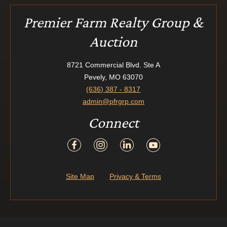
Premier Farm Realty Group &
Auction
8721 Commercial Blvd. Ste A
Pevely, MO 63070
(636) 387 - 8317
admin@pfrgrp.com
Connect
Site Map
Privacy & Terms