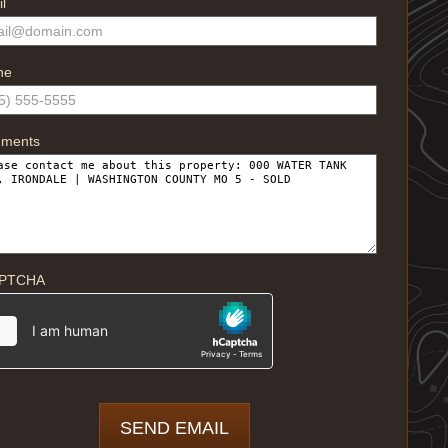
l
ne
ments
PTCHA