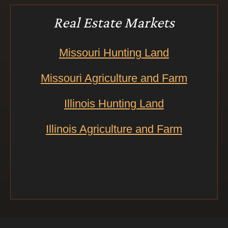
Real Estate Markets
Missouri Hunting Land
Missouri Agriculture and Farm
Illinois Hunting Land
Illinois Agriculture and Farm