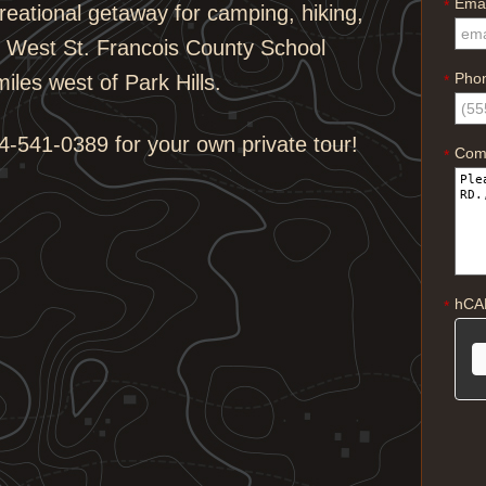
Emai
*
reational getaway for camping, hiking,
he West St. Francois County School
Pho
iles west of Park Hills.
*
-541-0389 for your own private tour!
Com
*
hCA
*