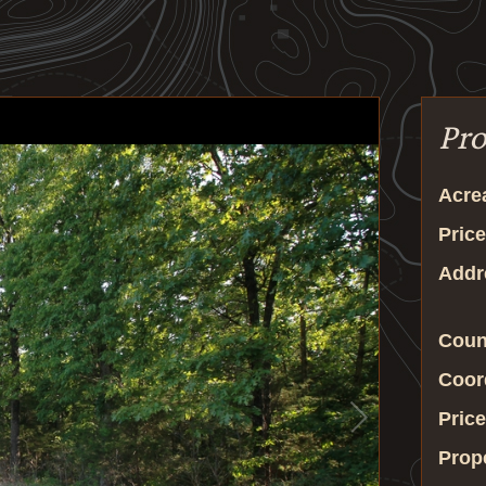
Pro
Acre
Price
Addr
Coun
Coor
Price
Prop