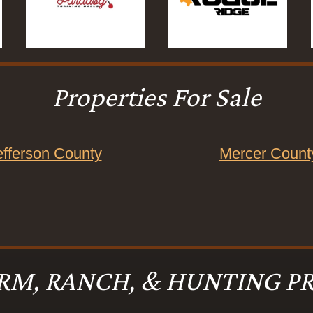
Properties For Sale
efferson County
Mercer Count
RM, RANCH, & HUNTING PR