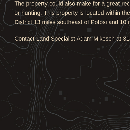
The property could also make for a great rec
or hunting. This property is located within t
District 13 miles southeast of Potosi and 10 m
Contact Land Specialist Adam Mikesch at 314