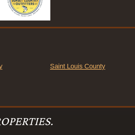
y
Saint Louis County
OPERTIES.