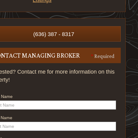
Listings
(636) 387 - 8317
ONTACT MANAGING BROKER
*
Required
rested? Contact me for more information on this
erty!
t Name
t Name