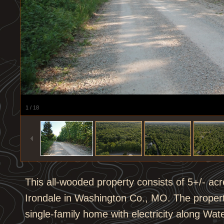
1
/
18
This all-wooded property consists of 5+/- acres
Irondale in Washington Co., MO. The propert
single-family home with electricity along Wa