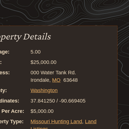
perty Details
age:
5.00
:
$25,000.00
ess:
000 Water Tank Rd.
Irondale,
MO
63648
ty:
Washington
dinates:
37.841250 / -90.669405
 Per Acre:
$5,000.00
erty Type:
Missouri Hunting Land
,
Land