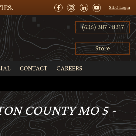
IES.
SILO Login
(636) 387 - 8317
Store
IAL
CONTACT
CAREERS
TON COUNTY MO 5 -