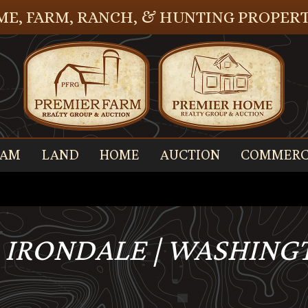
E, FARM, RANCH, & HUNTING PROPERT
EAM
LAND
HOME
AUCTION
COMMERC
, IRONDALE | WASHING