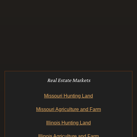
Real Estate Markets
Missouri Hunting Land
Missouri Agriculture and Farm
Illinois Hunting Land
Illinois Agriculture and Farm