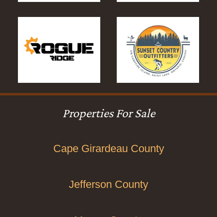
Properties For Sale
Cape Girardeau County
Jefferson County