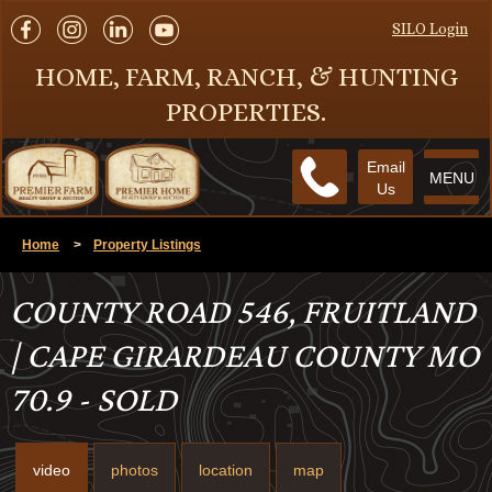
SILO Login
HOME, FARM, RANCH, & HUNTING
PROPERTIES.
Email
MENU
Us
Home
>
Property Listings
COUNTY ROAD 546, FRUITLAND
| CAPE GIRARDEAU COUNTY MO
70.9 - SOLD
video
photos
location
map