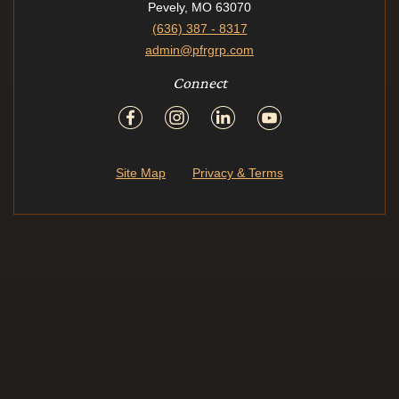
Pevely, MO 63070
(636) 387 - 8317
admin@pfrgrp.com
Connect
Site Map
Privacy & Terms