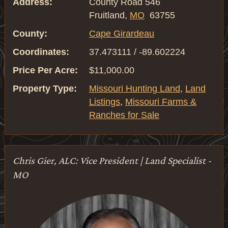
Address:
County Road 546
Fruitland,
MO
63755
County:
Cape Girardeau
Coordinates:
37.473111 / -89.602224
Price Per Acre:
$11,000.00
Property Type:
Missouri Hunting Land
,
Land
Listings
,
Missouri Farms &
Ranches for Sale
Chris Gier, ALC: Vice President | Land Specialist -
MO