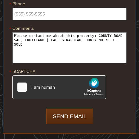
Phone
*
Comments
*
hCAPTCHA
*