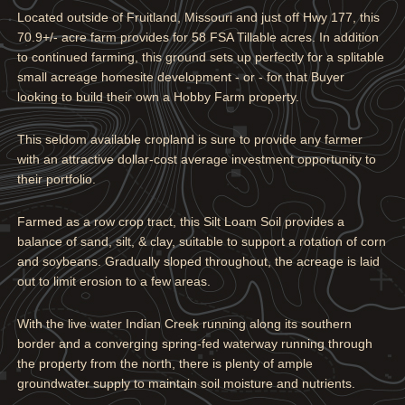
Located outside of Fruitland, Missouri and just off Hwy 177, this
70.9+/- acre farm provides for 58 FSA Tillable acres. In addition
to continued farming, this ground sets up perfectly for a splitable
small acreage homesite development - or - for that Buyer
looking to build their own a Hobby Farm property.
This seldom available cropland is sure to provide any farmer
with an attractive dollar-cost average investment opportunity to
their portfolio.
Farmed as a row crop tract, this Silt Loam Soil provides a
balance of sand, silt, & clay, suitable to support a rotation of corn
and soybeans. Gradually sloped throughout, the acreage is laid
out to limit erosion to a few areas.
With the live water Indian Creek running along its southern
border and a converging spring-fed waterway running through
the property from the north, there is plenty of ample
groundwater supply to maintain soil moisture and nutrients.