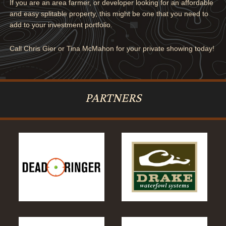
If you are an area farmer, or developer looking for an affordable
and easy splitable property, this might be one that you need to
add to your investment portfolio.
Call Chris Gier or Tina McMahon for your private showing today!
PARTNERS