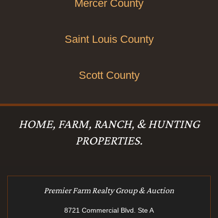
Mercer County
Saint Louis County
Scott County
HOME, FARM, RANCH, & HUNTING
PROPERTIES.
Premier Farm Realty Group & Auction
8721 Commercial Blvd. Ste A