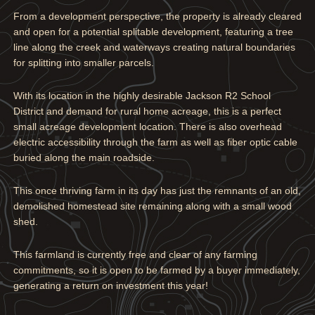
From a development perspective, the property is already cleared
and open for a potential splitable development, featuring a tree
line along the creek and waterways creating natural boundaries
for splitting into smaller parcels.
With its location in the highly desirable Jackson R2 School
District and demand for rural home acreage, this is a perfect
small acreage development location. There is also overhead
electric accessibility through the farm as well as fiber optic cable
buried along the main roadside.
This once thriving farm in its day has just the remnants of an old,
demolished homestead site remaining along with a small wood
shed.
This farmland is currently free and clear of any farming
commitments, so it is open to be farmed by a buyer immediately,
generating a return on investment this year!