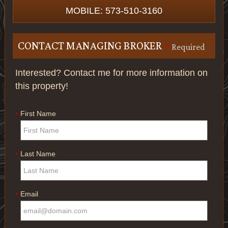
MOBILE: 573-510-3160
CONTACT MANAGING BROKER
*
Required
Interested? Contact me for more information on
this property!
First Name
*
Last Name
*
Email
*