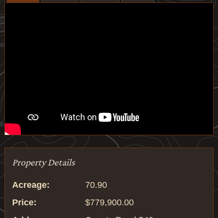
Property Details
Acreage:
70.90
Price:
$779,900.00