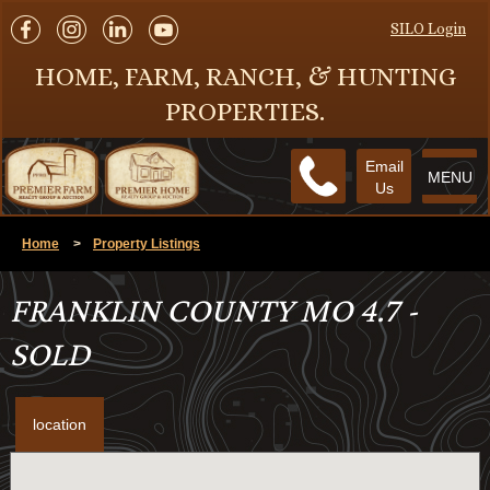
SILO Login
HOME, FARM, RANCH, & HUNTING
PROPERTIES.
Email
MENU
Us
Home
>
Property Listings
FRANKLIN COUNTY MO 4.7 -
SOLD
location