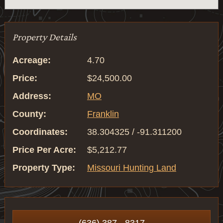
Property Details
Acreage:
4.70
Price:
$24,500.00
Address:
MO
County:
Franklin
Coordinates:
38.304325 / -91.311200
Price Per Acre:
$5,212.77
Property Type:
Missouri Hunting Land