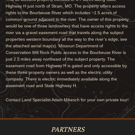
Highway H just north of Strain, MO. The property offers access
rights to the Bourbeuse River which includes ~1.5 acres of
common ground adjacent to the river. The owner of this property
would be one of three landowners that have access rights to the
river via a gravel easement road that travels along the subject
properties western boundary all the way to the river’s edge; see
the attached aerial map(s). Missouri Department of
Conservation Mill Rock Public access to the Bourbeuse River is
just 2.5 miles away northeast of the subject property. The
easement road from Highway H is gated and only accessible by
these three property owners as well as the electric utility
company. There is electric immediately available along the
easement road and State Highway H.
Contact Land Specialist Adam Mikesch for your own private tour!
PARTNERS