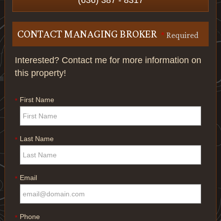
(636) 387 - 8317
CONTACT MANAGING BROKER
*
Required
Interested? Contact me for more information on
this property!
First Name
*
Last Name
*
Email
*
Phone
*