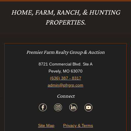
HOME, FARM, RANCH, & HUNTING
PROPERTIES.
Premier Farm Realty Group & Auction
8721 Commercial Blvd. Ste A
Pevely, MO 63070
(636) 387 - 8317
admin@pfrgrp.com
Connect
Site Map
Privacy & Terms