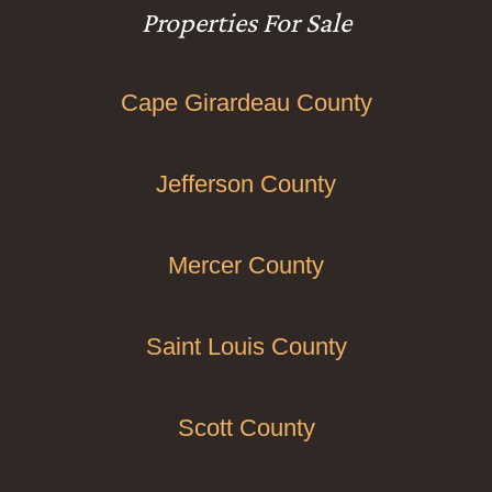
Properties For Sale
Cape Girardeau County
Jefferson County
Mercer County
Saint Louis County
Scott County