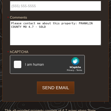
Comments
*
hCAPTCHA
*
This all-wooded property consists of 4.7 acres along State