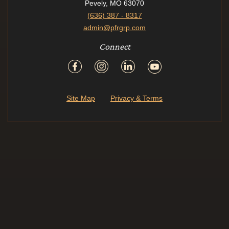
Pevely, MO 63070
(636) 387 - 8317
admin@pfrgrp.com
Connect
Site Map
Privacy & Terms