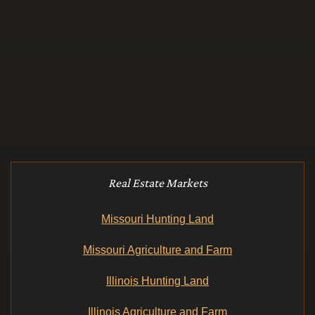
Real Estate Markets
Missouri Hunting Land
Missouri Agriculture and Farm
Illinois Hunting Land
Illinois Agriculture and Farm