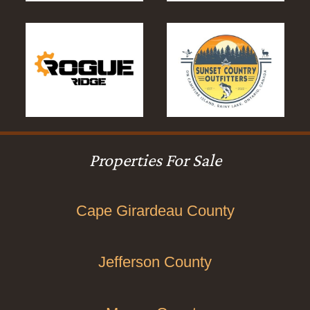
Properties For Sale
Cape Girardeau County
Jefferson County