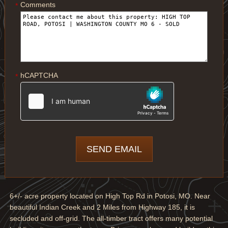
Comments
*
hCAPTCHA
*
6+/- acre property located on High Top Rd in Potosi, MO. Near
beautiful Indian Creek and 2 Miles from Highway 185, it is
secluded and off-grid. The all-timber tract offers many potential