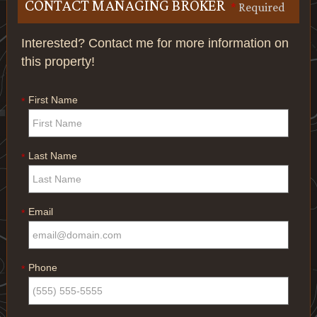
CONTACT MANAGING BROKER
*
Required
Interested? Contact me for more information on
this property!
First Name
*
Last Name
*
Email
*
Phone
*