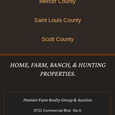
Mercer County
Saint Louis County
Scott County
HOME, FARM, RANCH, & HUNTING
PROPERTIES.
Premier Farm Realty Group & Auction
8721 Commercial Blvd. Ste A