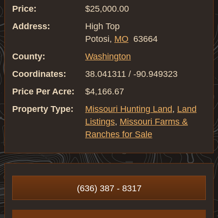
Price:
$25,000.00
Address:
High Top
Potosi,
MO
63664
County:
Washington
Coordinates:
38.041311 / -90.949323
Price Per Acre:
$4,166.67
Property Type:
Missouri Hunting Land
,
Land
Listings
,
Missouri Farms &
Ranches for Sale
(636) 387 - 8317