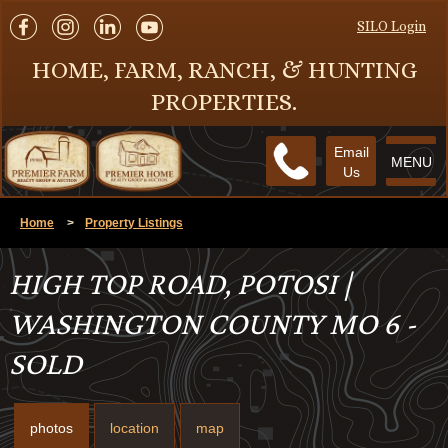
SILO Login
HOME, FARM, RANCH, & HUNTING
PROPERTIES.
Email
MENU
Us
Home
>
Property Listings
HIGH TOP ROAD, POTOSI |
WASHINGTON COUNTY MO 6 -
SOLD
photos
location
map