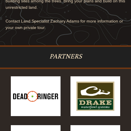
building sites among the trees. Bring your plans and build on this
unrestricted land.
Contact Land Specialist Zachary Adams for more information or
your own private tour.
PARTNERS