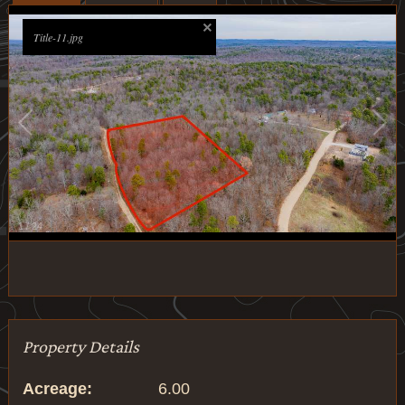
Title-11.jpg
1
/
24
Property Details
Acreage:
6.00