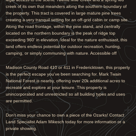
creek of its own that meanders along the southern boundary of
the property. This tract is covered in large mature pine trees
creating a very tranquil setting for an off-grid cabin or camp site.
Along the road frontage, within the pine stand, and centrally
located on the northern boundary is the peak of ridge top
exceeding 960' in elevation. Ideal for the nature enthusiast, this
land offers endless potential for outdoor recreation, hunting,
camping, or simply communing with nature. Accessible off
Madison County Road 410 or 411 in Fredericktown, this property
is the perfect escape you've been searching for. Mark Twain
National Forest is nearby, offering over 20k additional acres to
recreate and explore at your leisure. This property is
unincorporated and unrestricted so all building types and uses
are permitted.
Don't miss your chance to own a piece of the Ozarks! Contact
Land Specialist Adam Mikesch today for more information or a
private showing.