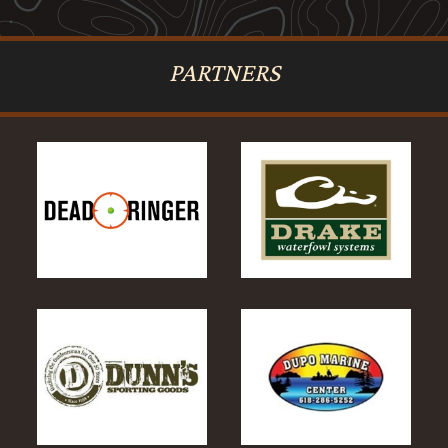
PARTNERS