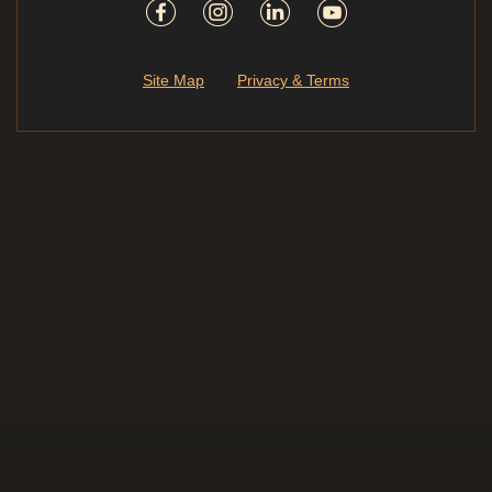
Site Map
Privacy & Terms