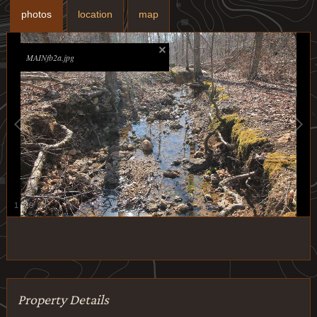
photos
location
map
MAINfb2a.jpg
1
/
29
Property Details