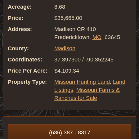
Acreage:
8.68
Price:
$35,665.00
Address:
Madison CR 410
Fredericktown,
MO
63645
County:
Madison
Coordinates:
37.397300 / -90.352245
Price Per Acre:
$4,109.34
Property Type:
Missouri Hunting Land
,
Land
Listings
,
Missouri Farms &
Ranches for Sale
(636) 387 - 8317