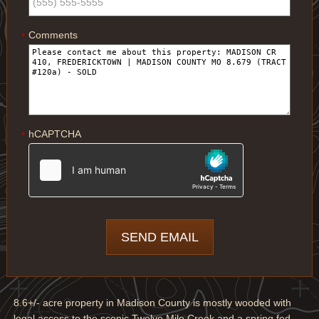
Comments
*
hCAPTCHA
*
8.6+/- acre property in Madison County is mostly wooded with
legal access to the scenic Twelve Mile Creek and a spring fed