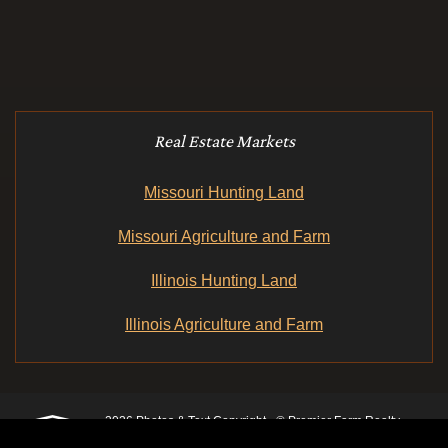
Real Estate Markets
Missouri Hunting Land
Missouri Agriculture and Farm
Illinois Hunting Land
Illinois Agriculture and Farm
2026 Photos & Text Copyright - © Premier Farm Realty
Group & Auction