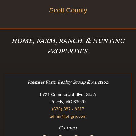
Scott County
HOME, FARM, RANCH, & HUNTING
PROPERTIES.
Premier Farm Realty Group & Auction
8721 Commercial Blvd. Ste A
Pevely, MO 63070
(636) 387 - 8317
admin@pfrgrp.com
Connect