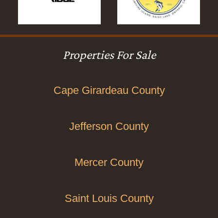
Properties For Sale
Cape Girardeau County
Jefferson County
Mercer County
Saint Louis County