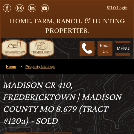
SILO Login
HOME, FARM, RANCH, & HUNTING
PROPERTIES.
Email
MENU
Us
Home
>
Property Listings
MADISON CR 410,
FREDERICKTOWN | MADISON
COUNTY MO 8.679 (TRACT
#120a) - SOLD