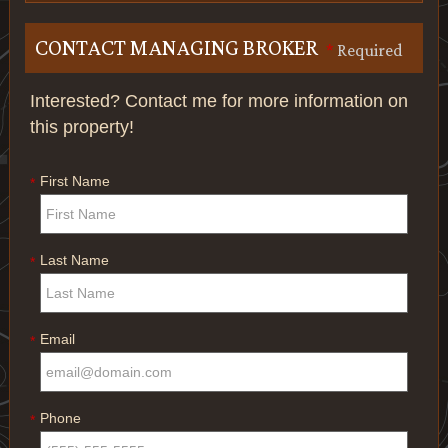
CONTACT MANAGING BROKER
*
Required
Interested? Contact me for more information on
this property!
First Name
*
Last Name
*
Email
*
Phone
*