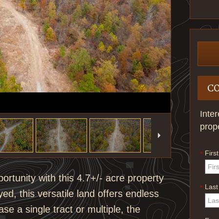
C
Inte
prop
Firs
*
portunity with this 4.7+/- acre property
Las
*
d, this versatile land offers endless
se a single tract or multiple, the