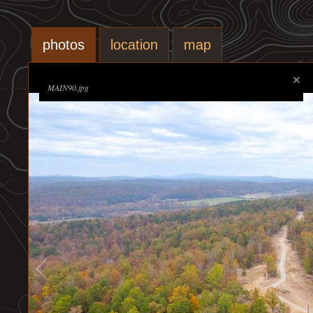
photos
location
map
MAIN90.jpg