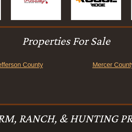
Properties For Sale
efferson County
Mercer Count
RM, RANCH, & HUNTING PR