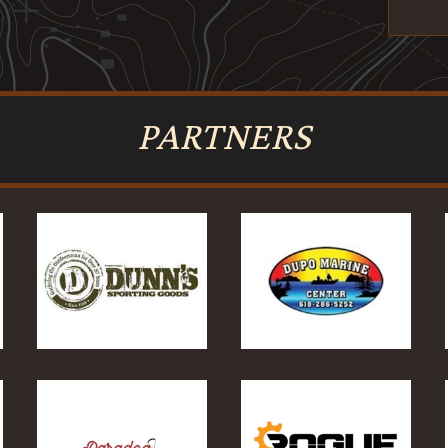
PARTNERS