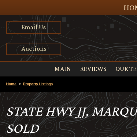
HOM
Email Us
Auctions
MAIN
REVIEWS
OUR T
Home
>
Property Listings
STATE HWY JJ, MARQU
SOLD