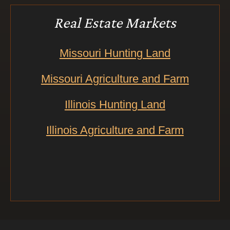
Real Estate Markets
Missouri Hunting Land
Missouri Agriculture and Farm
Illinois Hunting Land
Illinois Agriculture and Farm