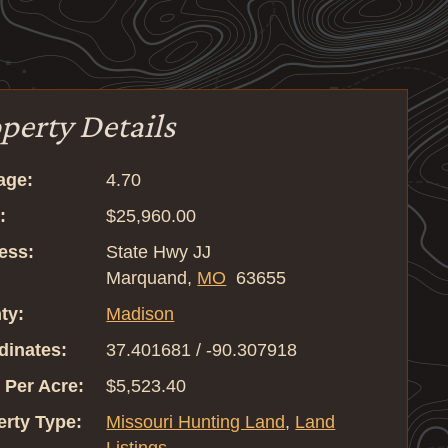
perty Details
age:
4.70
:
$25,960.00
ess:
State Hwy JJ
Marquand,
MO
63655
ty:
Madison
dinates:
37.401681 / -90.307918
 Per Acre:
$5,523.40
erty Type:
Missouri Hunting Land
,
Land