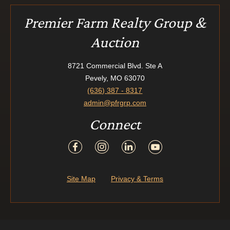
Premier Farm Realty Group &
Auction
8721 Commercial Blvd. Ste A
Pevely, MO 63070
(636) 387 - 8317
admin@pfrgrp.com
Connect
Site Map
Privacy & Terms