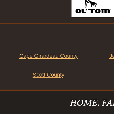
Cape Girardeau County
J
Scott County
HOME, FA