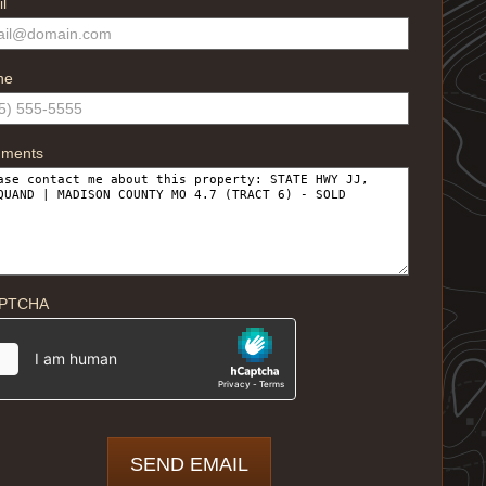
l
ne
ments
PTCHA