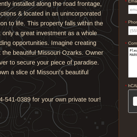
Emai
*
ntly installed along the road frontage,
ctions & located in an unincorporated
Pho
 to life. This property falls within the
*
t only a great investment as a whole
lding opportunities. Imagine creating
Com
*
 the beautiful Missouri Ozarks. Owner
ever to secure your piece of paradise.
wn a slice of Missouri's beautiful
hCA
*
-541-0389 for your own private tour!