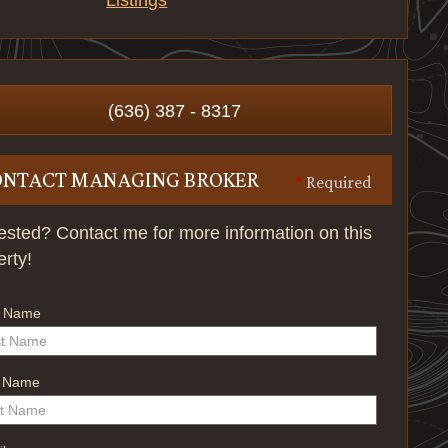
Listings
(636) 387 - 8317
ONTACT MANAGING BROKER
*
Required
rested? Contact me for more information on this
erty!
t Name
t Name