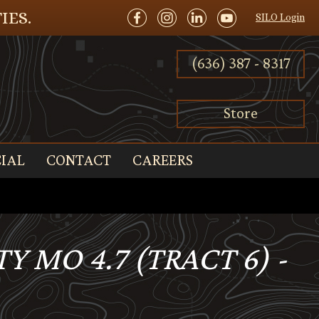
IES.
SILO Login
(636) 387 - 8317
Store
IAL
CONTACT
CAREERS
 MO 4.7 (TRACT 6) -