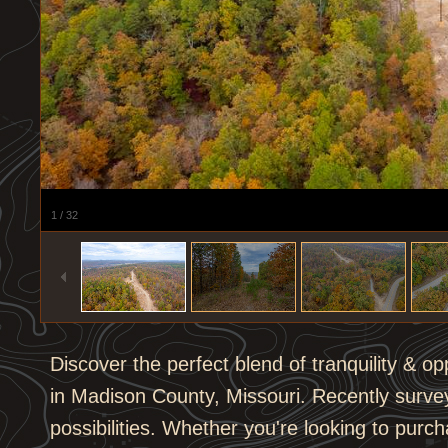
1
/
32
Discover the perfect blend of tranquility & op
in Madison County, Missouri. Recently surveye
possibilities. Whether you're looking to purcha