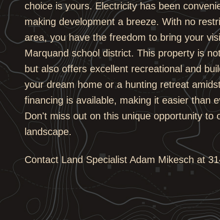
choice is yours. Electricity has been convenie
making development a breeze. With no restri
area, you have the freedom to bring your vision
Marquand school district. This property is no
but also offers excellent recreational and bui
your dream home or a hunting retreat amidst
financing is available, making it easier than 
Don't miss out on this unique opportunity to o
landscape.
Contact Land Specialist Adam Mikesch at 314