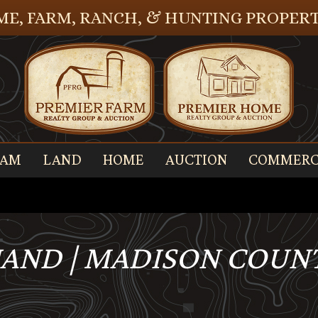
E, FARM, RANCH, & HUNTING PROPERT
EAM
LAND
HOME
AUCTION
COMMERC
AND | MADISON COUNTY