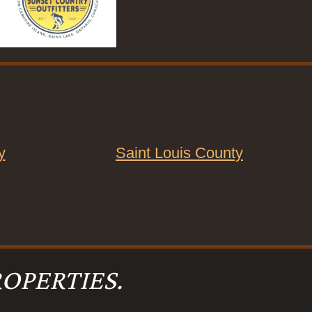
y
Saint Louis County
OPERTIES.