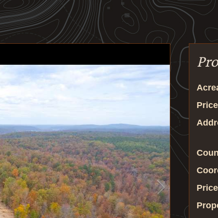
Pro
Acre
Price
Addr
Coun
Coor
Price
Prop