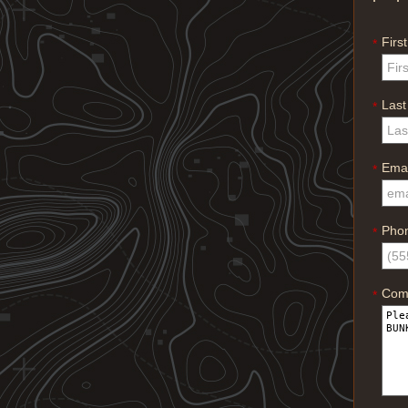
Firs
*
Las
*
Emai
*
Pho
*
Com
*