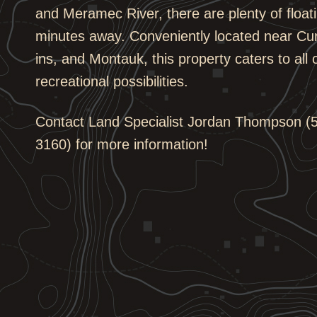
and Meramec River, there are plenty of floati
minutes away. Conveniently located near Cu
ins, and Montauk, this property caters to all
recreational possibilities.
Contact Land Specialist Jordan Thompson (5
3160) for more information!