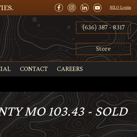
IES.
SILO Login
(636) 387 - 8317
Store
IAL
CONTACT
CAREERS
NTY MO 103.43 - SOLD