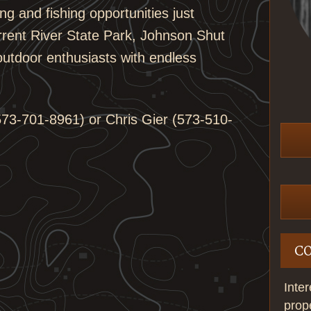
ng and fishing opportunities just
rrent River State Park, Johnson Shut
 outdoor enthusiasts with endless
73-701-8961) or Chris Gier (573-510-
C
Inte
prop