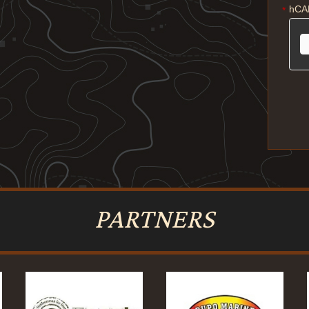
hCA
*
PARTNERS