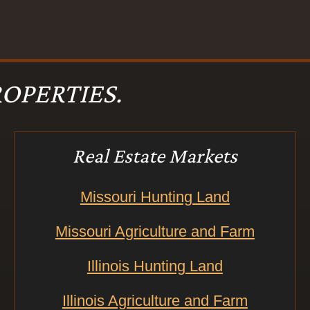
OPERTIES.
Real Estate Markets
Missouri Hunting Land
Missouri Agriculture and Farm
Illinois Hunting Land
Illinois Agriculture and Farm