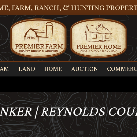
E, FARM, RANCH, & HUNTING PROPERT
EAM
LAND
HOME
AUCTION
COMMERC
UNKER | REYNOLDS COU