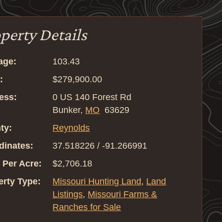
perty Details
age:
103.43
:
$279,900.00
ess:
0 US 140 Forest Rd
Bunker,
MO
63629
ty:
Reynolds
dinates:
37.518226 / -91.266991
 Per Acre:
$2,706.18
erty Type:
Missouri Hunting Land
,
Land
Listings
,
Missouri Farms &
Ranches for Sale