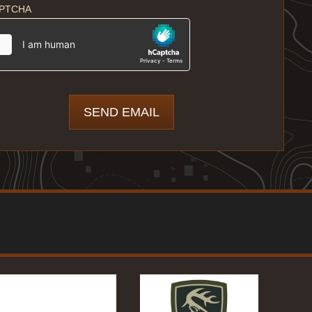
PTCHA