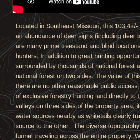
Located in Southeast Missouri, this 103.4+/- ac
an abundance of deer signs (including deer t
are many prime treestand and blind location
hunters. In addition to great hunting opportuni
surrounded by thousands of national forest 
national forest on two sides. The value of thi
there are no other reasonable public access 
of exclusive forestry hunting land directly to
valleys on three sides of the property area, 
water sources nearby as whitetails clearly tr
source to the other. The diverse topography 
funnel traveling across the entire property. W