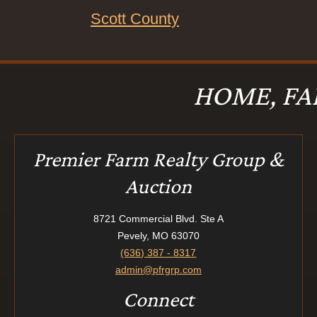
Scott County
HOME, FA
Premier Farm Realty Group &
Auction
8721 Commercial Blvd. Ste A
Pevely, MO 63070
(636) 387 - 8317
admin@pfrgrp.com
Connect