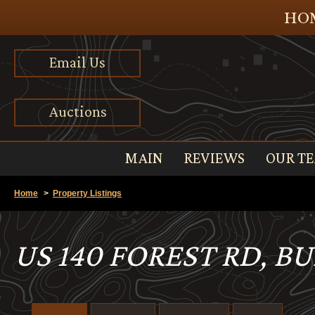
HOM
Email Us
Auctions
MAIN
REVIEWS
OUR T
Home
>
Property Listings
US 140 FOREST RD, B