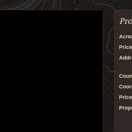
Pro
Acre
Price
Addr
Coun
Coor
Price
Prop