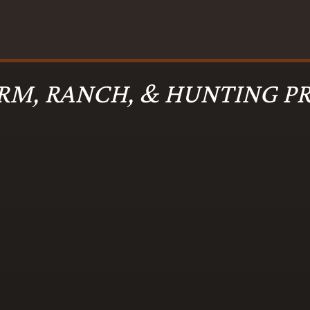
RM, RANCH, & HUNTING PR