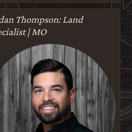
rdan Thompson: Land
cialist | MO