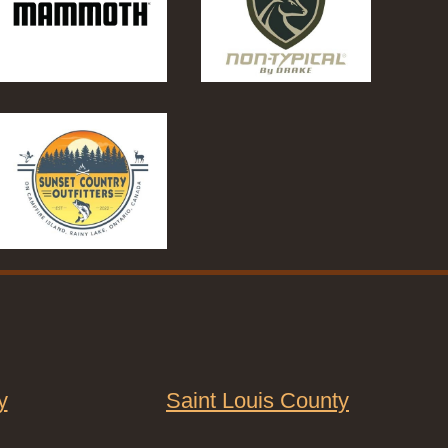
y
Saint Louis County