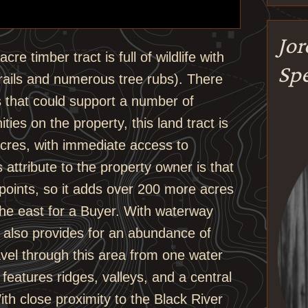
Jo
re timber tract is full of wildlife with
Spe
rails and numerous tree rubs). There
s that could support a number of
ties on the property, this land tract is
acres, with immediate access to
s attribute to the property owner is that
points, so it adds over 200 more acres
 the east for a Buyer. With waterway
it also provides for an abundance of
avel through this area from one water
features ridges, valleys, and a central
ith close proximity to the Black River