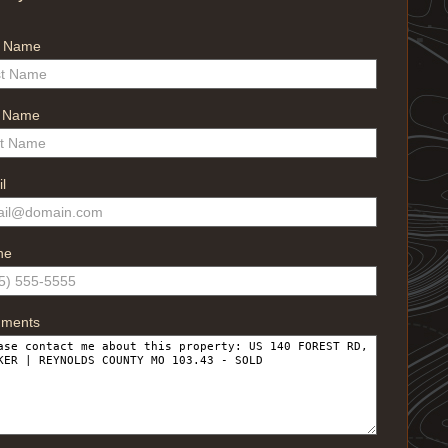
t Name
t Name
l
ne
ments