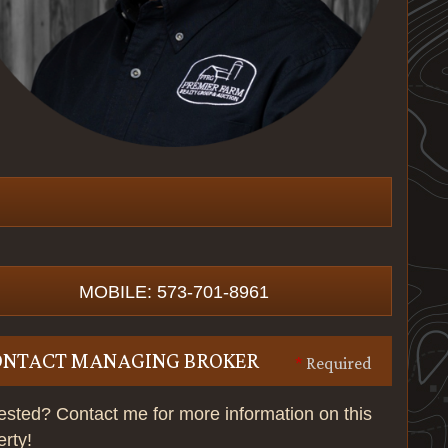
MOBILE: 573-701-8961
ONTACT MANAGING BROKER
*
Required
rested? Contact me for more information on this
erty!