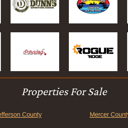
Properties For Sale
efferson County
Mercer Count