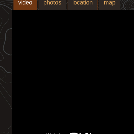
video
photos
location
map