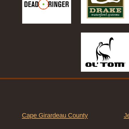
Cape Girardeau County
J