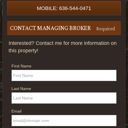
MOBILE: 636-544-0471
CONTACT MANAGING BROKER
*
Required
Interested? Contact me for more information on
this property!
First Name
*
Last Name
*
Email
*