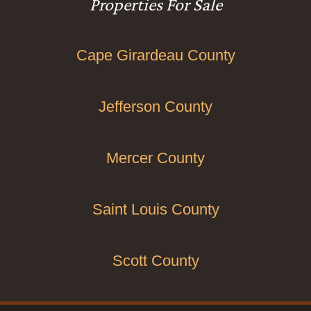
Properties For Sale
Cape Girardeau County
Jefferson County
Mercer County
Saint Louis County
Scott County