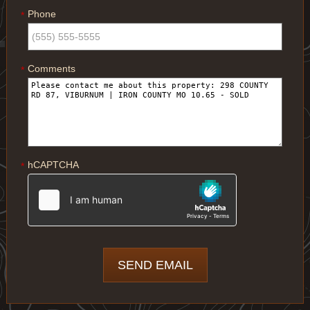
Phone
*
Comments
*
hCAPTCHA
*