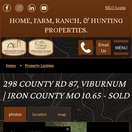
SILO Login
HOME, FARM, RANCH, & HUNTING
PROPERTIES.
Email
MENU
Us
Home
>
Property Listings
298 COUNTY RD 87, VIBURNUM
| IRON COUNTY MO 10.65 - SOLD
photos
location
map