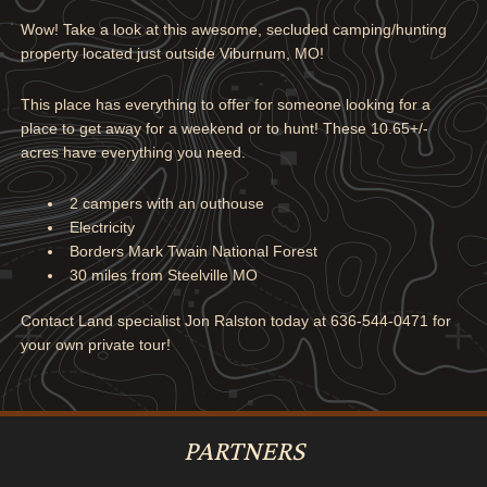
Wow! Take a look at this awesome, secluded camping/hunting
property located just outside Viburnum, MO!
This place has everything to offer for someone looking for a
place to get away for a weekend or to hunt! These 10.65+/-
acres have everything you need.
2 campers with an outhouse
Electricity
Borders Mark Twain National Forest
30 miles from Steelville MO
Contact Land specialist Jon Ralston today at 636-544-0471 for
your own private tour!
PARTNERS