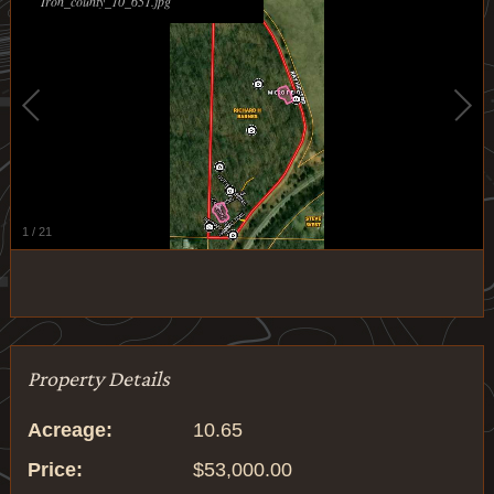
Iron_county_10_651.jpg
1
/
21
Property Details
Acreage:
10.65
Price:
$53,000.00