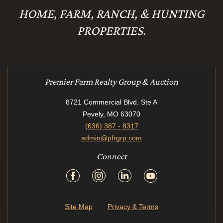
HOME, FARM, RANCH, & HUNTING
PROPERTIES.
Premier Farm Realty Group & Auction
8721 Commercial Blvd. Ste A
Pevely, MO 63070
(636) 387 - 8317
admin@pfrgrp.com
Connect
Site Map
Privacy & Terms