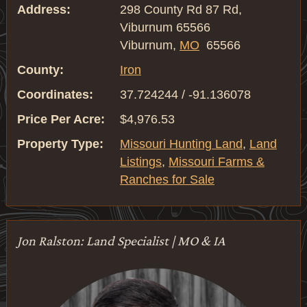
Address:
298 County Rd 87 Rd,
Viburnum 65566
Viburnum,
MO
65566
County:
Iron
Coordinates:
37.724244 / -91.136078
Price Per Acre:
$4,976.53
Property Type:
Missouri Hunting Land
,
Land
Listings
,
Missouri Farms &
Ranches for Sale
Jon Ralston: Land Specialist | MO & IA