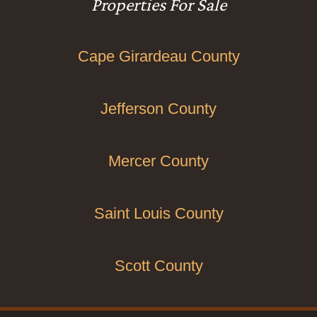
Properties For Sale
Cape Girardeau County
Jefferson County
Mercer County
Saint Louis County
Scott County