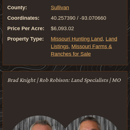
County:
Sullivan
Coordinates:
40.257390 / -93.070660
Price Per Acre:
$6,093.02
Property Type:
Missouri Hunting Land
,
Land
Listings
,
Missouri Farms &
Ranches for Sale
Brad Knight | Rob Robison: Land Specialists | MO