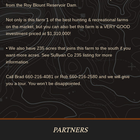
from the Roy Blount Reservoir Dam.
Not only is this farm 1 of the best hunting & recreational farms
on the market, but you can also bet this farm is a VERY GOOD
investment priced at $1,310,000!
•
We also have 235 acres that joins this farm to the south if you
want more acres. See Sullivan Co 235 listing for more
information
Call Brad 660-216-4081 or Rob 660-216-2580 and we will give
you a tour. You won’t be disappointed.
PARTNERS