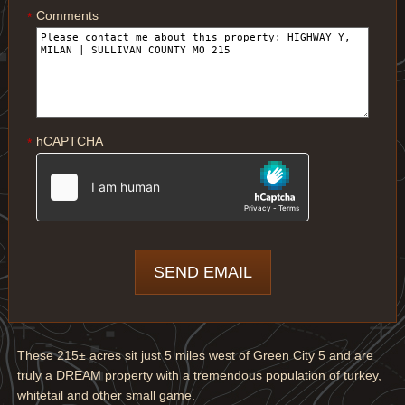
Comments
*
hCAPTCHA
*
These 215± acres sit just 5 miles west of Green City 5 and are
truly a DREAM property with a tremendous population of turkey,
whitetail and other small game.