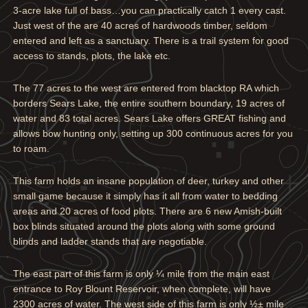
3-acre lake full of bass…you can practically catch 1 every cast.
Just west of the are 40 acres of hardwoods timber, seldom
entered and left as a sanctuary. There is a trail system for good
access to stands, plots, the lake etc.
The 77 acres to the west are entered from blacktop RA which
borders Sears Lake, the entire southern boundary, 19 acres of
water and 83 total acres. Sears Lake offers GREAT fishing and
allows bow hunting only, setting up 300 continuous acres for you
to roam.
This farm holds an insane population of deer, turkey and other
small game because it simply has it all from water to bedding
areas and 20 acres of food plots. There are 6 new Amish-built
box blinds situated around the plots along with some ground
blinds and ladder stands that are negotiable.
The east part of this farm is only ¼ mile from the main east
entrance to Roy Blount Reservoir, when complete, will have
2300 acres of water. The west side of this farm is only ½± mile