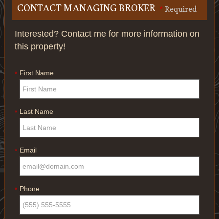
CONTACT MANAGING BROKER
*
Required
Interested? Contact me for more information on
this property!
First Name
*
Last Name
*
Email
*
Phone
*