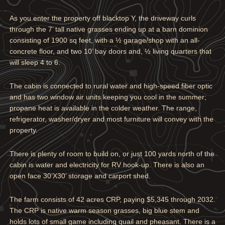
As you enter the property off blacktop Y, the driveway curls
through the 7’ tall native grasses ending up at a barn dominion
consisting of 1900 sq feet, with a ½ garage/shop with an all-
concrete floor, and two 10’ bay doors and, ½ living quarters that
will sleep 4 to 6.
The cabin is connected to rural water and high-speed fiber optic
and has two window air units keeping you cool in the summer;
propane heat is available in the colder weather. The range,
refrigerator, washer/dryer and most furniture will convey with the
property.
There is plenty of room to build on, or just 100 yards north of the
cabin is water and electricity for RV hook-up. There is also an
open face 30’X30’ storage and carport shed.
The farm consists of 42 acres CRP, paying $5,345 through 2032.
The CRP is native warm season grasses, big blue stem and
holds lots of small game including quail and pheasant. There is a