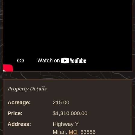
Property Details
Acreage:
215.00
Price:
$1,310,000.00
Address:
Highway Y
Milan,
MO
63556