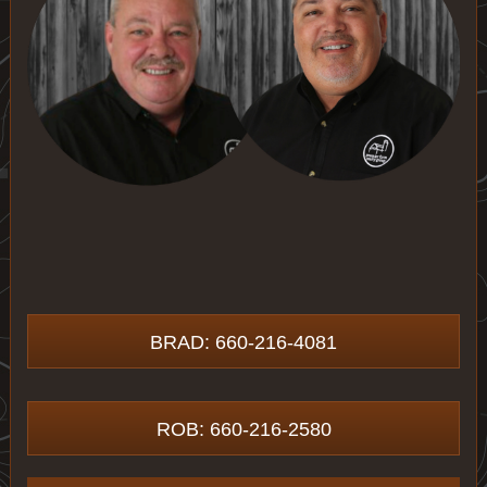
BRAD: 660-216-4081
ROB: 660-216-2580