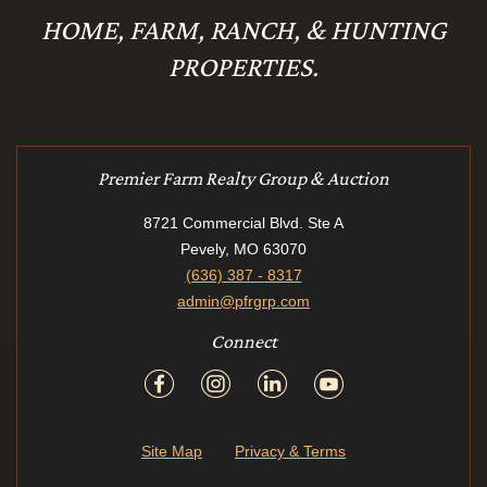
HOME, FARM, RANCH, & HUNTING
PROPERTIES.
Premier Farm Realty Group & Auction
8721 Commercial Blvd. Ste A
Pevely, MO 63070
(636) 387 - 8317
admin@pfrgrp.com
Connect
Site Map
Privacy & Terms