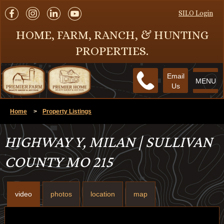
SILO Login
HOME, FARM, RANCH, & HUNTING
PROPERTIES.
Email
MENU
Us
Home
>
Property Listings
HIGHWAY Y, MILAN | SULLIVAN
COUNTY MO 215
video
photos
location
map