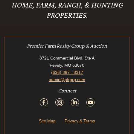
HOME, FARM, RANCH, & HUNTING
PROPERTIES.
Premier Farm Realty Group & Auction
8721 Commercial Blvd. Ste A
Pevely, MO 63070
(636) 387 - 8317
admin@pfrgrp.com
Connect
Site Map
Privacy & Terms