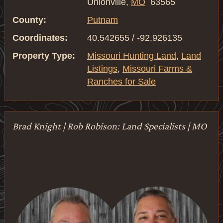
Unionville,
MO
63565
County:
Putnam
Coordinates:
40.542655 / -92.926135
Property Type:
Missouri Hunting Land
,
Land
Listings
,
Missouri Farms &
Ranches for Sale
Brad Knight | Rob Robison: Land Specialists | MO