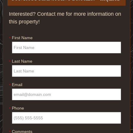
Interested? Contact me for more information on
this property!
First Name
*
Last Name
*
Email
*
Phone
*
Comments
*