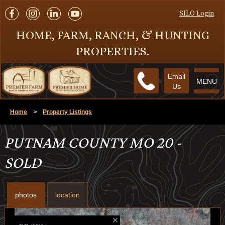
SILO Login
HOME, FARM, RANCH, & HUNTING
PROPERTIES.
Email
MENU
Us
Home
>
Property Listings
PUTNAM COUNTY MO 20 -
SOLD
photos
location