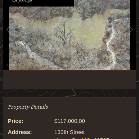
DJI_0094.jpg
1
/
44
Property Details
Price:
$117,000.00
Address:
130th Street