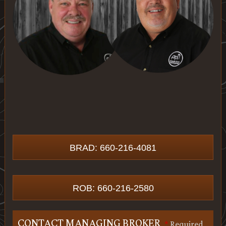
BRAD: 660-216-4081
ROB: 660-216-2580
CONTACT MANAGING BROKER
*
Required