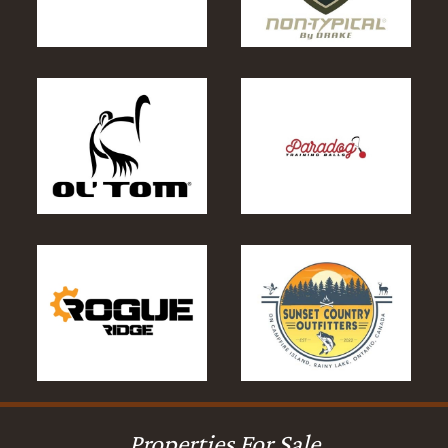
Properties For Sale