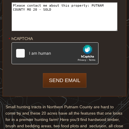
hCAPTCHA
*
Small hunting tracts in Northern Putnam County are hard to
come by and these 20 acres have all the features that one looks
for in a premier hunting farm! Here you'll find hardwood timber,
brush and bedding areas, two food plots and seclusion, all close