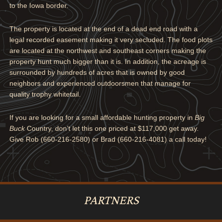
to the Iowa border.
The property is located at the end of a dead end road with a
legal recorded easement making it very secluded. The food plots
are located at the northwest and southeast corners making the
property hunt much bigger than it is. In addition, the acreage is
surrounded by hundreds of acres that is owned by good
neighbors and experienced outdoorsmen that manage for
quality trophy whitetail.
If you are looking for a small affordable hunting property in
Big
Buck
Country, don’t let this one priced at $117,000 get away.
Give Rob (660-216-2580) or Brad (660-216-4081) a call today!
PARTNERS