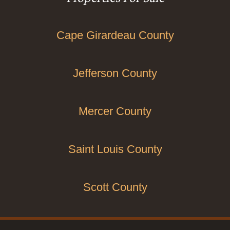
Cape Girardeau County
Jefferson County
Mercer County
Saint Louis County
Scott County