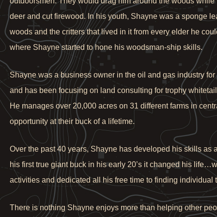
outdoorsmen. They would drag him around the woods while th
deer and cut firewood. In his youth, Shayne was a sponge le
woods and the critters that lived in it from every elder he cou
where Shayne started to hone his woodsman-ship skills.
Shayne was a business owner in the oil and gas industry fo
and has been focusing on land consulting for trophy whitetail h
He manages over 20,000 acres on 31 different farms in central
opportunity at their buck of a lifetime.
Over the past 40 years, Shayne has developed his skills as a
his first true giant buck in his early 20’s it changed his lif
activities and dedicated all his free time to finding individu
There is nothing Shayne enjoys more than helping other people