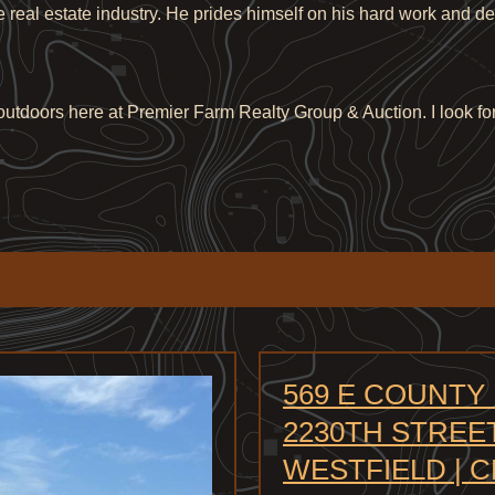
he real estate industry. He prides himself on his hard work and d
e outdoors here at Premier Farm Realty Group & Auction. I look fo
569 E COUNTY
2230TH STREET
WESTFIELD | 