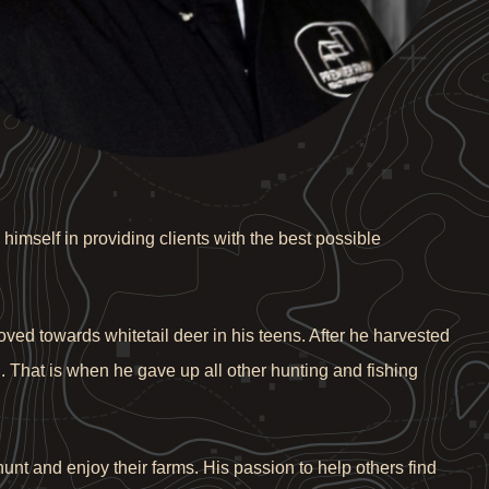
himself in providing clients with the best possible
ved towards whitetail deer in his teens. After he harvested
n. That is when he gave up all other hunting and fishing
unt and enjoy their farms. His passion to help others find