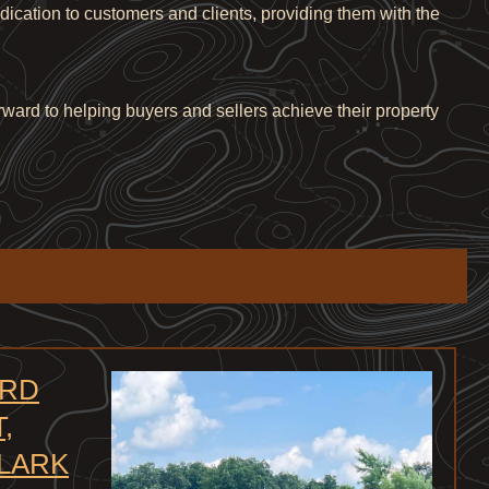
edication to customers and clients, providing them with the
rward to helping buyers and sellers achieve their property
 RD
,
CLARK