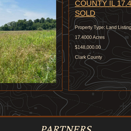
COUNTY IL 17.4
SOLD
Property Type: Land Listin
17.4000 Acres
$148,000.00
Clark County
PARTNERS