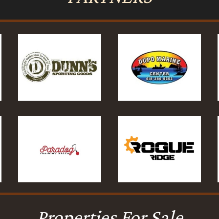
Properties For Sale