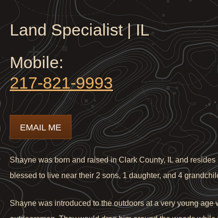
Land Specialist | IL
Mobile:
217-821-9993
EMAIL ME
Shayne was born and raised in Clark County, IL and resides i
blessed to live near their 2 sons, 1 daughter, and 4 grandchil
Shayne was introduced to the outdoors at a very young age w