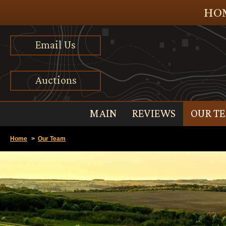
HOM
Email Us
Auctions
MAIN
REVIEWS
OUR T
Home
>
Our Team