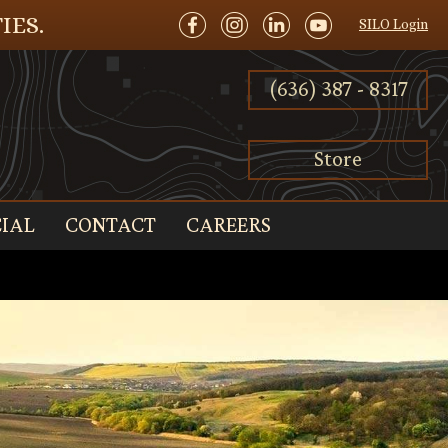
IES.
SILO Login
(636) 387 - 8317
Store
IAL
CONTACT
CAREERS