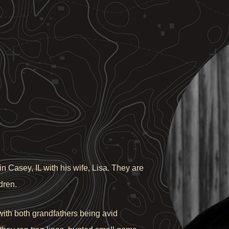
n Casey, IL with his wife, Lisa. They are
dren.
ith both grandfathers being avid