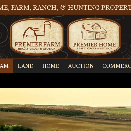
E, FARM, RANCH, & HUNTING PROPERT
EAM
LAND
HOME
AUCTION
COMMERC