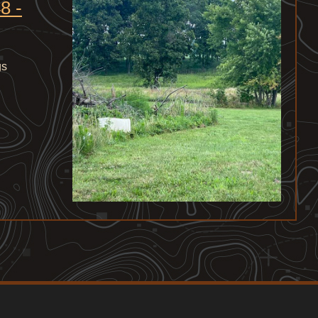
8 -
gs