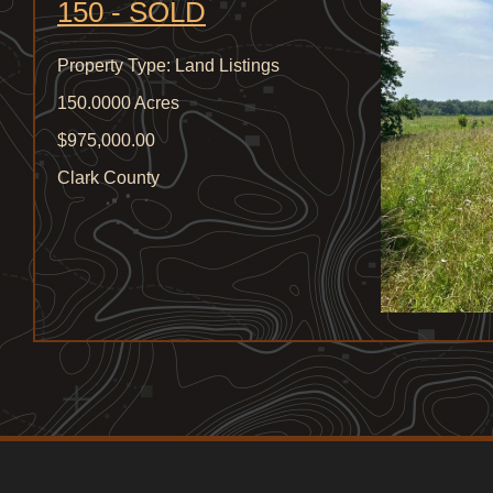
150 - SOLD
Property Type: Land Listings
150.0000 Acres
$975,000.00
Clark County