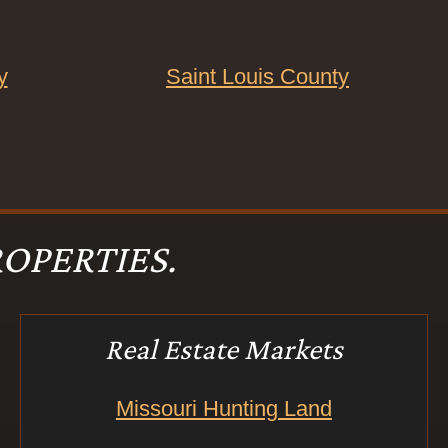
y
Saint Louis County
OPERTIES.
Real Estate Markets
Missouri Hunting Land