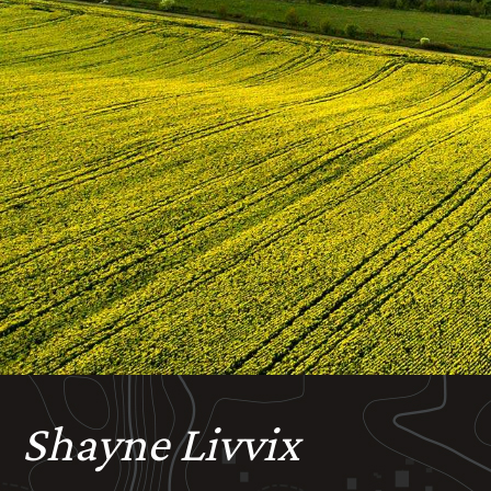
Shayne Livvix