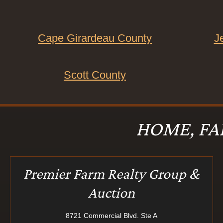
Cape Girardeau County
J
Scott County
HOME, FA
Premier Farm Realty Group &
Auction
8721 Commercial Blvd. Ste A