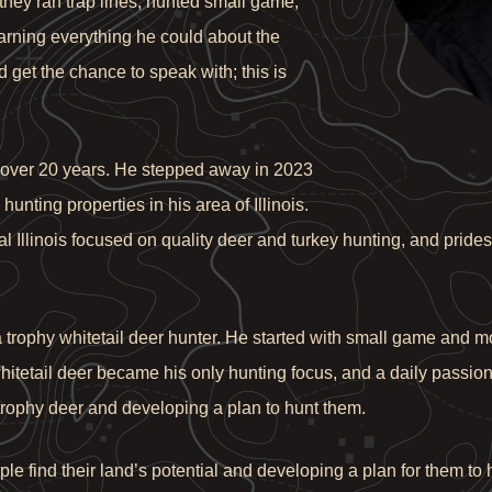
ey ran trap lines, hunted small game,
arning everything he could about the
ld get the chance to speak with; this is
r over 20 years. He stepped away in 2023
unting properties in his area of Illinois.
 Illinois focused on quality deer and turkey hunting, and prides 
 trophy whitetail deer hunter. He started with small game and mo
e…whitetail deer became his only hunting focus, and a daily passio
al trophy deer and developing a plan to hunt them.
 find their land’s potential and developing a plan for them to h