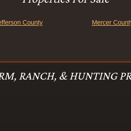
efferson County
Mercer Count
RM, RANCH, & HUNTING PR