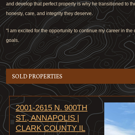
and develop that perfect property is why he transitioned to t
honesty, care, and integrity they deserve.
“I am excited for the opportunity to continue my career in th
goals.
SOLD PROPERTIES
2001-2615 N. 900TH
ST., ANNAPOLIS |
CLARK COUNTY IL